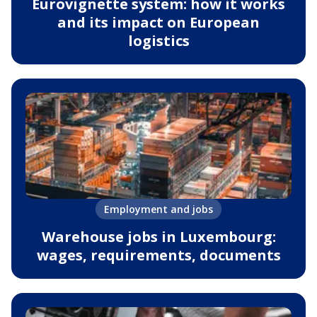
Eurovignette system: how it works
and its impact on European
logistics
Employment and jobs
Warehouse jobs in Luxembourg:
wages, requirements, documents