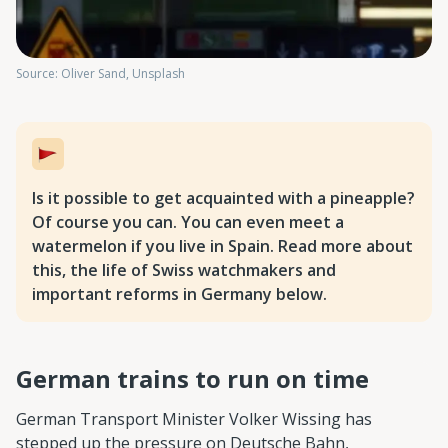
Source: Oliver Sand, Unsplash
Is it possible to get acquainted with a pineapple?
Of course you can. You can even meet a
watermelon if you live in Spain. Read more about
this, the life of Swiss watchmakers and
important reforms in Germany below.
German trains to run on time
German Transport Minister Volker Wissing has
stepped up the pressure on Deutsche Bahn,