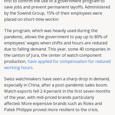
first to confirm the use of a government program to
save jobs and prevent permanent layoffs. Administered
by the Sowind Group, 15% of their employees were
placed on short-time workin
The program, which was heavily used during the
pandemic, allows the government to pay up to 80% of
employees' wages when shifts and hours are reduced
due to falling demand. This year, some 40 companies in
the canton of Jura, the center of watch component
production,
have applied for compensation for reduced
working hours
.
Swiss watchmakers have seen a sharp drop in demand,
especially in China, after a post-pandemic sales boom.
Watch exports fell 2.4 percent in the first seven months
of the year, with mid-priced brands particularly
affected. More expensive brands such as Rolex and
Patek Philippe proved more resilient to the crisis.