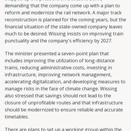
demanding that the company come up with a plan to
reform and modernize the rail network. A major track
reconstruction is planned for the coming years, but the
financial situation of the state-owned company leaves
much to be desired. Wissing insists on improving train
punctuality and the company's efficiency by 2027.
The minister presented a seven-point plan that
includes improving the utilization of long-distance
trains, reducing administrative costs, investing in
infrastructure, improving network management,
accelerating digitalization, and developing measures to
manage risks in the face of climate change. Wissing
also stressed that savings should not lead to the
closure of unprofitable routes and that infrastructure
should be modernized to ensure reliable and accurate
timetables.
There are plans to set up a working group within the