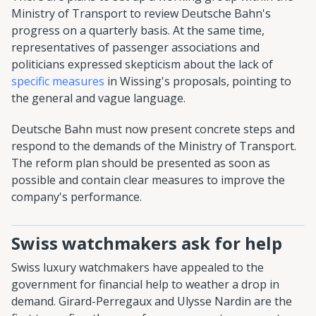
Ministry of Transport to review Deutsche Bahn's
progress on a quarterly basis. At the same time,
representatives of passenger associations and
politicians expressed skepticism about the lack of
specific measures
in Wissing's proposals, pointing to
the general and vague language.
Deutsche Bahn must now present concrete steps and
respond to the demands of the Ministry of Transport.
The reform plan should be presented as soon as
possible and contain clear measures to improve the
company's performance.
Swiss watchmakers ask for help
Swiss luxury watchmakers have appealed to the
government for financial help to weather a drop in
demand. Girard-Perregaux and Ulysse Nardin are the