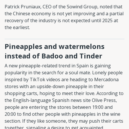
Patrick Pruniaux, CEO of the Sowind Group, noted that
the Chinese economy is not yet improving and a partial
recovery of the industry is not expected until 2025 at
the earliest.
Pineapples and watermelons
instead of Badoo and Tinder
A new pineapple-related trend in Spain is gaining
popularity in the search for a soul mate. Lonely people
inspired by TikTok videos are heading to Mercadona
stores with an upside-down pineapple in their
shopping carts, hoping to meet their love. According to
the English-language Spanish news site Olive Press,
people are entering the stores between 19:00 and
20:00 to find other people with pineapples in the wine
section. If they like someone, they may push their carts
together, signaling a desire to get acquainted.