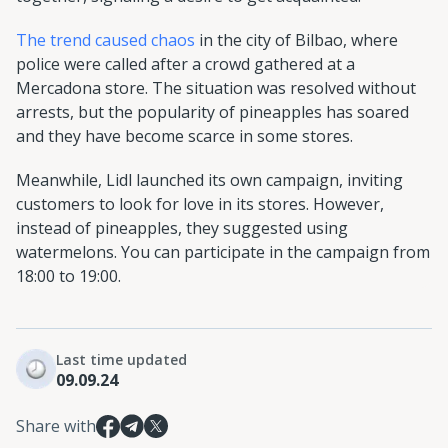
The trend caused chaos
in the city of Bilbao, where
police were called after a crowd gathered at a
Mercadona store. The situation was resolved without
arrests, but the popularity of pineapples has soared
and they have become scarce in some stores.
Meanwhile, Lidl launched its own campaign, inviting
customers to look for love in its stores. However,
instead of pineapples, they suggested using
watermelons. You can participate in the campaign from
18:00 to 19:00.
Last time updated
09.09.24
Share with