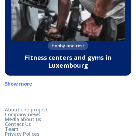
Hobby and rest
Fitness centers and gyms in
Luxembourg
Show more
About the project
Company news
Media about us
Contact Us
Team
Privacy Polices