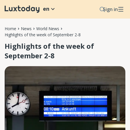
en
Sign in
Home
News
World News
Highlights of the week of September 2-8
Highlights of the week of
September 2-8