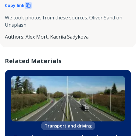
Copy link
We took photos from these sources
:
Oliver Sand on
Unsplash
Authors
:
Alex Mort
,
Kadriia Sadykova
Related Materials
Transport and driving