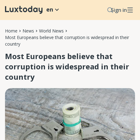
en
Sign in
Home
News
World News
Most Europeans believe that corruption is widespread in their
country
Most Europeans believe that
corruption is widespread in their
country