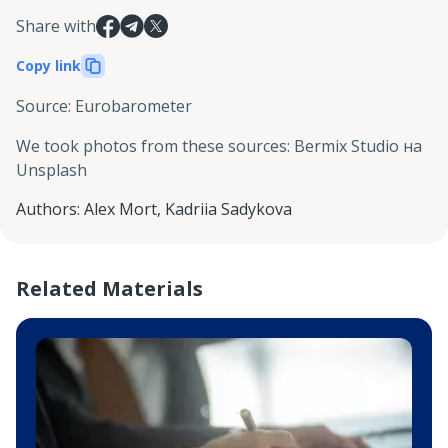
Share with
Copy link
Source
:
Eurobarometer
We took photos from these sources
:
Bermix Studio на
Unsplash
Authors
:
Alex Mort
,
Kadriia Sadykova
Related Materials