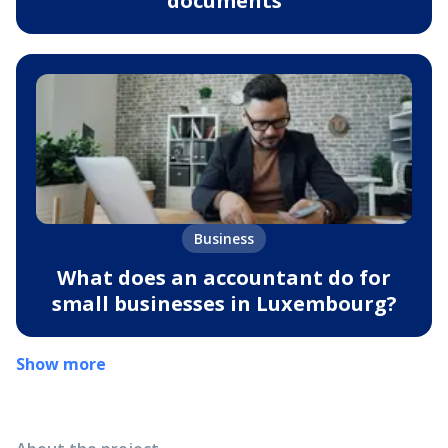
documents
Business
What does an accountant do for
small businesses in Luxembourg?
Show more