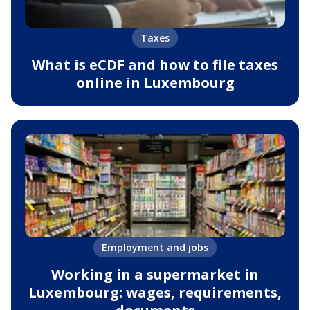
Taxes
What is eCDF and how to file taxes
online in Luxembourg
Employment and jobs
Working in a supermarket in
Luxembourg: wages, requirements,