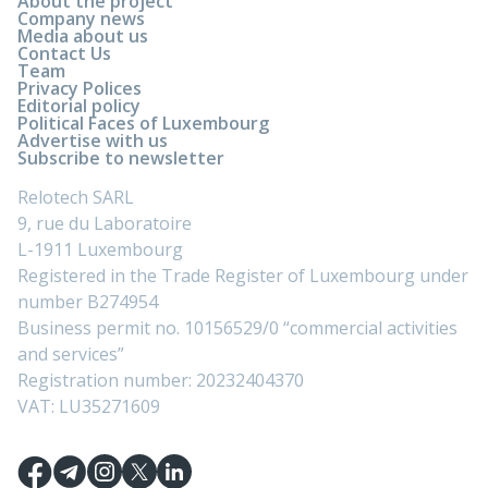
About the project
Company news
Media about us
Contact Us
Team
Privacy Polices
Editorial policy
Political Faces of Luxembourg
Advertise with us
Subscribe to newsletter
Relotech SARL
9, rue du Laboratoire
L-1911 Luxembourg
Registered in the Trade Register of Luxembourg under
number B274954
Business permit no. 10156529/0 “commercial activities
and services”
Registration number: 20232404370
VAT: LU35271609