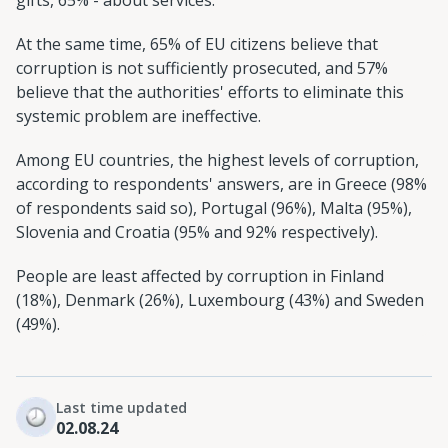
At the same time, 65% of EU citizens believe that
corruption is not sufficiently prosecuted, and 57%
believe that the authorities' efforts to eliminate this
systemic problem are ineffective.
Among EU countries, the highest levels of corruption,
according to respondents' answers, are in Greece (98%
of respondents said so), Portugal (96%), Malta (95%),
Slovenia and Croatia (95% and 92% respectively).
People are least affected by corruption in Finland
(18%), Denmark (26%), Luxembourg (43%) and Sweden
(49%).
Last time updated
02.08.24