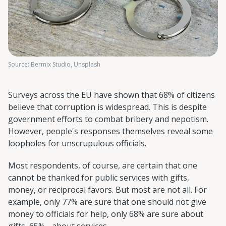
Source: Bermix Studio, Unsplash
Surveys across the EU have shown that 68% of citizens
believe that corruption is widespread. This is despite
government efforts to combat bribery and nepotism.
However, people's responses themselves reveal some
loopholes for unscrupulous officials.
Most respondents, of course, are certain that one
cannot be thanked for public services with gifts,
money, or reciprocal favors. But most are not all. For
example, only 77% are sure that one should not give
money to officials for help, only 68% are sure about
gifts, 65% - about services.