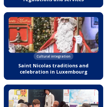
Cultural integration
Saint Nicolas traditions and
celebration in Luxembourg