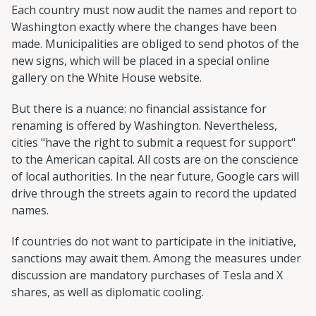
Each country must now audit the names and report to
Washington exactly where the changes have been
made. Municipalities are obliged to send photos of the
new signs, which will be placed in a special online
gallery on the White House website.
But there is a nuance: no financial assistance for
renaming is offered by Washington. Nevertheless,
cities "have the right to submit a request for support"
to the American capital. All costs are on the conscience
of local authorities. In the near future, Google cars will
drive through the streets again to record the updated
names.
If countries do not want to participate in the initiative,
sanctions may await them. Among the measures under
discussion are mandatory purchases of Tesla and X
shares, as well as diplomatic cooling.