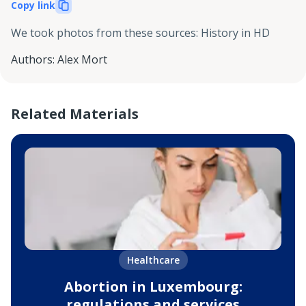
Copy link
We took photos from these sources
:
History in HD
Authors
:
Alex Mort
Related Materials
Healthcare
Abortion in Luxembourg:
regulations and services