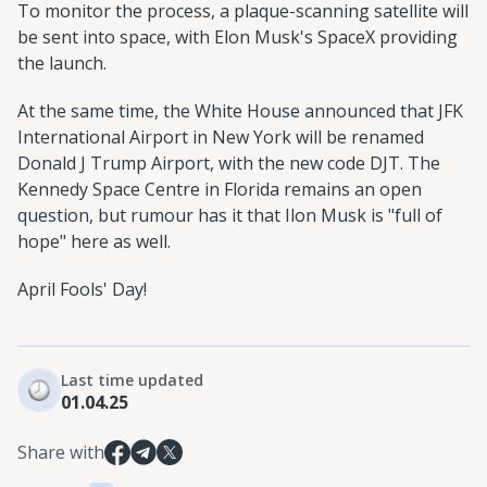
To monitor the process, a plaque-scanning satellite will
be sent into space, with Elon Musk's SpaceX providing
the launch.
At the same time, the White House announced that JFK
International Airport in New York will be renamed
Donald J Trump Airport, with the new code DJT. The
Kennedy Space Centre in Florida remains an open
question, but rumour has it that Ilon Musk is "full of
hope" here as well.
April Fools' Day!
Last time updated
01.04.25
Share with