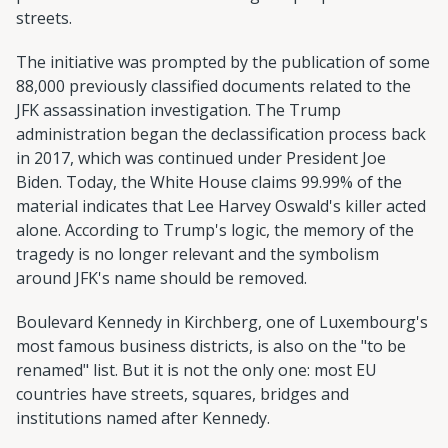
streets.
The initiative was prompted by the publication of some
88,000 previously classified documents related to the
JFK assassination investigation. The Trump
administration began the declassification process back
in 2017, which was continued under President Joe
Biden. Today, the White House claims 99.99% of the
material indicates that Lee Harvey Oswald's killer acted
alone. According to Trump's logic, the memory of the
tragedy is no longer relevant and the symbolism
around JFK's name should be removed.
Boulevard Kennedy in Kirchberg, one of Luxembourg's
most famous business districts, is also on the "to be
renamed" list. But it is not the only one: most EU
countries have streets, squares, bridges and
institutions named after Kennedy.