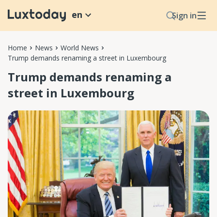
en
Sign in
Home
News
World News
Trump demands renaming a street in Luxembourg
Trump demands renaming a
street in Luxembourg