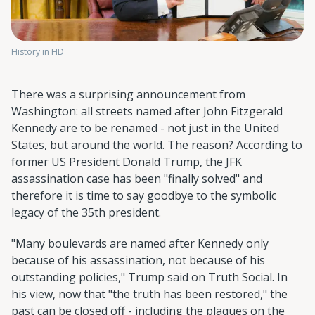
History in HD
There was a surprising announcement from
Washington: all streets named after John Fitzgerald
Kennedy are to be renamed - not just in the United
States, but around the world. The reason? According to
former US President Donald Trump, the JFK
assassination case has been "finally solved" and
therefore it is time to say goodbye to the symbolic
legacy of the 35th president.
"Many boulevards are named after Kennedy only
because of his assassination, not because of his
outstanding policies," Trump said on Truth Social. In
his view, now that "the truth has been restored," the
past can be closed off - including the plaques on the