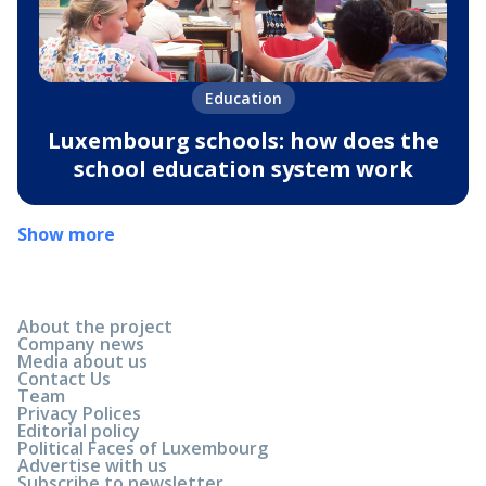
Education
Luxembourg schools: how does the
school education system work
Show more
About the project
Company news
Media about us
Contact Us
Team
Privacy Polices
Editorial policy
Political Faces of Luxembourg
Advertise with us
Subscribe to newsletter