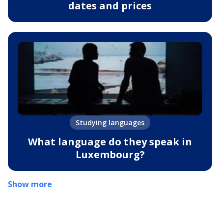
dates and prices
Studying languages
What language do they speak in
Luxembourg?
Show more