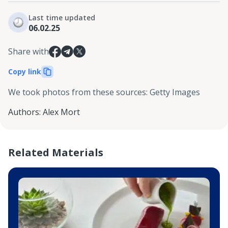
Last time updated
06.02.25
Share with
Copy link
We took photos from these sources
:
Getty Images
Authors
:
Alex Mort
Related Materials