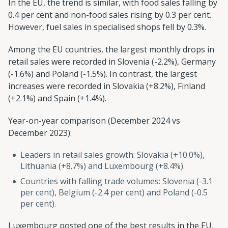
In the EU, the trend is similar, with food sales falling by
0.4 per cent and non-food sales rising by 0.3 per cent.
However, fuel sales in specialised shops fell by 0.3%.
Among the EU countries, the largest monthly drops in
retail sales were recorded in Slovenia (-2.2%), Germany
(-1.6%) and Poland (-1.5%). In contrast, the largest
increases were recorded in Slovakia (+8.2%), Finland
(+2.1%) and Spain (+1.4%).
Year-on-year comparison (December 2024 vs
December 2023):
Leaders in retail sales growth: Slovakia (+10.0%),
Lithuania (+8.7%) and Luxembourg (+8.4%).
Countries with falling trade volumes: Slovenia (-3.1
per cent), Belgium (-2.4 per cent) and Poland (-0.5
per cent).
Luxembourg posted one of the best results in the EU,