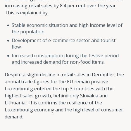
increasing retail sales by 8.4 per cent over the year.
This is explained by:
Stable economic situation and high income level of
the population.
Development of e-commerce sector and tourist
flow.
Increased consumption during the festive period
and increased demand for non-food items.
Despite a slight decline in retail sales in December, the
annual trade figures for the EU remain positive.
Luxembourg entered the top 3 countries with the
highest sales growth, behind only Slovakia and
Lithuania. This confirms the resilience of the
Luxembourg economy and the high level of consumer
demand.