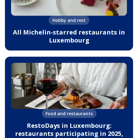
Hobby and rest
All Michelin-starred restaurants in
Luxembourg
Food and restaurants
RestoDays in Luxembourg:
restaurants participating in 2025,