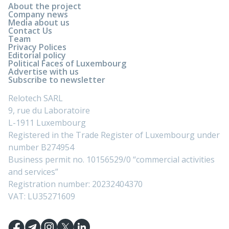
About the project
Company news
Media about us
Contact Us
Team
Privacy Polices
Editorial policy
Political Faces of Luxembourg
Advertise with us
Subscribe to newsletter
Relotech SARL
9, rue du Laboratoire
L-1911 Luxembourg
Registered in the Trade Register of Luxembourg under
number B274954
Business permit no. 10156529/0 “commercial activities
and services”
Registration number: 20232404370
VAT: LU35271609