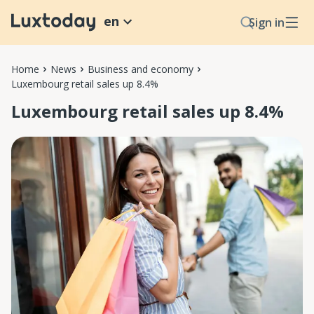
en
Sign in
Home
News
Business and economy
Luxembourg retail sales up 8.4%
Luxembourg retail sales up 8.4%