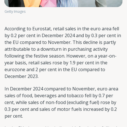
Getty Images
According to Eurostat, retail sales in the euro area fell
by 0.2 per cent in December 2024 and by 0.3 per cent in
the EU compared to November. This decline is partly
attributable to a downturn in purchasing activity
following the festive season. However, on a year-on-
year basis, retail sales rose by 1.9 per cent in the
eurozone and 2 per cent in the EU compared to
December 2023.
In December 2024 compared to November, euro area
sales of food, beverages and tobacco fell by 0.7 per
cent, while sales of non-food (excluding fuel) rose by
0.3 per cent and sales of motor fuels increased by 0.2
per cent.