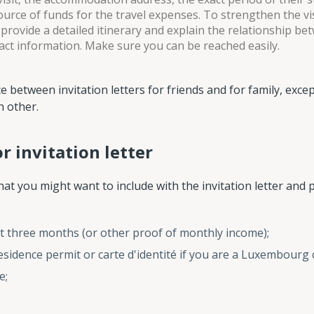
source of funds for the travel expenses. To strengthen the vi
 provide a detailed itinerary and explain the relationship be
act information. Make sure you can be reached easily.
 between invitation letters for friends and for family, excep
h other.
 invitation letter
hat you might want to include with the invitation letter and 
last three months (or other proof of monthly income);
sidence permit or carte d'identité if you are a Luxembourg c
e;