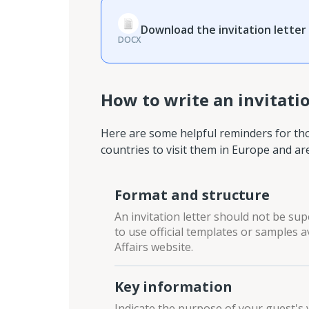
Download the invitation letter
DOCX
How to write an invitatio
Here are some helpful reminders for tho
countries to visit them in Europe and ar
Format and structure
An invitation letter should not be sup
to use official templates or samples
Affairs website.
Key information
Indicate the purpose of your guest's 