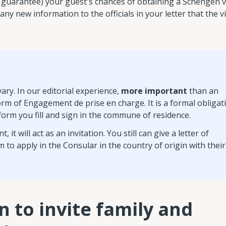
not guarantee) your guest's chances of obtaining a Schengen v
any new information to the officials in your letter that the vi
ry. In our editorial experience,
more important
than an
 form of Engagement de prise en charge. It is a formal obligat
a form you fill and sign in the commune of residence.
 will act as an invitation. You still can give a letter of
m to apply in the Consular in the country of origin with their
n to invite family and