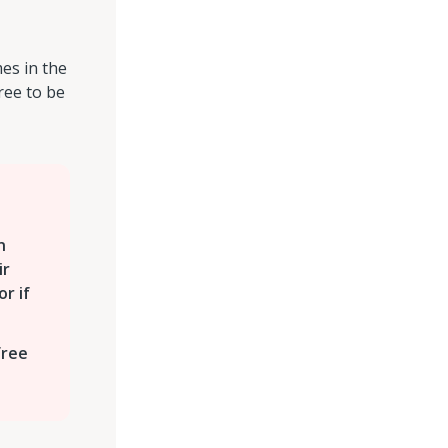
es in the
ree to be
n
ir
or if
free