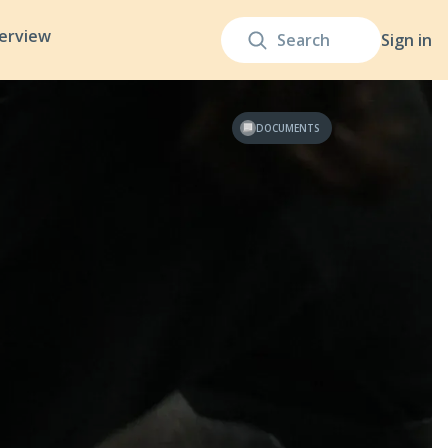
terview
Sign in
DOCUMENTS