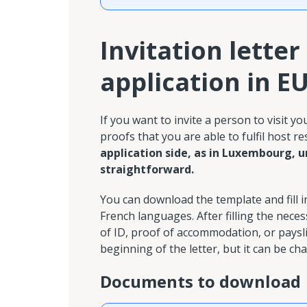
Invitation letter
application in E
If you want to invite a person to visit y
proofs that you are able to fulfil host re
application side, as in Luxembourg, u
straightforward.
You can download the template and fill 
French languages. After filling the nec
of ID, proof of accommodation, or payslip
beginning of the letter, but it can be ch
Documents to download