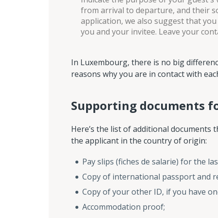
from arrival to departure, and their 
application, we also suggest that you
you and your invitee. Leave your cont
In Luxembourg, there is no big difference
reasons why you are in contact with eac
Supporting documents for
Here’s the list of additional documents t
the applicant in the country of origin:
Pay slips (fiches de salarie) for the 
Copy of international passport and re
Copy of your other ID, if you have on
Accommodation proof;