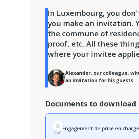
In Luxembourg, you don't
you make an invitation. Yo
the commune of residence 
proof, etc. All these thi
where your invitee applie
Alexander, our colleague, w
an invitation for his guests
Documents to download
Engagement de prise en charge 
PDF