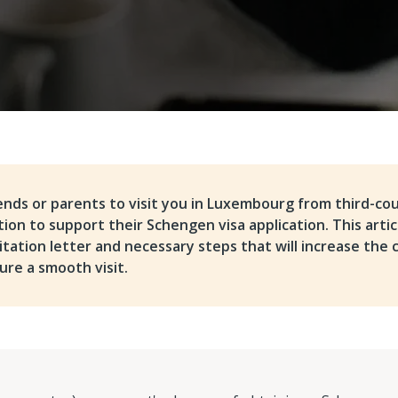
iends or parents to visit you in Luxembourg from third-cou
on to support their Schengen visa application. This articl
vitation letter and necessary steps that will increase the 
ure a smooth visit.