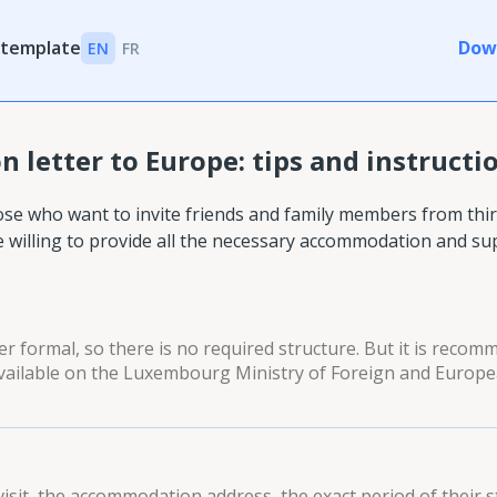
 template
Dow
EN
FR
n letter to Europe: tips and instructi
se who want to invite friends and family members from thir
e willing to provide all the necessary accommodation and su
er formal, so there is no required structure. But it is reco
 available on the Luxembourg Ministry of Foreign and Europ
visit, the accommodation address, the exact period of their s