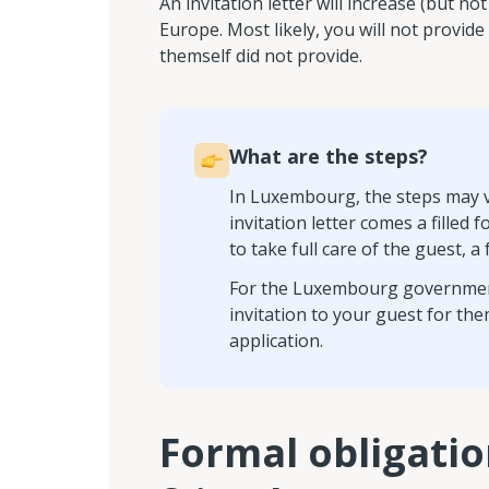
An invitation letter will increase (but 
Europe. Most likely, you will not provide 
themself did not provide.
What are the steps?
In Luxembourg, the steps may va
invitation letter comes a filled
to take full care of the guest, 
For the Luxembourg government, it
invitation to your guest for the
application.
Formal obligatio