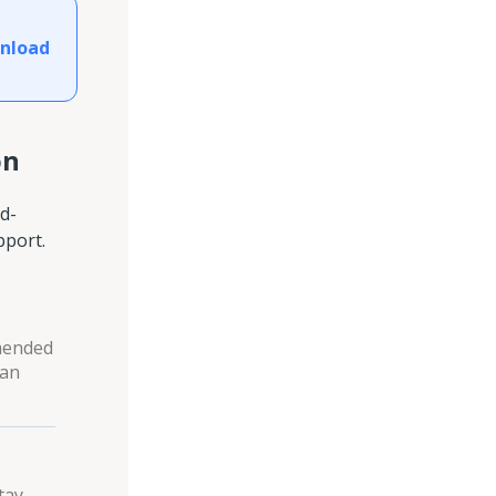
nload
on
d-
pport.
mmended
ean
tay