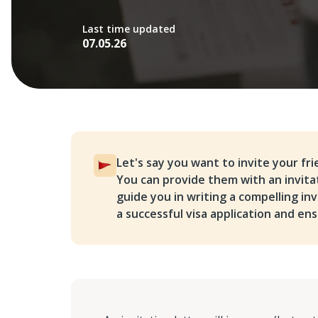
Last time updated
07.05.26
Let's say you want to invite your fr
You can provide them with an invitati
guide you in writing a compelling in
a successful visa application and ens