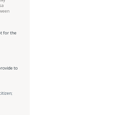
sa
tween
t for the
provide to
itizen;