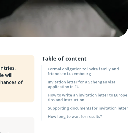
Table of content
ntries.
Formal obligation to invite family and
friends to Luxembourg
e will
chances of
Invitation letter for a Schengen visa
application in EU
How to write an invitation letter to Europe:
tips and instruction
Supporting documents for invitation letter
How long to wait for results?