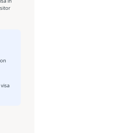
isa in
sitor
ion
 visa