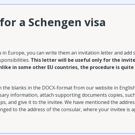
 for a Schengen visa
U
ou in Europe, you can write them an invitation letter and add
sponsibilities.
This letter will be useful only for the invit
nlike in some other EU countries, the procedure is quite
in the blanks in the DOCX-format from our website in Englis
essary information, attach supporting documents copies, suc
s, and give it to the invitee.
We have mentioned the address
anged to the address of the consular, where your invitee is a