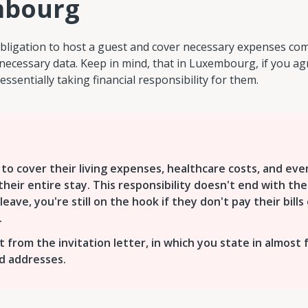
mbourg
bligation to host a guest and cover necessary expenses com
necessary data. Keep in mind, that in Luxembourg, if you ag
essentially taking financial responsibility for them.
to cover their living expenses, healthcare costs, and eve
heir entire stay. This responsibility doesn't end with the
leave, you're still on the hook if they don't pay their bills 
.
nt from the invitation letter, in which you state in almost 
nd addresses.