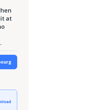
when
it at
no
.
bourg
nload