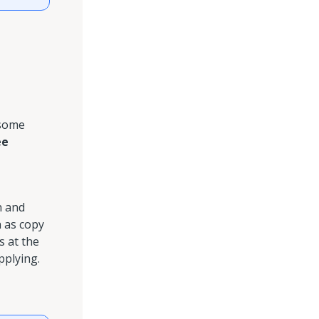
 some
ee
h and
h as copy
 at the
pplying.