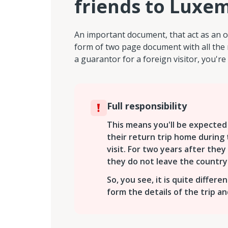
friends to Luxe
An important document, that act as an o
form of two page document with all the 
a guarantor for a foreign visitor, you're 
Full responsibility
This means you'll be expected 
their return trip home during t
visit. For two years after they 
they do not leave the country
So, you see, it is quite differe
form the details of the trip a