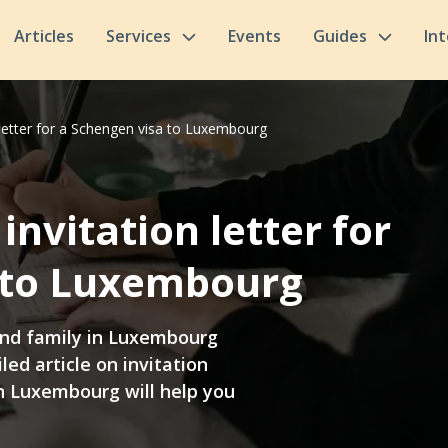
Articles
Services
Events
Guides
In
letter for a Schengen visa to Luxembourg
nvitation letter for
 to Luxembourg
 and family in Luxembourg
led article on invitation
in Luxembourg will help you