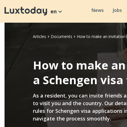
News
Jobs
en
Articles
Documents
How to make an invitation 
How to make an i
a Schengen visa
As a resident, you can invite friends
to visit you and the country. Our detai
rules for Schengen visa applications 
navigate the process smoothly.