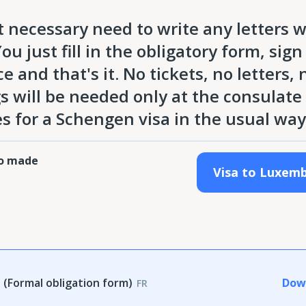
 necessary need to write any letters 
u just fill in the obligatory form, sign 
and that's it. No tickets, no letters, 
ngs will be needed only at the consulate
s for a Schengen visa in the usual way
ho made
Visa to Luxem
(Formal obligation form)
Dow
FR