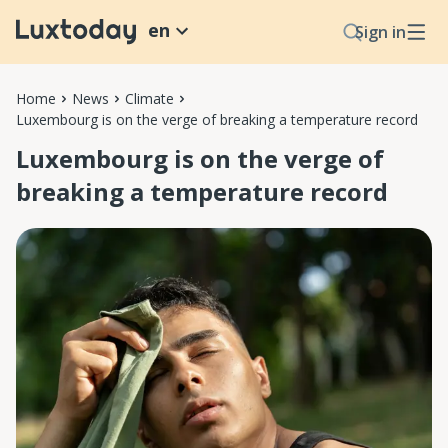
en
Sign in
Home
News
Climate
Luxembourg is on the verge of breaking a temperature record
Luxembourg is on the verge of
breaking a temperature record