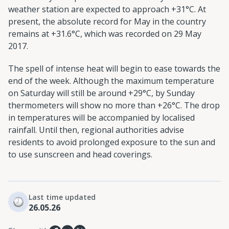
weather station are expected to approach +31°C. At
present, the absolute record for May in the country
remains at +31.6°C, which was recorded on 29 May
2017.
The spell of intense heat will begin to ease towards the
end of the week. Although the maximum temperature
on Saturday will still be around +29°C, by Sunday
thermometers will show no more than +26°C. The drop
in temperatures will be accompanied by localised
rainfall. Until then, regional authorities advise
residents to avoid prolonged exposure to the sun and
to use sunscreen and head coverings.
Last time updated
26.05.26