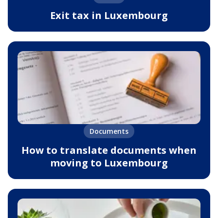
Exit tax in Luxembourg
Documents
How to translate documents when
moving to Luxembourg