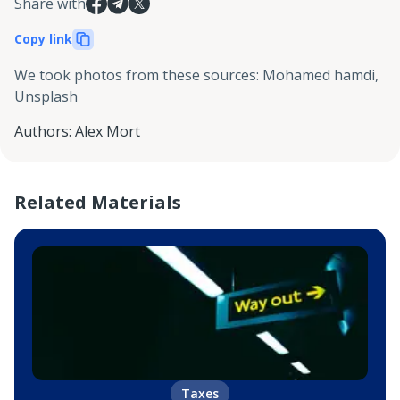
Share with
Copy link
We took photos from these sources
:
Mohamed hamdi,
Unsplash
Authors
:
Alex Mort
Related Materials
Taxes