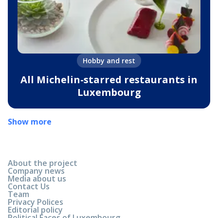
Hobby and rest
All Michelin-starred restaurants in
Luxembourg
Show more
About the project
Company news
Media about us
Contact Us
Team
Privacy Polices
Editorial policy
Political Faces of Luxembourg