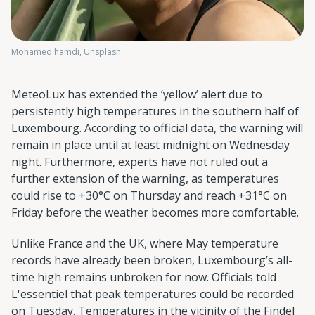
Mohamed hamdi, Unsplash
MeteoLux has extended the ‘yellow’ alert due to
persistently high temperatures in the southern half of
Luxembourg. According to official data, the warning will
remain in place until at least midnight on Wednesday
night. Furthermore, experts have not ruled out a
further extension of the warning, as temperatures
could rise to +30°C on Thursday and reach +31°C on
Friday before the weather becomes more comfortable.
Unlike France and the UK, where May temperature
records have already been broken, Luxembourg’s all-
time high remains unbroken for now. Officials told
L'essentiel that peak temperatures could be recorded
on Tuesday. Temperatures in the vicinity of the Findel