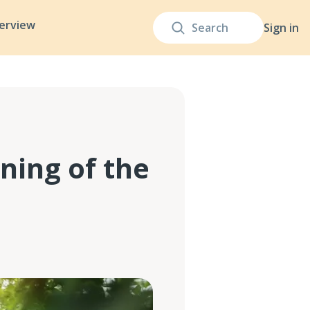
terview
Sign in
ning of the