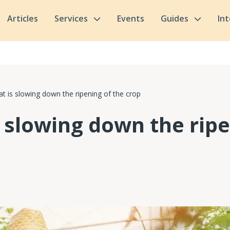
Articles
Services
Events
Guides
In
t is slowing down the ripening of the crop
s slowing down the ripe