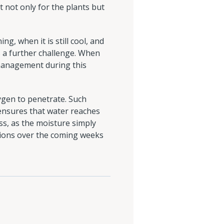
t not only for the plants but
ng, when it is still cool, and
s a further challenge. When
r management during this
ygen to penetrate. Such
 ensures that water reaches
ess, as the moisture simply
tions over the coming weeks