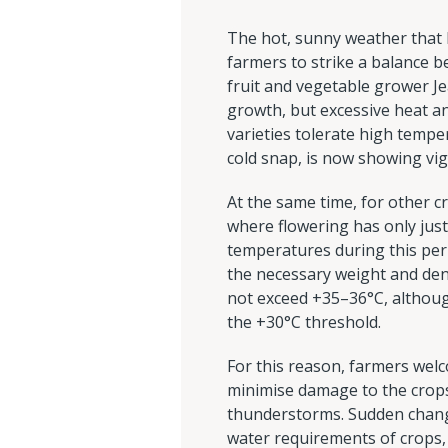
The hot, sunny weather that h
farmers to strike a balance b
fruit and vegetable grower J
growth, but excessive heat a
varieties tolerate high tempe
cold snap, is now showing vi
At the same time, for other c
where flowering has only just 
temperatures during this peri
the necessary weight and den
not exceed +35–36°C, althoug
the +30°C threshold.
For this reason, farmers welc
minimise damage to the crops.
thunderstorms. Sudden change
water requirements of crops, 