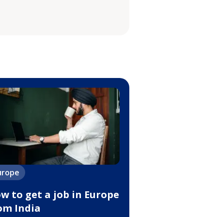
urope
w to get a job in Europe
om India