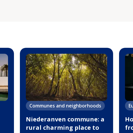
Communes and neighborhoods
E
Niederanven commune: a
Ho
rural charming place to
fr