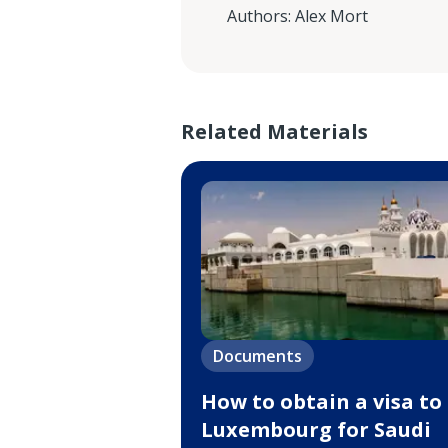
Authors
:
Alex Mort
Related Materials
Documents
How to obtain a visa to
Luxembourg for Saudi