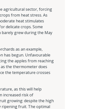
 agricultural sector, forcing
crops from heat stress. As
oderate heat stimulates
or delicate crops. Some
ch barely grew during the May
 orchards as an example,
ision has begun. Unfavourable
nting the apples from reaching
ng as the thermometer does
nce the temperature crosses
ature, as this will help
n increased risk of
uit growing: despite the high
 ripening fruit. The optimal