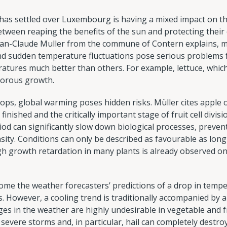
as settled over Luxembourg is having a mixed impact on the
etween reaping the benefits of the sun and protecting their 
ean-Claude Muller from the commune of Contern explains, m
nd sudden temperature fluctuations pose serious problems f
ratures much better than others. For example, lettuce, whi
gorous growth.
rops, global warming poses hidden risks. Müller cites apple
finished and the critically important stage of fruit cell div
od can significantly slow down biological processes, preve
sity. Conditions can only be described as favourable as lo
h growth retardation in many plants is already observed o
ome the weather forecasters’ predictions of a drop in temper
 However, a cooling trend is traditionally accompanied by a
s in the weather are highly undesirable in vegetable and fr
severe storms and, in particular, hail can completely destroy