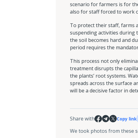
scenario for farmers is for th
also for staff forced to work
To protect their staff, farms 
suspending activities during 
the soil becomes hard and dus
period requires the mandator
This process not only elimina
treatment disrupts the capill
the plants’ root systems. Wate
spreads across the surface a
will be a decisive factor in 
Share with
Copy link
We took photos from these 