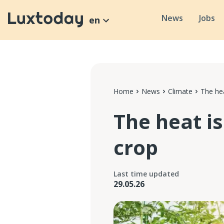
News
Jobs
en
Home
News
Climate
The hea
The heat i
crop
Last time updated
29.05.26