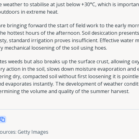
e weather to stabilise at just below +30°C, which is importan
 outdoors in extreme heat.
are bringing forward the start of field work to the early morni
the hottest hours of the afternoon. Soil desiccation present
ty, standard irrigation proves insufficient. Effective wate
y mechanical loosening of the soil using hoes.
tes weeds but also breaks up the surface crust, allowing ox
ary action in the soil, slows down moisture evaporation and
ring dry, compacted soil without first loosening it is pointl
nd evaporates instantly. The development of weather condi
determining the volume and quality of the summer harvest.
sources
:
Getty Images