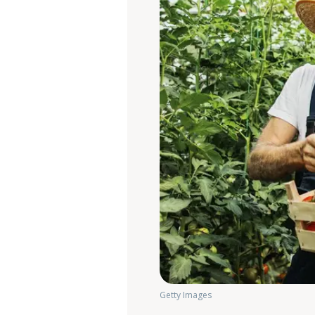
Getty Images