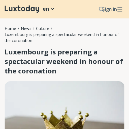
en
Sign in
Home
News
Culture
Luxembourg is preparing a spectacular weekend in honour of
the coronation
Luxembourg is preparing a
spectacular weekend in honour of
the coronation