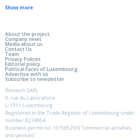
Show more
About the project
Company news
Media about us
Contact Us
Team
Privacy Polices
Editorial policy
Political Faces of Luxembourg
Advertise with us
Subscribe to newsletter
Relotech SARL
9, rue du Laboratoire
L-1911 Luxembourg
Registered in the Trade Register of Luxembourg under
number B274954
Business permit no. 10156529/0 “commercial activities
and services”