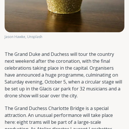
Jason Hawke, Unsplash
The Grand Duke and Duchess will tour the country
next weekend after the coronation, with the final
celebrations taking place in the capital. Organisers
have announced a huge programme, culminating on
Saturday evening, October 5, when a circular stage will
be set up in the Glacis car park for 32 musicians and a
drone show will soar over the city.
The Grand Duchess Charlotte Bridge is a special
attraction. An unusual performance will take place
here: eight trams will be part of a large-scale
production. As Atelier director Laurent Loschetter