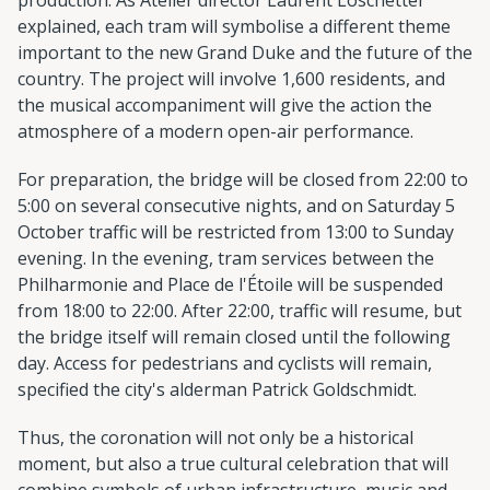
explained, each tram will symbolise a different theme
important to the new Grand Duke and the future of the
country. The project will involve 1,600 residents, and
the musical accompaniment will give the action the
atmosphere of a modern open-air performance.
For preparation, the bridge will be closed from 22:00 to
5:00 on several consecutive nights, and on Saturday 5
October traffic will be restricted from 13:00 to Sunday
evening. In the evening, tram services between the
Philharmonie and Place de l'Étoile will be suspended
from 18:00 to 22:00. After 22:00, traffic will resume, but
the bridge itself will remain closed until the following
day. Access for pedestrians and cyclists will remain,
specified the city's alderman Patrick Goldschmidt.
Thus, the coronation will not only be a historical
moment, but also a true cultural celebration that will
combine symbols of urban infrastructure, music and