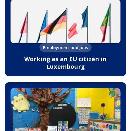
Employment and jobs
Working as an EU citizen in
Luxembourg