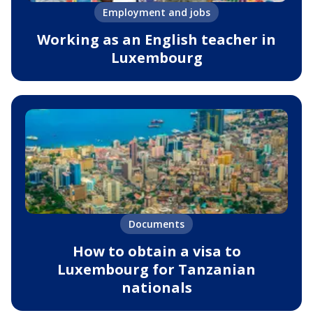
Employment and jobs
Working as an English teacher in
Luxembourg
Documents
How to obtain a visa to
Luxembourg for Tanzanian
nationals