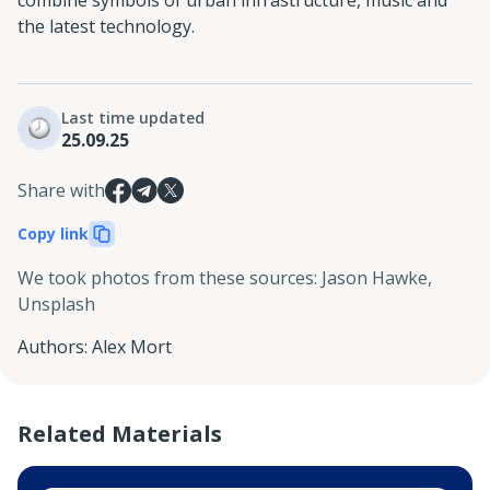
the latest technology.
Last time updated
25.09.25
Share with
Copy link
We took photos from these sources
:
Jason Hawke,
Unsplash
Authors
:
Alex Mort
Related Materials