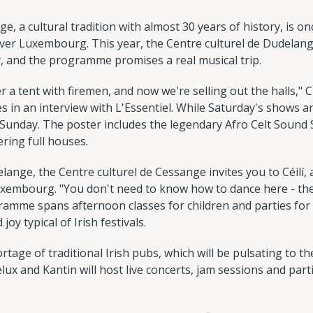
ge, a cultural tradition with almost 30 years of history, is 
 over Luxembourg. This year, the Centre culturel de Dudelang
y, and the programme promises a real musical trip.
der a tent with firemen, and now we're selling out the halls," C
s in an interview with L'Essentiel. While Saturday's shows ar
and Sunday. The poster includes the legendary Afro Celt Soun
ering full houses.
elange, the Centre culturel de Cessange invites you to Céilí,
xembourg. "You don't need to know how to dance here - the 
ramme spans afternoon classes for children and parties for
oy typical of Irish festivals.
rtage of traditional Irish pubs, which will be pulsating to th
ux and Kantin will host live concerts, jam sessions and parti