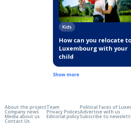
Kids
How can you relocate t
Luxembourg with your
child
Show more
About the project
Team
Political Faces of Lu
Company news
Privacy Polices
Advertise with us
Media about us
Editorial policy
Subscribe to newslett
Contact Us