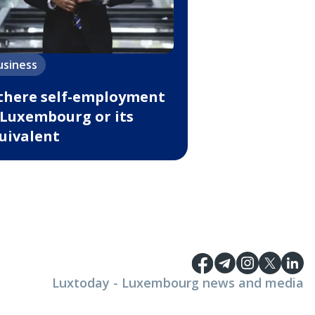
usiness
 there self-employment
 Luxembourg or its
uivalent
Luxtoday - Luxembourg news and media