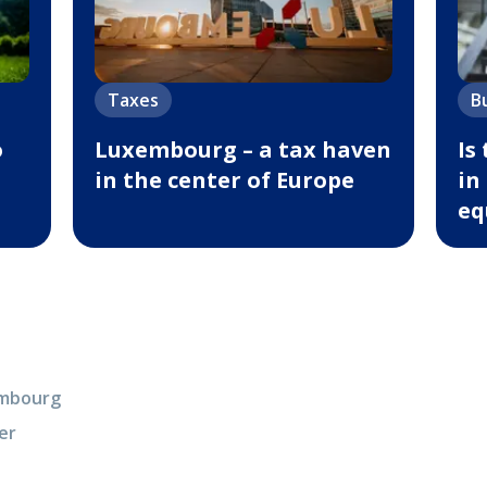
Taxes
B
o
Luxembourg – a tax haven
Is
in the center of Europe
in
eq
xembourg
er