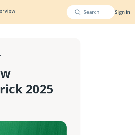
terview
Sign in
5
ow
rick 2025