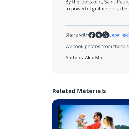
By the looks of it, Saint-Patr
to powerful guitar solos, the
Share with
Copy link
We took photos from these 
Authors
:
Alex Mort
Related Materials