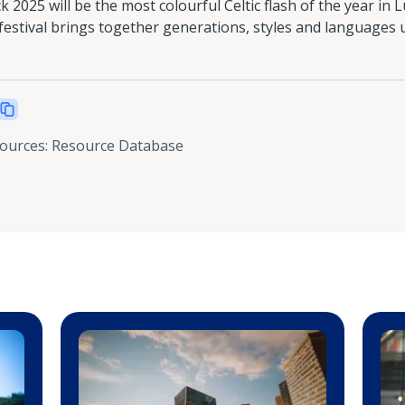
ick 2025 will be the most colourful Celtic flash of the year i
 festival brings together generations, styles and languages 
sources
:
Resource Database