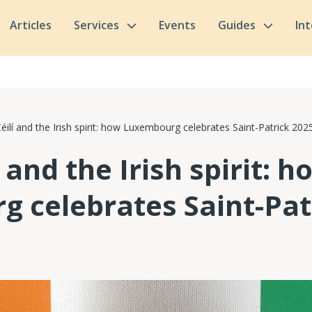
Articles
Services
Events
Guides
In
 Céilí and the Irish spirit: how Luxembourg celebrates Saint-Patrick 202
í and the Irish spirit: h
 celebrates Saint-Pat