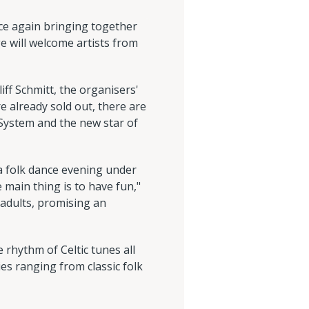
once again bringing together
e will welcome artists from
liff Schmitt, the organisers'
e already sold out, there are
d System and the new star of
 a folk dance evening under
main thing is to have fun,"
 adults, promising an
e rhythm of Celtic tunes all
es ranging from classic folk