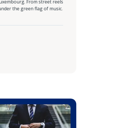
n Luxembourg. From street reels
under the green flag of music.