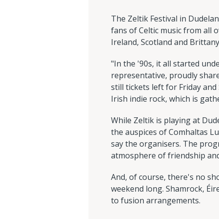
The Zeltik Festival in Dudelan
fans of Celtic music from all
Ireland, Scotland and Brittan
"In the '90s, it all started un
representative, proudly share
still tickets left for Friday 
Irish indie rock, which is gath
While Zeltik is playing at Dud
the auspices of Comhaltas Lu
say the organisers. The prog
atmosphere of friendship and j
And, of course, there's no sho
weekend long. Shamrock, Éirel
to fusion arrangements.