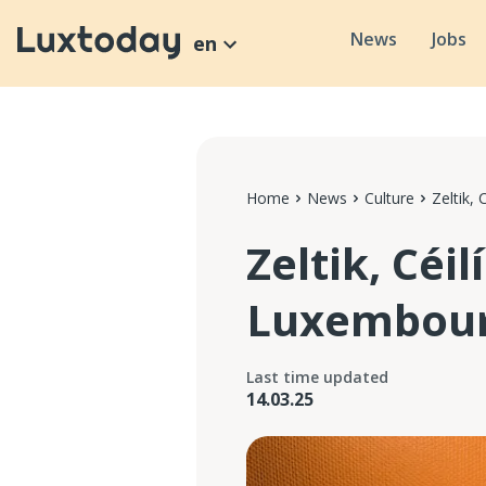
News
Jobs
en
Home
News
Culture
Zeltik,
Zeltik, Céil
Luxembourg
Last time updated
14.03.25