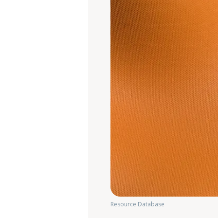
Resource Database