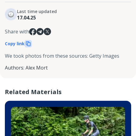
Last time updated
17.04.25
Share with
Copy link
We took photos from these sources
:
Getty Images
Authors
:
Alex Mort
Related Materials