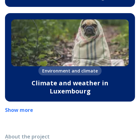
Environment and climate
Climate and weather in
Luxembourg
Show more
About the project