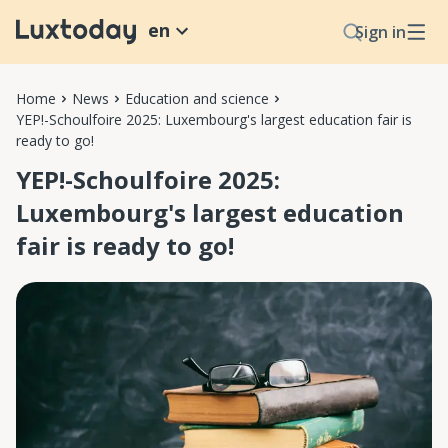
en
Sign in
Home
News
Education and science
YEP!-Schoulfoire 2025: Luxembourg's largest education fair is
ready to go!
YEP!-Schoulfoire 2025:
Luxembourg's largest education
fair is ready to go!