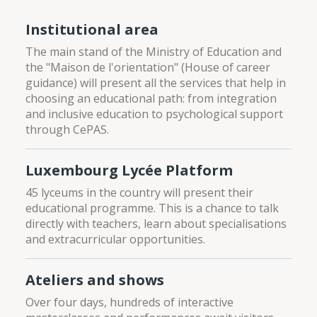
Institutional area
The main stand of the Ministry of Education and
the "Maison de l'orientation" (House of career
guidance) will present all the services that help in
choosing an educational path: from integration
and inclusive education to psychological support
through CePAS.
Luxembourg Lycée Platform
45 lyceums in the country will present their
educational programme. This is a chance to talk
directly with teachers, learn about specialisations
and extracurricular opportunities.
Ateliers and shows
Over four days, hundreds of interactive