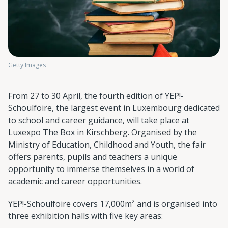
Getty Images
From 27 to 30 April, the fourth edition of YEP!-
Schoulfoire, the largest event in Luxembourg dedicated
to school and career guidance, will take place at
Luxexpo The Box in Kirschberg. Organised by the
Ministry of Education, Childhood and Youth, the fair
offers parents, pupils and teachers a unique
opportunity to immerse themselves in a world of
academic and career opportunities.
YEP!-Schoulfoire covers 17,000m² and is organised into
three exhibition halls with five key areas: