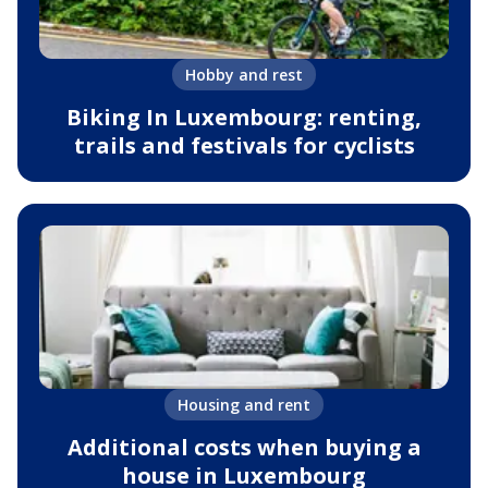
Hobby and rest
Biking In Luxembourg: renting,
trails and festivals for cyclists
Housing and rent
Additional costs when buying a
house in Luxembourg