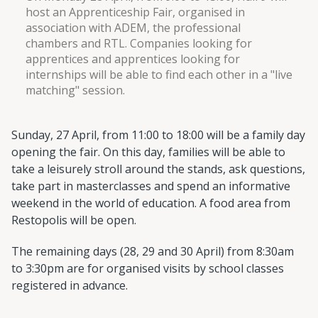
host an Apprenticeship Fair, organised in
association with ADEM, the professional
chambers and RTL. Companies looking for
apprentices and apprentices looking for
internships will be able to find each other in a "live
matching" session.
Sunday, 27 April, from 11:00 to 18:00 will be a family day
opening the fair. On this day, families will be able to
take a leisurely stroll around the stands, ask questions,
take part in masterclasses and spend an informative
weekend in the world of education. A food area from
Restopolis will be open.
The remaining days (28, 29 and 30 April) from 8:30am
to 3:30pm are for organised visits by school classes
registered in advance.