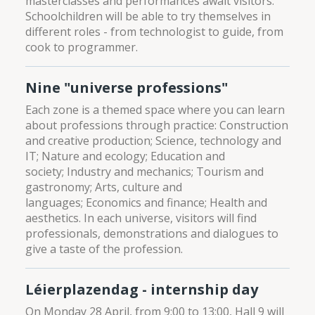
masterclasses and performances await visitors.
Schoolchildren will be able to try themselves in
different roles - from technologist to guide, from
cook to programmer.
Nine "universe professions"
Each zone is a themed space where you can learn
about professions through practice: Construction
and creative production; Science, technology and
IT; Nature and ecology; Education and
society; Industry and mechanics; Tourism and
gastronomy; Arts, culture and
languages; Economics and finance; Health and
aesthetics. In each universe, visitors will find
professionals, demonstrations and dialogues to
give a taste of the profession.
Léierplazendag - internship day
On Monday 28 April, from 9:00 to 13:00, Hall 9 will