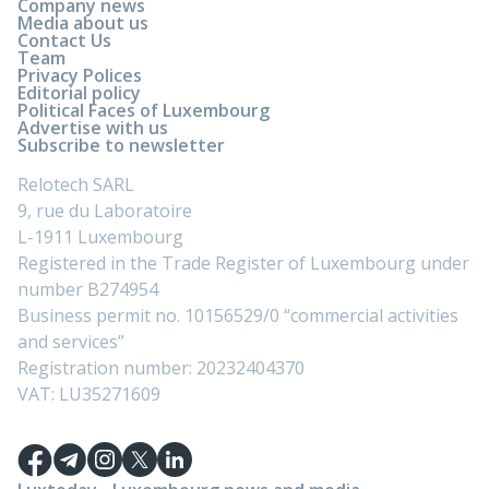
Company news
Media about us
Contact Us
Team
Privacy Polices
Editorial policy
Political Faces of Luxembourg
Advertise with us
Subscribe to newsletter
Relotech SARL
9, rue du Laboratoire
L-1911 Luxembourg
Registered in the Trade Register of Luxembourg under
number B274954
Business permit no. 10156529/0 “commercial activities
and services”
Registration number: 20232404370
VAT: LU35271609