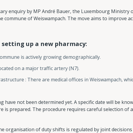
tary enquiry by MP André Bauer, the Luxembourg Ministry o
he commune of Weiswampach. The move aims to improve acc
 setting up a new pharmacy:
ommune is actively growing demographically.
ocated on a major traffic artery (N7).
nfrastructure : There are medical offices in Weiswampach, whi
g have not been determined yet. A specific date will be know
ure is prepared. The procedure requires careful selection of
e organisation of duty shifts is regulated by joint decision