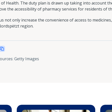
of Health. The duty plan is drawn up taking into account th
e the accessibility of pharmacy services for residents of th
 not only increase the convenience of access to medicines,
Nordspëtzt region.
sources
:
Getty Images