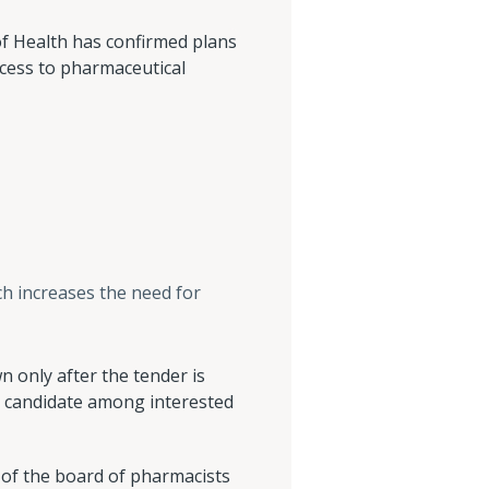
f Health has confirmed plans
ess to pharmaceutical
ch increases the need for
n only after the tender is
 a candidate among interested
s of the board of pharmacists