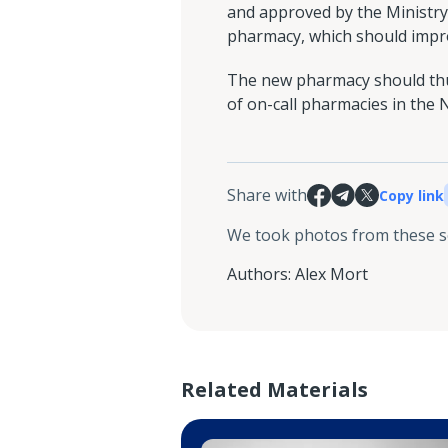
and approved by the Ministry 
pharmacy, which should improv
The new pharmacy should thus
of on-call pharmacies in the 
Share with
Copy link
We took photos from these 
Authors
:
Alex Mort
Related Materials