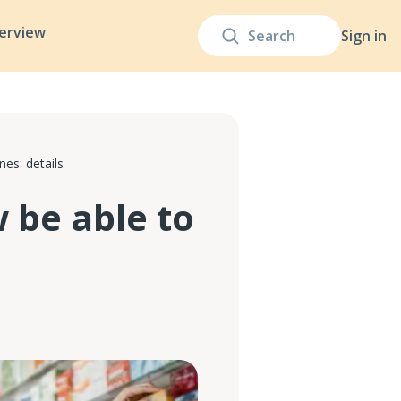
terview
Sign in
es: details
be able to