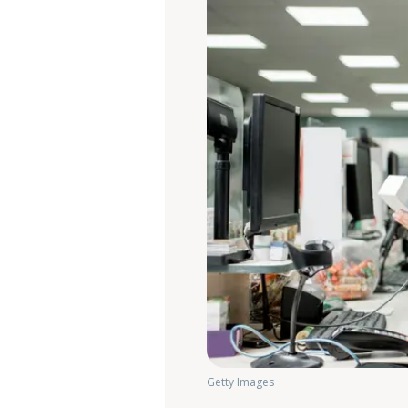
Getty Images