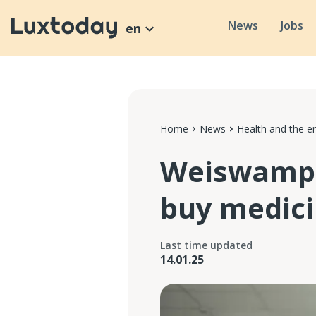
News
Jobs
en
Home
News
Health and the e
Weiswampa
buy medici
Last time updated
14.01.25