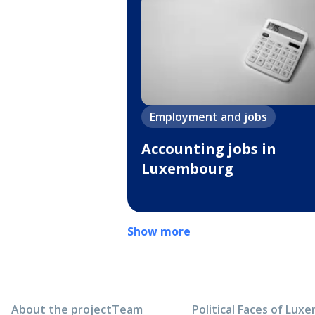
Employment and jobs
Accounting jobs in
Luxembourg
Show more
About the project
Team
Political Faces of Lu