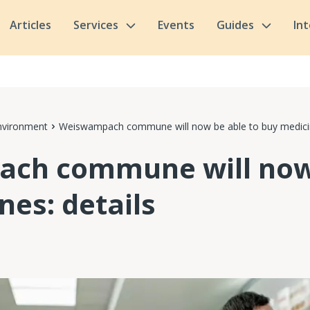
Articles
Services
Events
Guides
In
nvironment
Weiswampach commune will now be able to buy medicin
ch commune will now 
nes: details