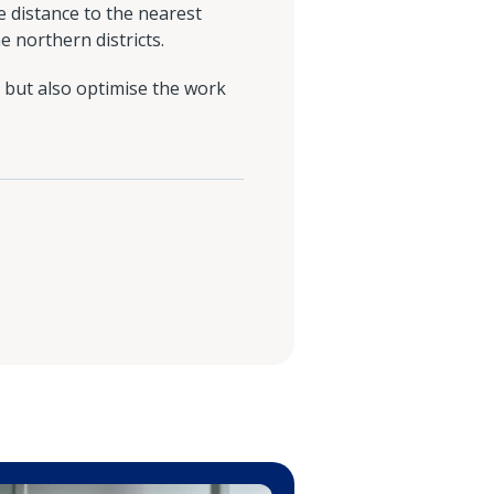
e distance to the nearest
e northern districts.
 but also optimise the work