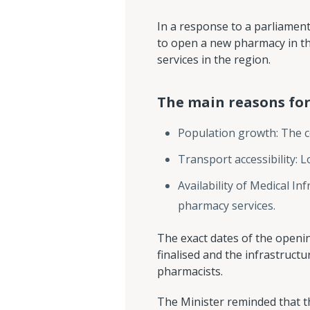
In a response to a parliamen
to open a new pharmacy in t
services in the region.
The main reasons for
Population growth: The c
Transport accessibility: L
Availability of Medical I
pharmacy services.
The exact dates of the openin
finalised and the infrastruct
pharmacists.
The Minister reminded that th