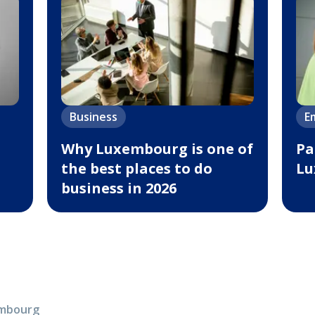
Business
E
Why Luxembourg is one of
Pa
the best places to do
Lu
business in 2026
xembourg