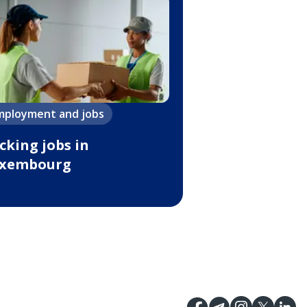
mployment and jobs
cking jobs in
xembourg