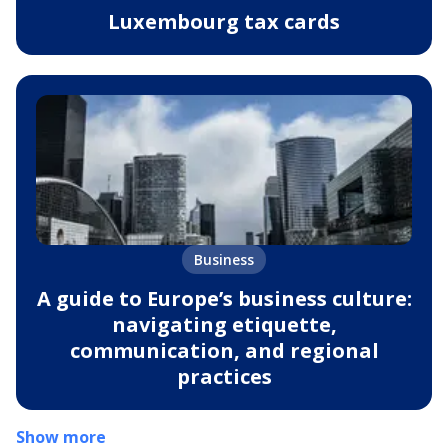
Luxembourg tax cards
Business
A guide to Europe’s business culture:
navigating etiquette,
communication, and regional
practices
Show more