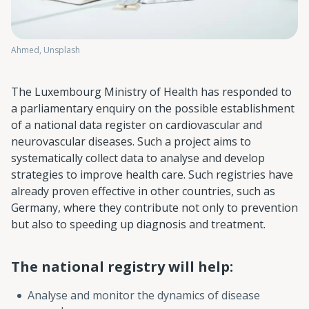
Ahmed, Unsplash
The Luxembourg Ministry of Health has responded to
a parliamentary enquiry on the possible establishment
of a national data register on cardiovascular and
neurovascular diseases. Such a project aims to
systematically collect data to analyse and develop
strategies to improve health care. Such registries have
already proven effective in other countries, such as
Germany, where they contribute not only to prevention
but also to speeding up diagnosis and treatment.
The national registry will help:
Analyse and monitor the dynamics of disease