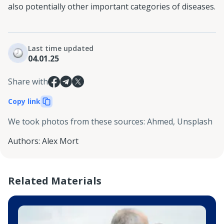
also potentially other important categories of diseases.
Last time updated
04.01.25
Share with
Copy link
We took photos from these sources
:
Ahmed, Unsplash
Authors
:
Alex Mort
Related Materials