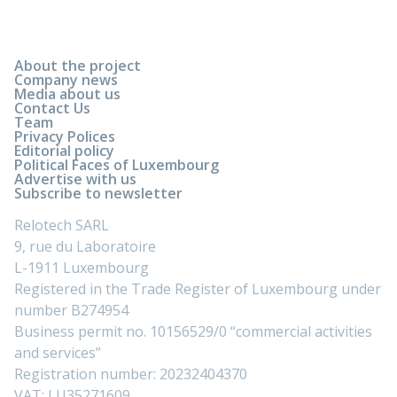
About the project
Company news
Media about us
Contact Us
Team
Privacy Polices
Editorial policy
Political Faces of Luxembourg
Advertise with us
Subscribe to newsletter
Relotech SARL
9, rue du Laboratoire
L-1911 Luxembourg
Registered in the Trade Register of Luxembourg under
number B274954
Business permit no. 10156529/0 “commercial activities
and services”
Registration number: 20232404370
VAT: LU35271609