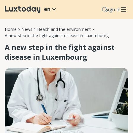
en
Sign in
Home
News
Health and the environment
A new step in the fight against disease in Luxembourg
A new step in the fight against
disease in Luxembourg