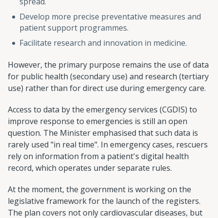
spread.
Develop more precise preventative measures and
patient support programmes.
Facilitate research and innovation in medicine.
However, the primary purpose remains the use of data
for public health (secondary use) and research (tertiary
use) rather than for direct use during emergency care.
Access to data by the emergency services (CGDIS) to
improve response to emergencies is still an open
question. The Minister emphasised that such data is
rarely used "in real time". In emergency cases, rescuers
rely on information from a patient's digital health
record, which operates under separate rules.
At the moment, the government is working on the
legislative framework for the launch of the registers.
The plan covers not only cardiovascular diseases, but