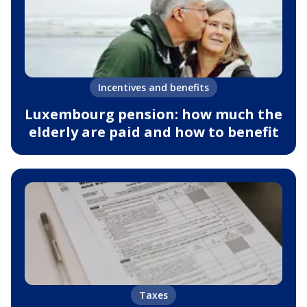
Incentives and benefits
Luxembourg pension: how much the
elderly are paid and how to benefit
Taxes