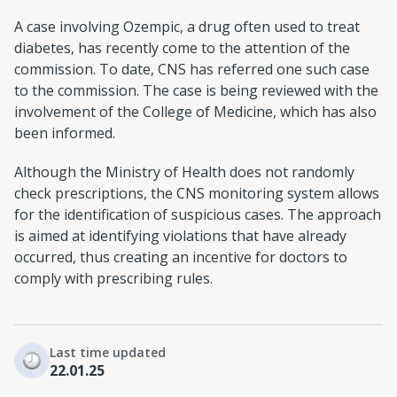
A case involving Ozempic, a drug often used to treat
diabetes, has recently come to the attention of the
commission. To date, CNS has referred one such case
to the commission. The case is being reviewed with the
involvement of the College of Medicine, which has also
been informed.
Although the Ministry of Health does not randomly
check prescriptions, the CNS monitoring system allows
for the identification of suspicious cases. The approach
is aimed at identifying violations that have already
occurred, thus creating an incentive for doctors to
comply with prescribing rules.
Last time updated
22.01.25