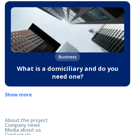
Business
What is a domiciliary and do you
need one?
Show more
About the project
Company news
Media about us
Contact Us