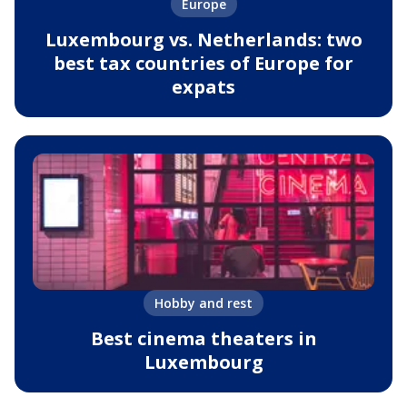
Europe
Luxembourg vs. Netherlands: two
best tax countries of Europe for
expats
Hobby and rest
Best cinema theaters in
Luxembourg