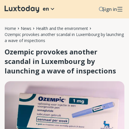
en
Sign in
Home
News
Health and the environment
Ozempic provokes another scandal in Luxembourg by launching
a wave of inspections
Ozempic provokes another
scandal in Luxembourg by
launching a wave of inspections