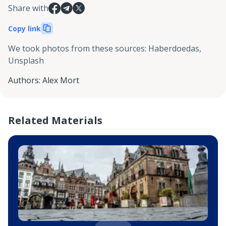
Share with
Copy link
We took photos from these sources
:
Haberdoedas,
Unsplash
Authors
:
Alex Mort
Related Materials