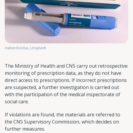
Haberdoedas, Unsplash
The Ministry of Health and CNS carry out retrospective
monitoring of prescription data, as they do not have
direct access to prescriptions. If incorrect prescriptions
are suspected, a further investigation is carried out
with the participation of the medical inspectorate of
social care.
If violations are found, the materials are referred to
the CNS Supervisory Commission, which decides on
further measures.