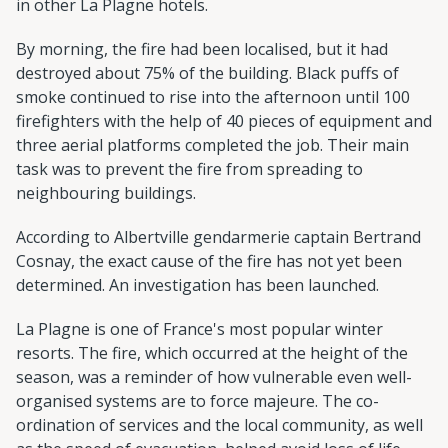
in other La Plagne hotels.
By morning, the fire had been localised, but it had
destroyed about 75% of the building. Black puffs of
smoke continued to rise into the afternoon until 100
firefighters with the help of 40 pieces of equipment and
three aerial platforms completed the job. Their main
task was to prevent the fire from spreading to
neighbouring buildings.
According to Albertville gendarmerie captain Bertrand
Cosnay, the exact cause of the fire has not yet been
determined. An investigation has been launched.
La Plagne is one of France's most popular winter
resorts. The fire, which occurred at the height of the
season, was a reminder of how vulnerable even well-
organised systems are to force majeure. The co-
ordination of services and the local community, as well