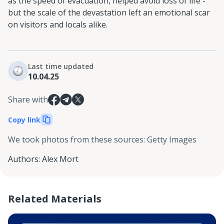
as the speed of evacuation, helped avoid loss of life -
but the scale of the devastation left an emotional scar
on visitors and locals alike.
Last time updated
10.04.25
Share with
Copy link
We took photos from these sources
:
Getty Images
Authors
:
Alex Mort
Related Materials