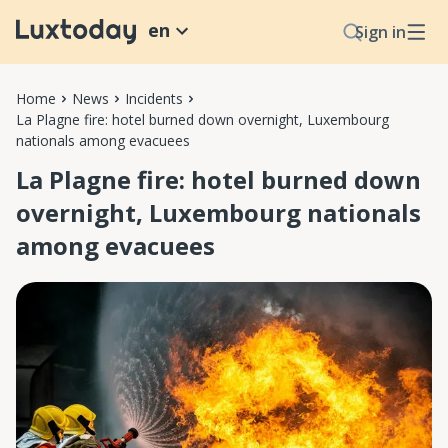
en
Sign in
Home
News
Incidents
La Plagne fire: hotel burned down overnight, Luxembourg
nationals among evacuees
La Plagne fire: hotel burned down
overnight, Luxembourg nationals
among evacuees