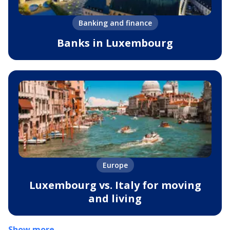
Banking and finance
Banks in Luxembourg
Europe
Luxembourg vs. Italy for moving
and living
Show more