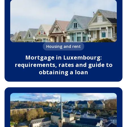
Housing and rent
Mortgage in Luxembourg:
requirements, rates and guide to
obtaining a loan