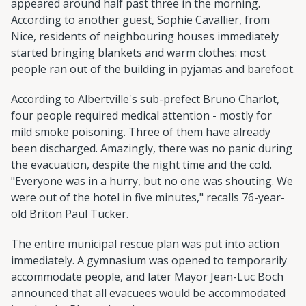
appeared around half past three in the morning.
According to another guest, Sophie Cavallier, from
Nice, residents of neighbouring houses immediately
started bringing blankets and warm clothes: most
people ran out of the building in pyjamas and barefoot.
According to Albertville's sub-prefect Bruno Charlot,
four people required medical attention - mostly for
mild smoke poisoning. Three of them have already
been discharged. Amazingly, there was no panic during
the evacuation, despite the night time and the cold.
"Everyone was in a hurry, but no one was shouting. We
were out of the hotel in five minutes," recalls 76-year-
old Briton Paul Tucker.
The entire municipal rescue plan was put into action
immediately. A gymnasium was opened to temporarily
accommodate people, and later Mayor Jean-Luc Boch
announced that all evacuees would be accommodated