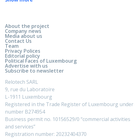
About the project
Company news
Media about us
Contact Us
Team
Privacy Polices
Editorial policy
Political Faces of Luxembourg
Advertise with us
Subscribe to newsletter
Relotech SARL
9, rue du Laboratoire
L-1911 Luxembourg
Registered in the Trade Register of Luxembourg under
number B274954
Business permit no. 10156529/0 “commercial activities
and services”
Registration number: 20232404370