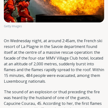
Getty Images
On Wednesday night, at around 2:45am, the French ski
resort of La Plagne in the Savoie department found
itself at the centre of a massive rescue operation: the
facade of the four-star MMV Village Club hotel, located
at an altitude of 2,000 metres, suddenly burst into
flames and the flames rapidly spread to the roof. Within
15 minutes, 484 people were evacuated, among them
Luxembourg nationals.
The sound of an explosion or thud preceding the fire
was heard by the husband of one of the guests,
Capucine Courau, 45. According to her, the first flames