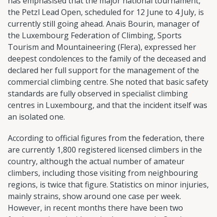
has emphasised that the major national tournament,
the Petzl Lead Open, scheduled for 12 June to 4 July, is
currently still going ahead. Anaïs Bourin, manager of
the Luxembourg Federation of Climbing, Sports
Tourism and Mountaineering (Flera), expressed her
deepest condolences to the family of the deceased and
declared her full support for the management of the
commercial climbing centre. She noted that basic safety
standards are fully observed in specialist climbing
centres in Luxembourg, and that the incident itself was
an isolated one.
According to official figures from the federation, there
are currently 1,800 registered licensed climbers in the
country, although the actual number of amateur
climbers, including those visiting from neighbouring
regions, is twice that figure. Statistics on minor injuries,
mainly strains, show around one case per week.
However, in recent months there have been two