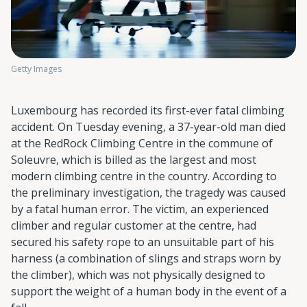
Getty Images
Luxembourg has recorded its first-ever fatal climbing
accident. On Tuesday evening, a 37-year-old man died
at the RedRock Climbing Centre in the commune of
Soleuvre, which is billed as the largest and most
modern climbing centre in the country. According to
the preliminary investigation, the tragedy was caused
by a fatal human error. The victim, an experienced
climber and regular customer at the centre, had
secured his safety rope to an unsuitable part of his
harness (a combination of slings and straps worn by
the climber), which was not physically designed to
support the weight of a human body in the event of a