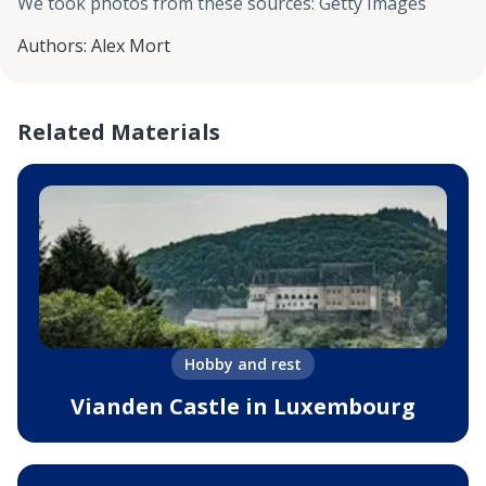
We took photos from these sources
:
Getty Images
Authors
:
Alex Mort
Related Materials
Hobby and rest
Vianden Castle in Luxembourg