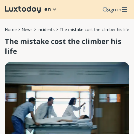
en
Sign in
Home
News
Incidents
The mistake cost the climber his life
The mistake cost the climber his
life