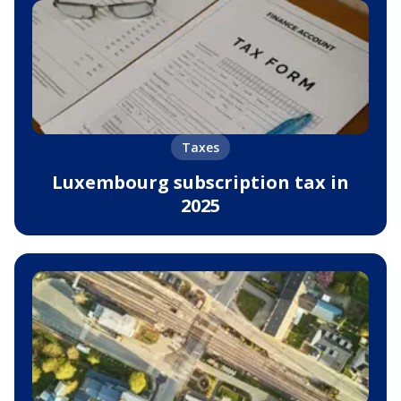
Taxes
Luxembourg subscription tax in
2025