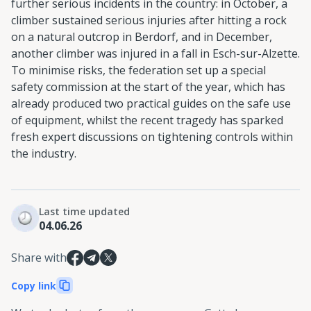
further serious incidents in the country: in October, a
climber sustained serious injuries after hitting a rock
on a natural outcrop in Berdorf, and in December,
another climber was injured in a fall in Esch-sur-Alzette.
To minimise risks, the federation set up a special
safety commission at the start of the year, which has
already produced two practical guides on the safe use
of equipment, whilst the recent tragedy has sparked
fresh expert discussions on tightening controls within
the industry.
Last time updated
04.06.26
Share with
Copy link