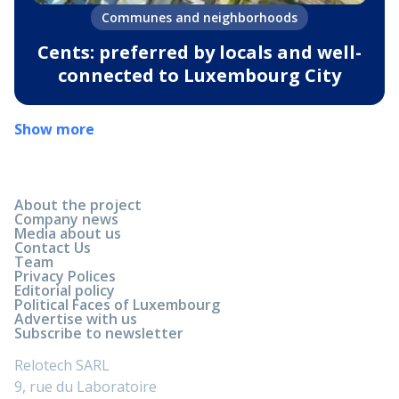
Communes and neighborhoods
Cents: preferred by locals and well-
connected to Luxembourg City
Show more
About the project
Company news
Media about us
Contact Us
Team
Privacy Polices
Editorial policy
Political Faces of Luxembourg
Advertise with us
Subscribe to newsletter
Relotech SARL
9, rue du Laboratoire