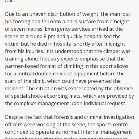
fall.
Due to an uneven distribution of weight, the man lost
his footing and fell onto a hard surface from a height
of seven metres. Emergency services arrived at the
scene at around 8 pm and quickly hospitalised the
victim, but he died in hospital shortly after midnight
from his injuries. It is understood that the climber was
training alone. Industry experts emphasise that the
partner-based format of climbing in this sport allows
for a mutual double-check of equipment before the
start of the climb, which could have prevented the
incident. The situation was exacerbated by the absence
of special shock-absorbing mats, which are provided by
the complex’s management upon individual request.
Despite the fact that forensic and criminal investigation
officers were working at the scene, the sports centre
continued to operate as normal. Internal management