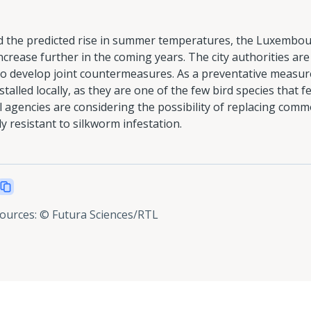
nd the predicted rise in summer temperatures, the Luxembou
crease further in the coming years. The city authorities are 
o develop joint countermeasures. As a preventative measure, 
talled locally, as they are one of the few bird species that f
 agencies are considering the possibility of replacing comm
ly resistant to silkworm infestation.
sources
:
© Futura Sciences/RTL