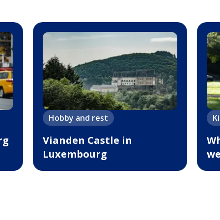
Hobby and rest
K
rg
Vianden Castle in
Wh
Luxembourg
we