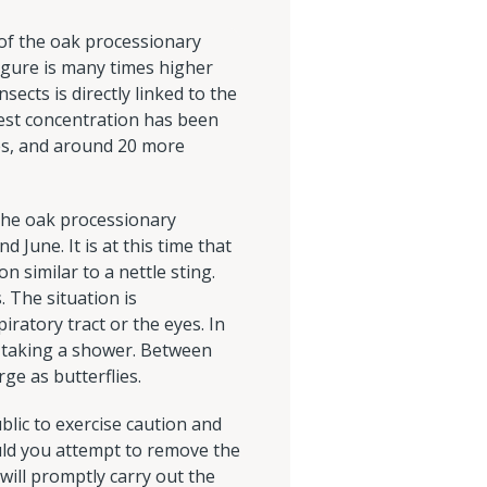
of the oak processionary
figure is many times higher
ects is directly linked to the
hest concentration has been
es, and around 20 more
 The oak processionary
 June. It is at this time that
n similar to a nettle sting.
 The situation is
iratory tract or the eyes. In
r taking a shower. Between
rge as butterflies.
lic to exercise caution and
uld you attempt to remove the
will promptly carry out the