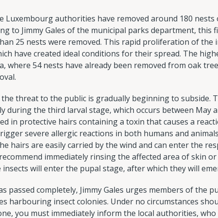
he Luxembourg authorities have removed around 180 nests 
ding to Jimmy Gales of the municipal parks department, this 
han 25 nests were removed. This rapid proliferation of the ins
ich have created ideal conditions for their spread. The hig
ea, where 54 nests have already been removed from oak tre
oval.
 the threat to the public is gradually beginning to subside.
y during the third larval stage, which occurs between May and
d in protective hairs containing a toxin that causes a reactio
rigger severe allergic reactions in both humans and animals.
he hairs are easily carried by the wind and can enter the resp
s recommend immediately rinsing the affected area of skin o
e insects will enter the pupal stage, after which they will eme
as passed completely, Jimmy Gales urges members of the pub
ees harbouring insect colonies. Under no circumstances sho
one, you must immediately inform the local authorities, who 