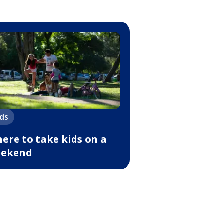
ids
ere to take kids on a
ekend