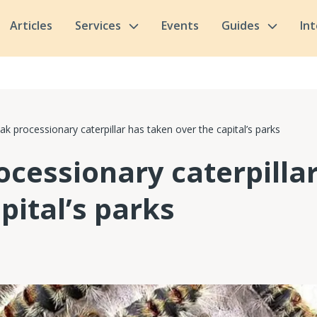
Articles
Services
Events
Guides
In
ak processionary caterpillar has taken over the capital’s parks
ocessionary caterpilla
pital’s parks