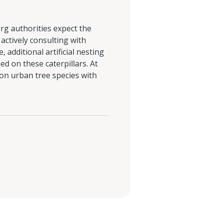
rg authorities expect the
actively consulting with
additional artificial nesting
eed on these caterpillars. At
on urban tree species with