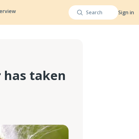
terview
Sign in
r has taken