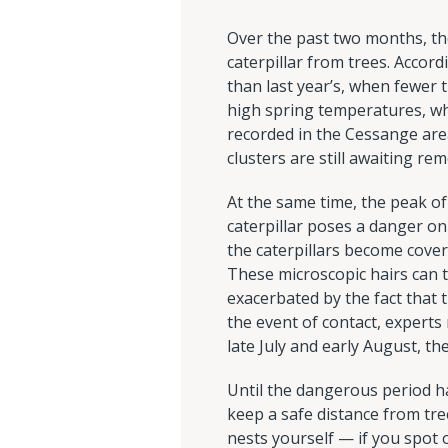
Over the past two months, t
caterpillar from trees. Accor
than last year’s, when fewer t
high spring temperatures, wh
recorded in the Cessange ar
clusters are still awaiting rem
At the same time, the peak of
caterpillar poses a danger onl
the caterpillars become covere
These microscopic hairs can t
exacerbated by the fact that t
the event of contact, expert
late July and early August, th
Until the dangerous period h
keep a safe distance from tr
nests yourself — if you spot 