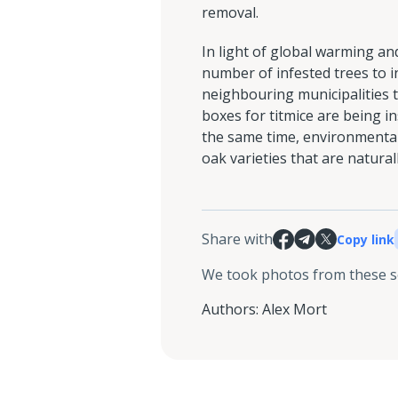
removal.
In light of global warming a
number of infested trees to in
neighbouring municipalities t
boxes for titmice are being ins
the same time, environmental
oak varieties that are natural
Share with
Copy link
We took photos from these 
Authors
:
Alex Mort