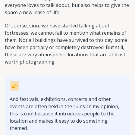
everyone loves to talk about, but also helps to give the
space a new lease of life.
Of course, since we have started talking about
fortresses, we cannot fail to mention what remains of
them. Not all buildings have survived to this day; some
have been partially or completely destroyed. But still,
these are very atmospheric locations that are at least
worth photographing.
And festivals, exhibitions, concerts and other
events are often held in the ruins. In my opinion,
this is cool because it introduces people to the
location and makes it easy to do something
themed.