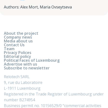
Authors
:
Alex Mort
,
Maria Ovseytseva
About the project
Company news
Media about us
Contact Us
Team
Privacy Polices
Editorial policy
Political Faces of Luxembourg
Advertise with us
Subscribe to newsletter
Relotech SARL
9, rue du Laboratoire
L-1911 Luxembourg
Registered in the Trade Register of Luxembourg under
number B274954
Business permit no. 10156529/0 “commercial activities