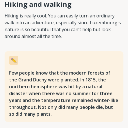
Hiking and walking
Hiking is really cool. You can easily turn an ordinary
walk into an adventure, especially since Luxembourg's
nature is so beautiful that you can't help but look
around almost all the time.
Few people know that the modern forests of
the Grand Duchy were planted. In 1815, the
northern hemisphere was hit by a natural
disaster when there was no summer for three
years and the temperature remained winter-like
throughout. Not only did many people die, but
so did many plants.