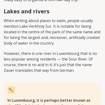
Lakes and rivers
When writing about places to swim, people usually
mention Lake Verkhniy Sur. It is notable for being
located in the centre of the park of the same name and
for being the largest and, moreover, artificially created
body of water in the country.
However, there is one river in Luxembourg that is no
less popular among residents — the Sour River. Of
course, there is no acid in it; it's just that the name
Zauer translates that way from German.
In Luxembourg, it is perhaps better known as