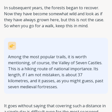
In subsequent years, the forests began to recover.
Now they have become somewhat wild and look as if
they have always grown here, but this is not the case.
So when you go for a walk, keep this in mind.
Among the most popular trails, it is worth
mentioning, of course, the Valley of Seven Castles.
This is a hiking route of national importance. Its
length, if I am not mistaken, is about 37
kilometres, and it passes, as you might guess, past
seven medieval fortresses.
It goes without saying that covering such a distance in
a single day is difficult even for the most seasoned