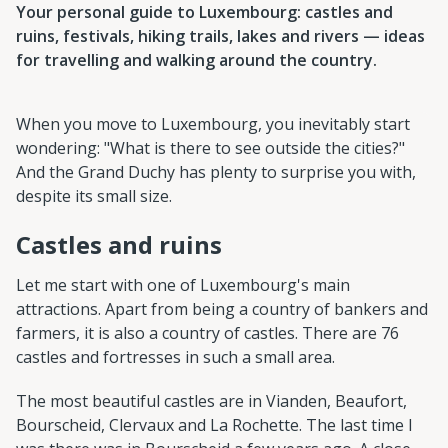
Your personal guide to Luxembourg: castles and
ruins, festivals, hiking trails, lakes and rivers — ideas
for travelling and walking around the country.
When you move to Luxembourg, you inevitably start
wondering: "What is there to see outside the cities?"
And the Grand Duchy has plenty to surprise you with,
despite its small size.
Castles and ruins
Let me start with one of Luxembourg's main
attractions. Apart from being a country of bankers and
farmers, it is also a country of castles. There are 76
castles and fortresses in such a small area.
The most beautiful castles are in Vianden, Beaufort,
Bourscheid, Clervaux and La Rochette. The last time I