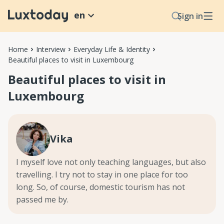
en
Sign in
Home
Interview
Everyday Life & Identity
Beautiful places to visit in Luxembourg
Beautiful places to visit in
Luxembourg
Vika
I myself love not only teaching languages, but also
travelling. I try not to stay in one place for too
long. So, of course, domestic tourism has not
passed me by.