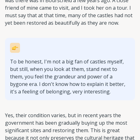
was there was in Bourscheid a few years ago. A close
friend of mine came to visit, and I took her on a tour. I
must say that at that time, many of the castles had not
yet been restored as beautifully as they are now.
To be honest, I'm not a big fan of castles myself,
but still, when you look at them, stand next to
them, you feel the grandeur and power of a
bygone era. I don't know how to explain it better,
it's a feeling of belonging, very interesting.
Yes, their condition varies, but in recent years the
government has been gradually buying up the most
significant sites and restoring them. This is great
because it not only preserves the cultural heritage that