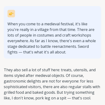
When you come to a medieval festival, it's like
you're really in a village from that time. There are
lots of people in costumes and craft workshops
everywhere. As far as I know, there's even a whole
stage dedicated to battle reenactments. Sword
fights — that's what it's all about.
They also sell a lot of stuff here: treats, utensils, and
items styled after medieval objects. Of course,
gastronomic delights are not for everyone: for less
sophisticated visitors, there are also regular stalls with
grilled food and baked goods. But trying something
like, I don't know, pork leg on a spit — that's cool.