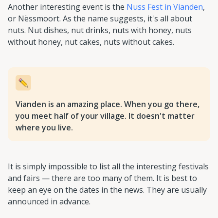
Another interesting event is the
Nuss Fest in Vianden
,
or Nëssmoort. As the name suggests, it's all about
nuts. Nut dishes, nut drinks, nuts with honey, nuts
without honey, nut cakes, nuts without cakes.
Vianden is an amazing place. When you go there,
you meet half of your village. It doesn't matter
where you live.
It is simply impossible to list all the interesting festivals
and fairs — there are too many of them. It is best to
keep an eye on the dates in the news. They are usually
announced in advance.