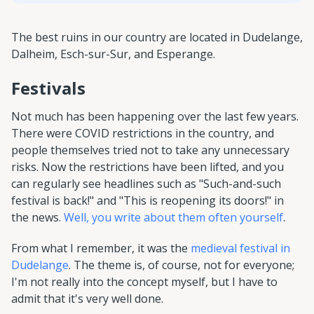
The best ruins in our country are located in Dudelange,
Dalheim, Esch-sur-Sur, and Esperange.
Festivals
Not much has been happening over the last few years.
There were COVID restrictions in the country, and
people themselves tried not to take any unnecessary
risks. Now the restrictions have been lifted, and you
can regularly see headlines such as "Such-and-such
festival is back!" and "This is reopening its doors!" in
the news.
Well, you write about them often yourself
.
From what I remember, it was the
medieval festival in
Dudelange
. The theme is, of course, not for everyone;
I'm not really into the concept myself, but I have to
admit that it's very well done.