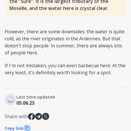
the "Sûre". It is the largest tributary of the
Moselle, and the water here is crystal clear.
However, there are some downsides: the water is quite
cold, as the river originates in the Ardennes. But that
doesn't stop people. In summer, there are always lots
of people here.
If I'm not mistaken, you can even barbecue here. At the
very least, it's definitely worth looking for a spot.
Last time updated
05.06.23
Share with
Copy link