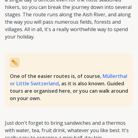
hikers, so you can break the journey down into several
stages. The route runs along the Aish River, and along
the way you will pass numerous fields, forests and
villages. All in all, it's a really worthwhile way to spend
your holiday.
One of the easier routes is, of course,
Müllerthal
or Little Switzerland
, as it is also known. Guided
tours are organised here, or you can walk around
on your own.
Just don't forget to bring sandwiches and a thermos
with water, tea, fruit drink, whatever you like best. It's
really easy to organise a mini half-day trip.