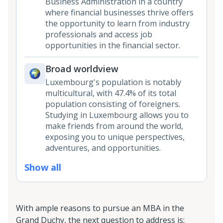
Business Administration in a country
where financial businesses thrive offers
the opportunity to learn from industry
professionals and access job
opportunities in the financial sector.
Broad worldview
Luxembourg's population is notably
multicultural, with 47.4% of its total
population consisting of foreigners.
Studying in Luxembourg allows you to
make friends from around the world,
exposing you to unique perspectives,
adventures, and opportunities.
Show all
With ample reasons to pursue an MBA in the
Grand Duchy, the next question to address is: