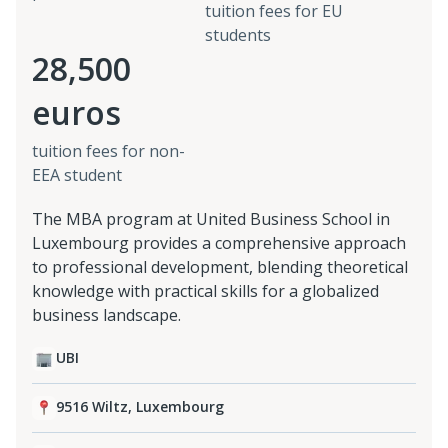
tuition fees for EU
students
28,500
euros
tuition fees for non-
EEA student
The MBA program at United Business School in
Luxembourg provides a comprehensive approach
to professional development, blending theoretical
knowledge with practical skills for a globalized
business landscape.
UBI
9516 Wiltz, Luxembourg