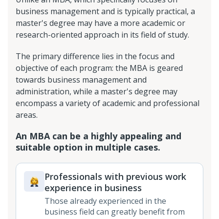
business management and is typically practical, a
master's degree may have a more academic or
research-oriented approach in its field of study.
The primary difference lies in the focus and
objective of each program: the MBA is geared
towards business management and
administration, while a master's degree may
encompass a variety of academic and professional
areas.
An MBA can be a highly appealing and
suitable option in multiple cases.
Professionals with previous work
experience in business
Those already experienced in the
business field can greatly benefit from