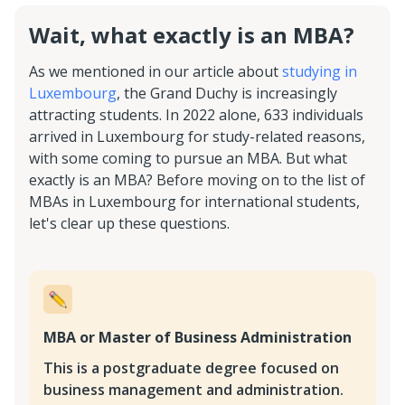
Wait, what exactly is an MBA?
As we mentioned in our article about
studying in
Luxembourg
, the Grand Duchy is increasingly
attracting students. In 2022 alone, 633 individuals
arrived in Luxembourg for study-related reasons,
with some coming to pursue an MBA. But what
exactly is an MBA? Before moving on to the list of
MBAs in Luxembourg for international students,
let's clear up these questions.
MBA or Master of Business Administration
This is a postgraduate degree focused on
business management and administration.