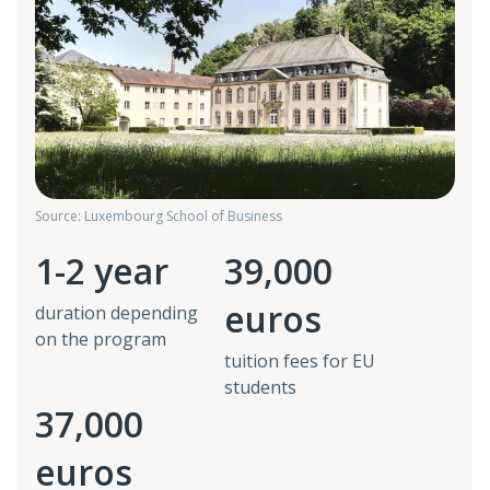
Source: Luxembourg School of Business
1-2 year
39,000
euros
duration depending
on the program
tuition fees for EU
students
37,000
euros