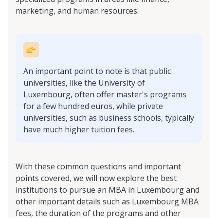
marketing, and human resources.
An important point to note is that public
universities, like the University of
Luxembourg, often offer master's programs
for a few hundred euros, while private
universities, such as business schools, typically
have much higher tuition fees.
With these common questions and important
points covered, we will now explore the best
institutions to pursue an MBA in Luxembourg and
other important details such as Luxembourg MBA
fees, the duration of the programs and other