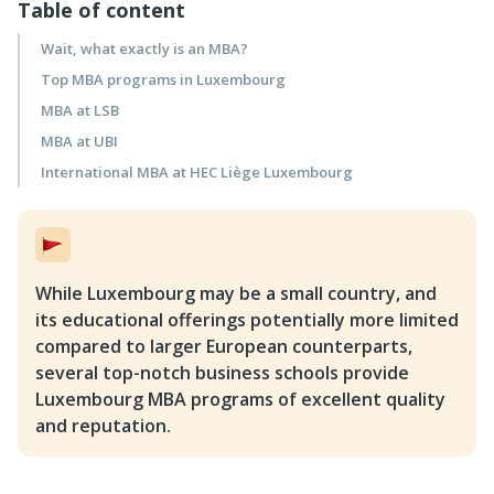
Table of content
Wait, what exactly is an MBA?
Top MBA programs in Luxembourg
MBA at LSB
MBA at UBI
International MBA at HEC Liège Luxembourg
While Luxembourg may be a small country, and
its educational offerings potentially more limited
compared to larger European counterparts,
several top-notch business schools provide
Luxembourg MBA programs of excellent quality
and reputation.