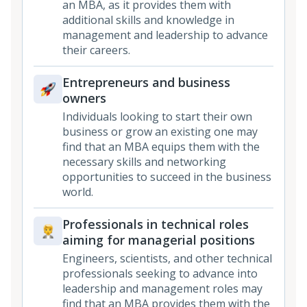
an MBA, as it provides them with
additional skills and knowledge in
management and leadership to advance
their careers.
Entrepreneurs and business
owners
Individuals looking to start their own
business or grow an existing one may
find that an MBA equips them with the
necessary skills and networking
opportunities to succeed in the business
world.
Professionals in technical roles
aiming for managerial positions
Engineers, scientists, and other technical
professionals seeking to advance into
leadership and management roles may
find that an MBA provides them with the