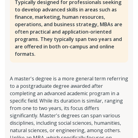
Typically designed for professionals seeking
to develop advanced skills in areas such as
finance, marketing, human resources,
operations, and business strategy, MBAs are
often practical and application-oriented
programs. They typically span two years and
are offered in both on-campus and online
formats.
A master's degree is a more general term referring
to a postgraduate degree awarded after
completing an advanced academic program in a
specific field. While its duration is similar, ranging
from one to two years, its focus differs
significantly. Master's degrees can span various
disciplines, including social sciences, humanities,
natural sciences, or engineering, among others.
Unlike an MBA, which specifically focuses on