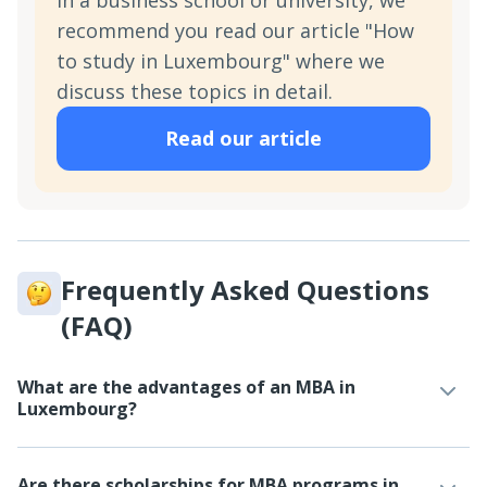
in a business school or university, we
recommend you read our article "How
to study in Luxembourg" where we
discuss these topics in detail.
Read our article
Frequently Asked Questions
(FAQ)
What are the advantages of an MBA in
Luxembourg?
Are there scholarships for MBA programs in