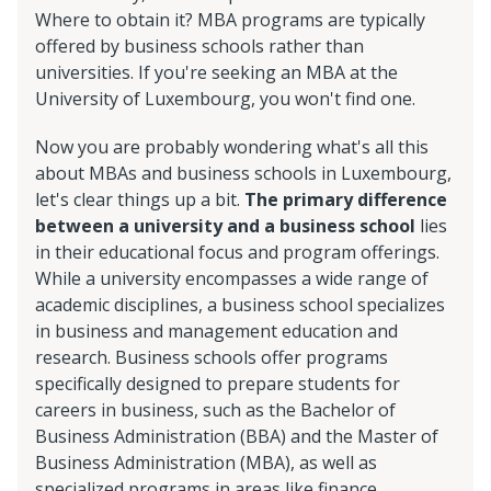
Where to obtain it? MBA programs are typically
offered by business schools rather than
universities. If you're seeking an MBA at the
University of Luxembourg, you won't find one.
Now you are probably wondering what's all this
about MBAs and business schools in Luxembourg,
let's clear things up a bit.
The primary difference
between a university and a business school
lies
in their educational focus and program offerings.
While a university encompasses a wide range of
academic disciplines, a business school specializes
in business and management education and
research. Business schools offer programs
specifically designed to prepare students for
careers in business, such as the Bachelor of
Business Administration (BBA) and the Master of
Business Administration (MBA), as well as
specialized programs in areas like finance,