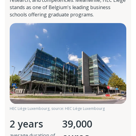
research, and competencies. Meanwhile, HEC Liège
stands as one of Belgium's leading business
schools offering graduate programs.
HEC Liège Luxembourg, source: HEC Liège Luxembourg
2 years
39,000
average duration of