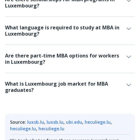
Luxembourg?
What language is required to study at MBA in
Luxembourg?
Are there part-time MBA options for workers
in Luxembourg?
What is Luxembourg job market for MBA
graduates?
Source
:
luxsb.lu
,
luxsb.lu
,
ubi.edu
,
heculiege.lu
,
heculiege.lu
,
heculiege.lu