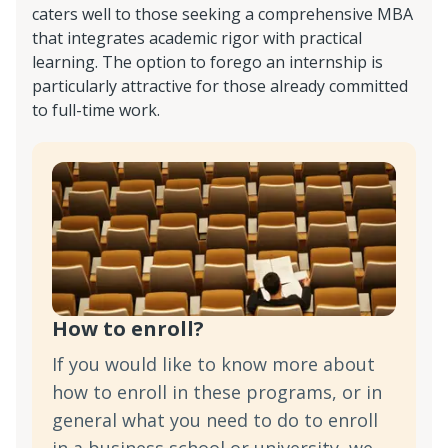
caters well to those seeking a comprehensive MBA
that integrates academic rigor with practical
learning. The option to forego an internship is
particularly attractive for those already committed
to full-time work.
How to enroll?
If you would like to know more about
how to enroll in these programs, or in
general what you need to do to enroll