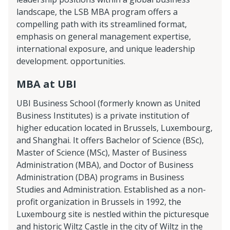
landscape, the LSB MBA program offers a
compelling path with its streamlined format,
emphasis on general management expertise,
international exposure, and unique leadership
development. opportunities.
MBA at UBI
UBI Business School (formerly known as United
Business Institutes) is a private institution of
higher education located in Brussels, Luxembourg,
and Shanghai. It offers Bachelor of Science (BSc),
Master of Science (MSc), Master of Business
Administration (MBA), and Doctor of Business
Administration (DBA) programs in Business
Studies and Administration. Established as a non-
profit organization in Brussels in 1992, the
Luxembourg site is nestled within the picturesque
and historic Wiltz Castle in the city of Wiltz in the