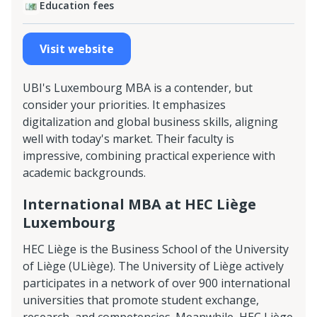
Education fees
Visit website
UBI's Luxembourg MBA is a contender, but
consider your priorities. It emphasizes
digitalization and global business skills, aligning
well with today's market. Their faculty is
impressive, combining practical experience with
academic backgrounds.
International MBA at HEC Liège
Luxembourg
HEC Liège is the Business School of the University
of Liège (ULiège). The University of Liège actively
participates in a network of over 900 international
universities that promote student exchange,