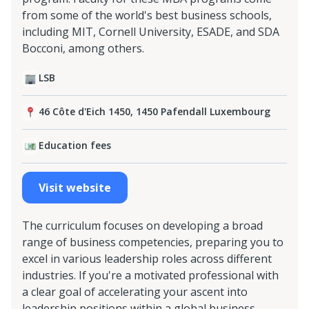
from some of the world's best business schools,
including MIT, Cornell University, ESADE, and SDA
Bocconi, among others.
LSB
46 Côte d'Eich 1450, 1450 Pafendall Luxembourg
Education fees
Visit website
The curriculum focuses on developing a broad
range of business competencies, preparing you to
excel in various leadership roles across different
industries. If you're a motivated professional with
a clear goal of accelerating your ascent into
leadership positions within a global business