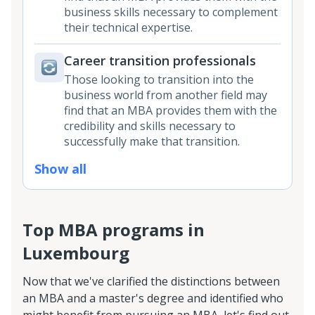
business skills necessary to complement
their technical expertise.
Career transition professionals
Those looking to transition into the
business world from another field may
find that an MBA provides them with the
credibility and skills necessary to
successfully make that transition.
Show all
Top MBA programs in
Luxembourg
Now that we've clarified the distinctions between
an MBA and a master's degree and identified who