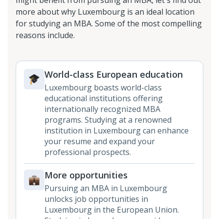
might benefit from pursuing an MBA, let's find out
more about why Luxembourg is an ideal location
for studying an MBA. Some of the most compelling
reasons include.
World-class European education
Luxembourg boasts world-class
educational institutions offering
internationally recognized MBA
programs. Studying at a renowned
institution in Luxembourg can enhance
your resume and expand your
professional prospects.
More opportunities
Pursuing an MBA in Luxembourg
unlocks job opportunities in
Luxembourg in the European Union.