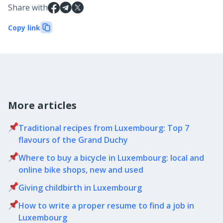
Share with
Copy link
More articles
Traditional recipes from Luxembourg: Top 7
flavours of the Grand Duchy
Where to buy a bicycle in Luxembourg: local and
online bike shops, new and used
Giving childbirth in Luxembourg
How to write a proper resume to find a job in
Luxembourg