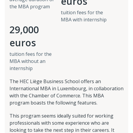
euros
the MBA program
tuition fees for the
MBA with internship
29,000
euros
tuition fees for the
MBA without an
internship
The HEC Liège Business School offers an
International MBA in Luxembourg, in collaboration
with the Chamber of Commerce. This MBA
program boasts the following features.
This program seems ideally suited for working
professionals with some experience who are
looking to take the next step in their careers. It