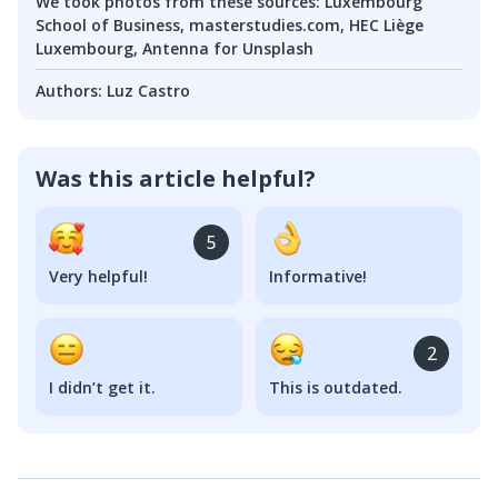
We took photos from these sources
:
Luxembourg
School of Business, masterstudies.com, HEC Liège
Luxembourg, Antenna for Unsplash
Authors
:
Luz Castro
Was this article helpful?
5
Very helpful!
Informative!
2
I didn’t get it.
This is outdated.