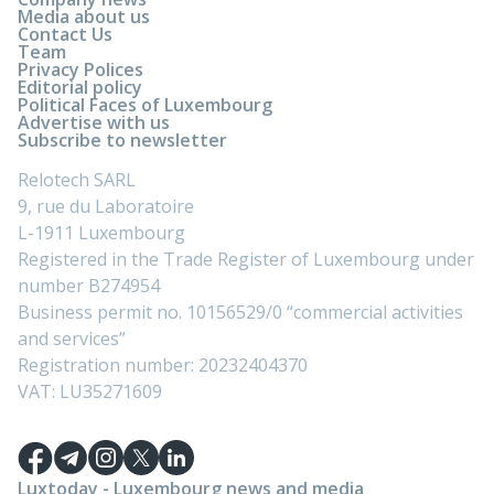
Media about us
Contact Us
Team
Privacy Polices
Editorial policy
Political Faces of Luxembourg
Advertise with us
Subscribe to newsletter
Relotech SARL
9, rue du Laboratoire
L-1911 Luxembourg
Registered in the Trade Register of Luxembourg under
number B274954
Business permit no. 10156529/0 “commercial activities
and services”
Registration number: 20232404370
VAT: LU35271609
Luxtoday - Luxembourg news and media