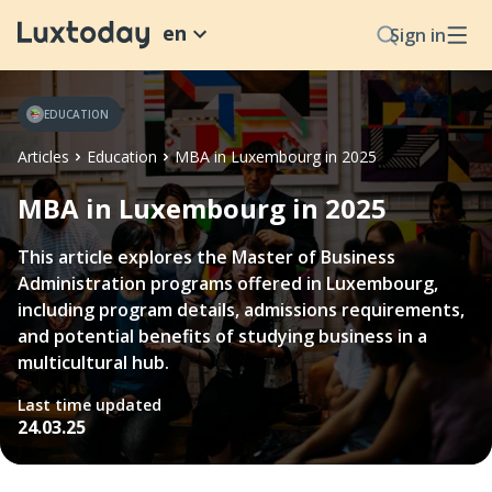
en
Sign in
EDUCATION
Articles
Education
MBA in Luxembourg in 2025
MBA in Luxembourg in 2025
This article explores the Master of Business
Administration programs offered in Luxembourg,
including program details, admissions requirements,
and potential benefits of studying business in a
multicultural hub.
Last time updated
24.03.25