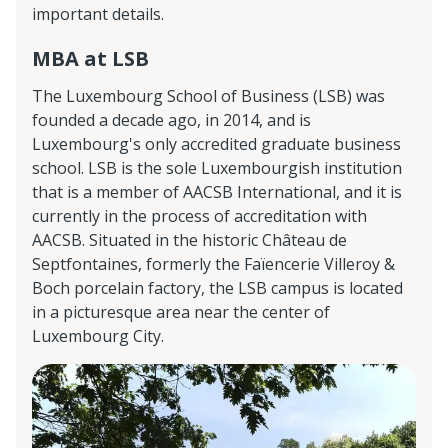
important details.
MBA at LSB
The Luxembourg School of Business (LSB) was
founded a decade ago, in 2014, and is
Luxembourg's only accredited graduate business
school. LSB is the sole Luxembourgish institution
that is a member of AACSB International, and it is
currently in the process of accreditation with
AACSB. Situated in the historic Château de
Septfontaines, formerly the Faïencerie Villeroy &
Boch porcelain factory, the LSB campus is located
in a picturesque area near the center of
Luxembourg City.