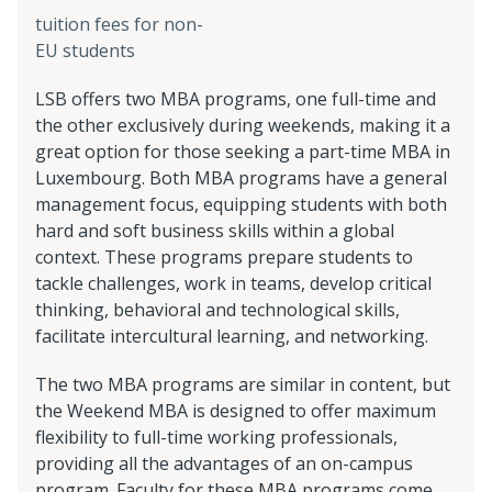
tuition fees for non-
EU students
LSB offers two MBA programs, one full-time and
the other exclusively during weekends, making it a
great option for those seeking a part-time MBA in
Luxembourg. Both MBA programs have a general
management focus, equipping students with both
hard and soft business skills within a global
context. These programs prepare students to
tackle challenges, work in teams, develop critical
thinking, behavioral and technological skills,
facilitate intercultural learning, and networking.
The two MBA programs are similar in content, but
the Weekend MBA is designed to offer maximum
flexibility to full-time working professionals,
providing all the advantages of an on-campus
program. Faculty for these MBA programs come