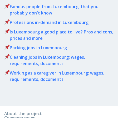
Famous people from Luxembourg, that you
probably don't know
Professions in-demand in Luxembourg
Is Luxembourg a good place to live? Pros and cons,
prices and more
Packing jobs in Luxembourg
Cleaning jobs in Luxembourg: wages,
requirements, documents
Working as a caregiver in Luxembourg: wages,
requirements, documents
About the project
Company news