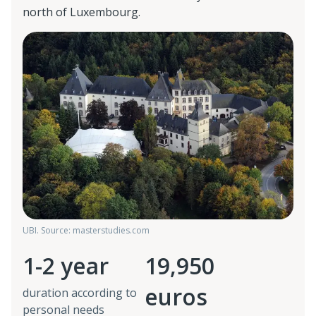
north of Luxembourg.
UBI. Source: masterstudies.com
1-2 year
19,950
euros
duration according to
personal needs