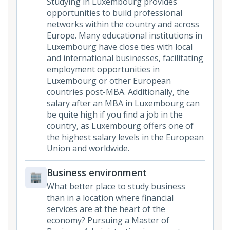
Studying in Luxembourg provides
opportunities to build professional
networks within the country and across
Europe. Many educational institutions in
Luxembourg have close ties with local
and international businesses, facilitating
employment opportunities in
Luxembourg or other European
countries post-MBA. Additionally, the
salary after an MBA in Luxembourg can
be quite high if you find a job in the
country, as Luxembourg offers one of
the highest salary levels in the European
Union and worldwide.
Business environment
What better place to study business
than in a location where financial
services are at the heart of the
economy? Pursuing a Master of