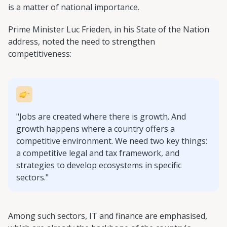
is a matter of national importance.
Prime Minister Luc Frieden, in his State of the Nation
address, noted the need to strengthen
competitiveness:
"Jobs are created where there is growth. And
growth happens where a country offers a
competitive environment. We need two key things:
a competitive legal and tax framework, and
strategies to develop ecosystems in specific
sectors."
Among such sectors, IT and finance are emphasised,