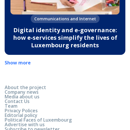
Communications and Internet
Digital identity and e-governance:
how e-services simplify the lives of
Luxembourg residents
Show more
About the project
Company news
Media about us
Contact Us
Team
Privacy Polices
Editorial policy
Political Faces of Luxembourg
Advertise with us
Subscribe to newsletter