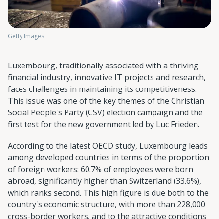
Getty Images
Luxembourg, traditionally associated with a thriving
financial industry, innovative IT projects and research,
faces challenges in maintaining its competitiveness.
This issue was one of the key themes of the Christian
Social People's Party (CSV) election campaign and the
first test for the new government led by Luc Frieden.
According to the latest OECD study, Luxembourg leads
among developed countries in terms of the proportion
of foreign workers: 60.7% of employees were born
abroad, significantly higher than Switzerland (33.6%),
which ranks second. This high figure is due both to the
country's economic structure, with more than 228,000
cross-border workers, and to the attractive conditions