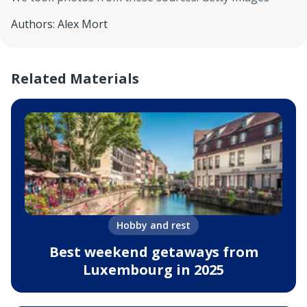
Authors
:
Alex Mort
Related Materials
Hobby and rest
Best weekend getaways from
Luxembourg in 2025