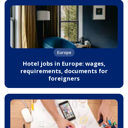
Europe
Hotel jobs in Europe: wages,
requirements, documents for
foreigners