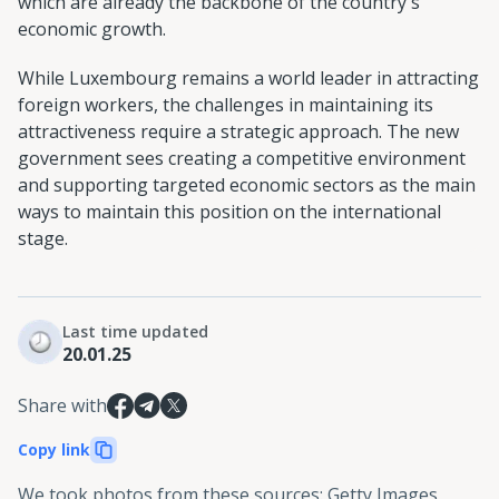
which are already the backbone of the country's
economic growth.
While Luxembourg remains a world leader in attracting
foreign workers, the challenges in maintaining its
attractiveness require a strategic approach. The new
government sees creating a competitive environment
and supporting targeted economic sectors as the main
ways to maintain this position on the international
stage.
Last time updated
20.01.25
Share with
Copy link
We took photos from these sources
:
Getty Images