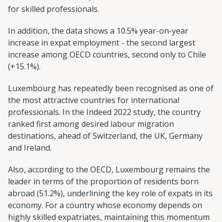
for skilled professionals.
In addition, the data shows a 10.5% year-on-year
increase in expat employment - the second largest
increase among OECD countries, second only to Chile
(+15.1%).
Luxembourg has repeatedly been recognised as one of
the most attractive countries for international
professionals. In the Indeed 2022 study, the country
ranked first among desired labour migration
destinations, ahead of Switzerland, the UK, Germany
and Ireland.
Also, according to the OECD, Luxembourg remains the
leader in terms of the proportion of residents born
abroad (51.2%), underlining the key role of expats in its
economy. For a country whose economy depends on
highly skilled expatriates, maintaining this momentum