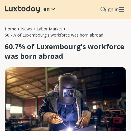
en
Sign in
Home
News
Labor Market
60.7% of Luxembourg's workforce was born abroad
60.7% of Luxembourg's workforce
was born abroad