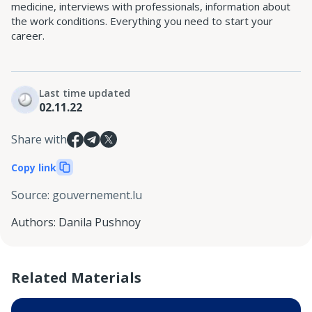
medicine, interviews with professionals, information about
the work conditions. Everything you need to start your
career.
Last time updated
02.11.22
Share with
Copy link
Source
:
gouvernement.lu
Authors
:
Danila Pushnoy
Related Materials