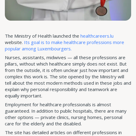
The Ministry of Health launched the
healthcareers.lu
website.
Its goal is to make healthcare professions more
popular among Luxembourgers.
Nurses, assistants, midwives — all these professions are
pillars, without which healthcare simply does not exist. But
from the outside, it is often unclear just how important and
complex this work is. The site opened by the Ministry will
tell about the most modern methods used in these jobs and
explain why personal responsibility and teamwork are
equally important.
Employment for healthcare professionals is almost
guaranteed. In addition to public hospitals, there are many
other options — private clinics, nursing homes, personal
care for the elderly and the disabled.
The site has detailed articles on different professions in