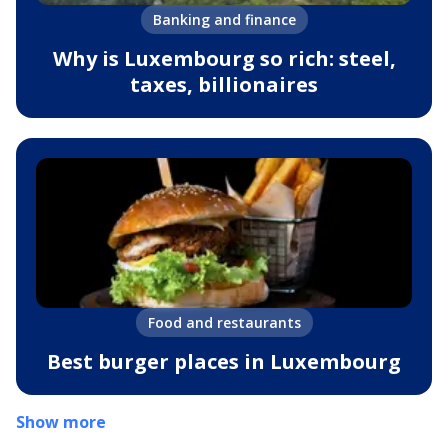
Banking and finance
Why is Luxembourg so rich: steel,
taxes, billionaires
Food and restaurants
Best burger places in Luxembourg
Show more