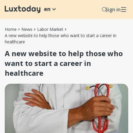
en
Sign in
Home
News
Labor Market
A new website to help those who want to start a career in
healthcare
A new website to help those who
want to start a career in
healthcare