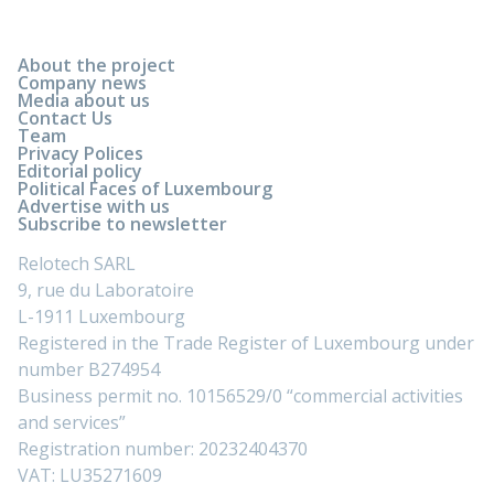
About the project
Company news
Media about us
Contact Us
Team
Privacy Polices
Editorial policy
Political Faces of Luxembourg
Advertise with us
Subscribe to newsletter
Relotech SARL
9, rue du Laboratoire
L-1911 Luxembourg
Registered in the Trade Register of Luxembourg under
number B274954
Business permit no. 10156529/0 “commercial activities
and services”
Registration number: 20232404370
VAT: LU35271609