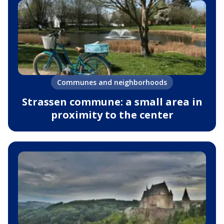
Communes and neighborhoods
Strassen commune: a small area in
proximity to the center