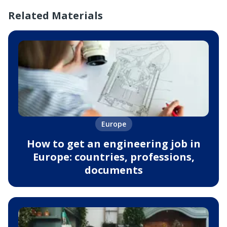
Related Materials
Europe
How to get an engineering job in
Europe: countries, professions,
documents