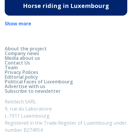
Horse riding in Luxembourg
Show more
About the project
Company news
Media about us
Contact Us
Team
Privacy Polices
Editorial policy
Political Faces of Luxembourg
Advertise with us
Subscribe to newsletter
Relotech SARL
9, rue du Laboratoire
L-1911 Luxembourg
Registered in the Trade Register of Luxembourg under
number B274954