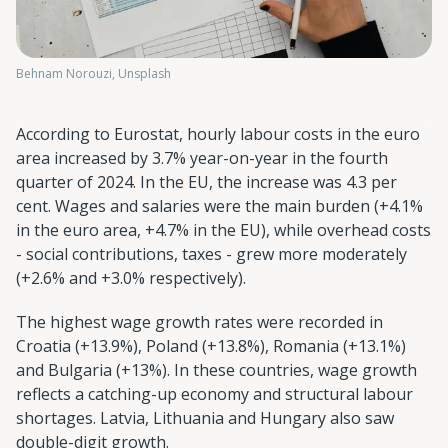
Behnam Norouzi, Unsplash
According to Eurostat, hourly labour costs in the euro
area increased by 3.7% year-on-year in the fourth
quarter of 2024. In the EU, the increase was 4.3 per
cent. Wages and salaries were the main burden (+4.1%
in the euro area, +4.7% in the EU), while overhead costs
- social contributions, taxes - grew more moderately
(+2.6% and +3.0% respectively).
The highest wage growth rates were recorded in
Croatia (+13.9%), Poland (+13.8%), Romania (+13.1%)
and Bulgaria (+13%). In these countries, wage growth
reflects a catching-up economy and structural labour
shortages. Latvia, Lithuania and Hungary also saw
double-digit growth.