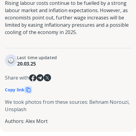
Rising labour costs continue to be fuelled by a strong
labour market and inflation expectations. However, as
economists point out, further wage increases will be
limited by easing inflationary pressures and a possible
cooling of the economy in 2025.
Last time updated
20.03.25
Share with
Copy link
We took photos from these sources
:
Behnam Norouzi,
Unsplash
Authors
:
Alex Mort