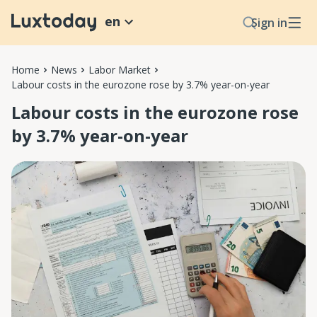
en
Sign in
Home
News
Labor Market
Labour costs in the eurozone rose by 3.7% year-on-year
Labour costs in the eurozone rose
by 3.7% year-on-year