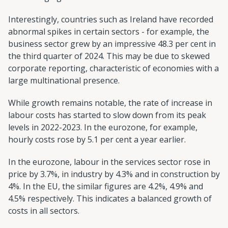
Interestingly, countries such as Ireland have recorded
abnormal spikes in certain sectors - for example, the
business sector grew by an impressive 48.3 per cent in
the third quarter of 2024. This may be due to skewed
corporate reporting, characteristic of economies with a
large multinational presence.
While growth remains notable, the rate of increase in
labour costs has started to slow down from its peak
levels in 2022-2023. In the eurozone, for example,
hourly costs rose by 5.1 per cent a year earlier.
In the eurozone, labour in the services sector rose in
price by 3.7%, in industry by 4.3% and in construction by
4%. In the EU, the similar figures are 4.2%, 4.9% and
4.5% respectively. This indicates a balanced growth of
costs in all sectors.