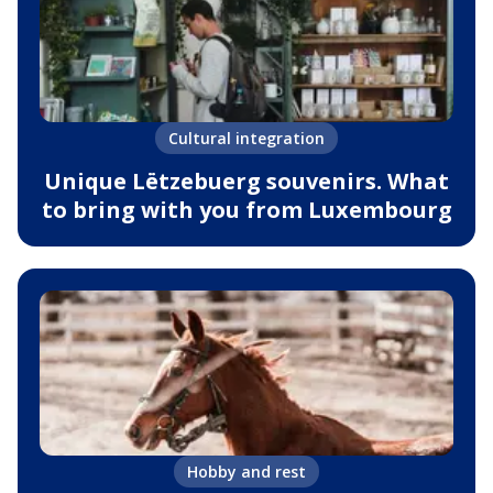
Cultural integration
Unique Lëtzebuerg souvenirs. What
to bring with you from Luxembourg
Hobby and rest