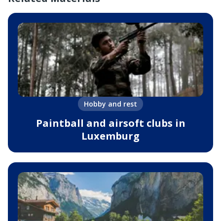
Hobby and rest
Paintball and airsoft clubs in
Luxemburg