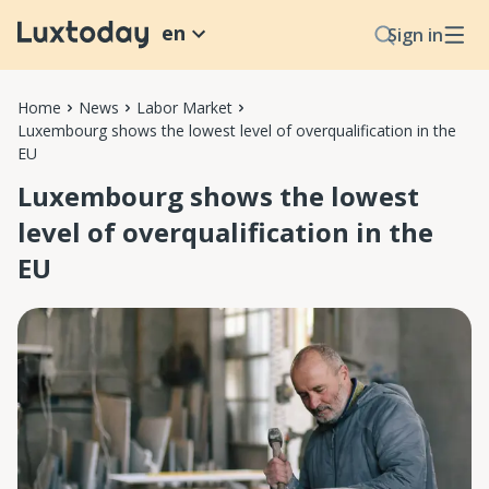
en
Sign in
Home
News
Labor Market
Luxembourg shows the lowest level of overqualification in the
EU
Luxembourg shows the lowest
level of overqualification in the
EU