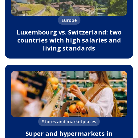
Europe
Luxembourg vs. Switzerland: two
countries with high salaries and
living standards
Stores and marketplaces
Super and hypermarkets in