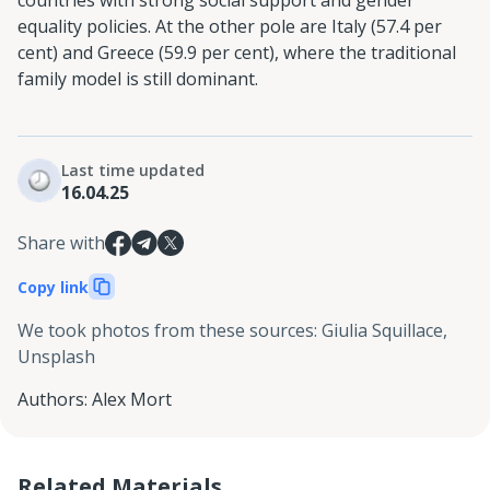
countries with strong social support and gender
equality policies. At the other pole are Italy (57.4 per
cent) and Greece (59.9 per cent), where the traditional
family model is still dominant.
Last time updated
16.04.25
Share with
Copy link
We took photos from these sources
:
Giulia Squillace,
Unsplash
Authors
:
Alex Mort
Related Materials