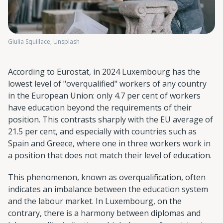
Giulia Squillace, Unsplash
According to Eurostat, in 2024 Luxembourg has the
lowest level of "overqualified" workers of any country
in the European Union: only 4.7 per cent of workers
have education beyond the requirements of their
position. This contrasts sharply with the EU average of
21.5 per cent, and especially with countries such as
Spain and Greece, where one in three workers work in
a position that does not match their level of education.
This phenomenon, known as overqualification, often
indicates an imbalance between the education system
and the labour market. In Luxembourg, on the
contrary, there is a harmony between diplomas and