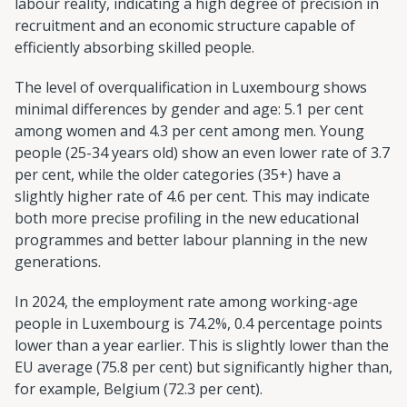
labour reality, indicating a high degree of precision in
recruitment and an economic structure capable of
efficiently absorbing skilled people.
The level of overqualification in Luxembourg shows
minimal differences by gender and age: 5.1 per cent
among women and 4.3 per cent among men. Young
people (25-34 years old) show an even lower rate of 3.7
per cent, while the older categories (35+) have a
slightly higher rate of 4.6 per cent. This may indicate
both more precise profiling in the new educational
programmes and better labour planning in the new
generations.
In 2024, the employment rate among working-age
people in Luxembourg is 74.2%, 0.4 percentage points
lower than a year earlier. This is slightly lower than the
EU average (75.8 per cent) but significantly higher than,
for example, Belgium (72.3 per cent).