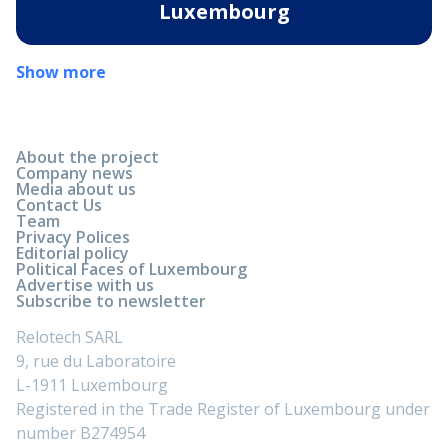
Luxembourg
Show more
About the project
Company news
Media about us
Contact Us
Team
Privacy Polices
Editorial policy
Political Faces of Luxembourg
Advertise with us
Subscribe to newsletter
Relotech SARL
9, rue du Laboratoire
L-1911 Luxembourg
Registered in the Trade Register of Luxembourg under
number B274954