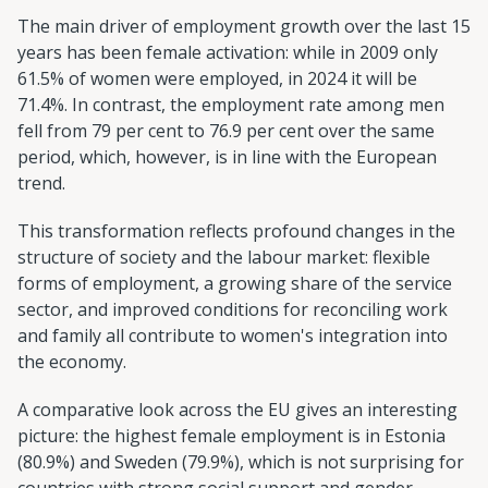
The main driver of employment growth over the last 15
years has been female activation: while in 2009 only
61.5% of women were employed, in 2024 it will be
71.4%. In contrast, the employment rate among men
fell from 79 per cent to 76.9 per cent over the same
period, which, however, is in line with the European
trend.
This transformation reflects profound changes in the
structure of society and the labour market: flexible
forms of employment, a growing share of the service
sector, and improved conditions for reconciling work
and family all contribute to women's integration into
the economy.
A comparative look across the EU gives an interesting
picture: the highest female employment is in Estonia
(80.9%) and Sweden (79.9%), which is not surprising for