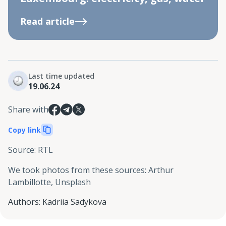
Read article
Last time updated
19.06.24
Share with
Copy link
Source
:
RTL
We took photos from these sources
:
Arthur
Lambillotte, Unsplash
Authors
:
Kadriia Sadykova