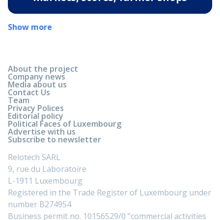
Show more
About the project
Company news
Media about us
Contact Us
Team
Privacy Polices
Editorial policy
Political Faces of Luxembourg
Advertise with us
Subscribe to newsletter
Relotech SARL
9, rue du Laboratoire
L-1911 Luxembourg
Registered in the Trade Register of Luxembourg under
number B274954
Business permit no. 10156529/0 “commercial activities