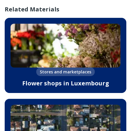
Related Materials
Stores and marketplaces
Flower shops in Luxembourg