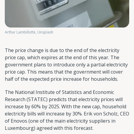
Arthur Lambillotte, Unsplash
The price change is due to the end of the electricity
price cap, which expires at the end of this year. The
government plans to introduce only a partial electricity
price cap. This means that the government will cover
half of the expected price increase for households.
The National Institute of Statistics and Economic
Research (STATEC) predicts that electricity prices will
increase by 60% by 2025. With the new cap, household
electricity bills will increase by 30%. Erik von Scholz, CEO
of Enovos (one of the main electricity suppliers in
Luxembourg) agreed with this forecast.