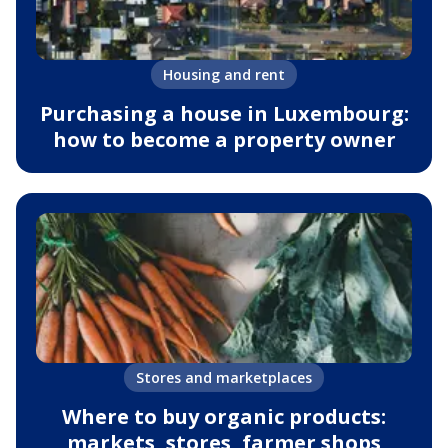
Housing and rent
Purchasing a house in Luxembourg:
how to become a property owner
Stores and marketplaces
Where to buy organic products:
markets, stores, farmer shops