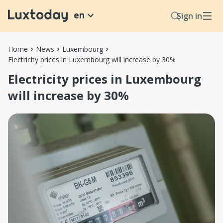
en
Sign in
Home
News
Luxembourg
Electricity prices in Luxembourg will increase by 30%
Electricity prices in Luxembourg
will increase by 30%