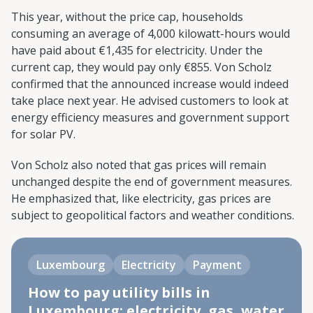
This year, without the price cap, households
consuming an average of 4,000 kilowatt-hours would
have paid about €1,435 for electricity. Under the
current cap, they would pay only €855. Von Scholz
confirmed that the announced increase would indeed
take place next year. He advised customers to look at
energy efficiency measures and government support
for solar PV.
Von Scholz also noted that gas prices will remain
unchanged despite the end of government measures.
He emphasized that, like electricity, gas prices are
subject to geopolitical factors and weather conditions.
Luxembourg
Electricity
Payment
How to pay utility bills in
Luxembourg: electricity, gas, water