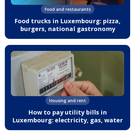
Food and restaurants
Food trucks in Luxembourg: pizza,
burgers, national gastronomy
Housing and rent
How to pay utility bills in
Luxembourg: electricity, gas, water