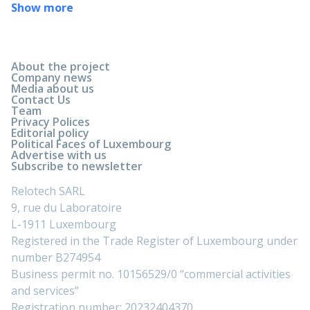
Show more
About the project
Company news
Media about us
Contact Us
Team
Privacy Polices
Editorial policy
Political Faces of Luxembourg
Advertise with us
Subscribe to newsletter
Relotech SARL
9, rue du Laboratoire
L-1911 Luxembourg
Registered in the Trade Register of Luxembourg under
number B274954
Business permit no. 10156529/0 “commercial activities
and services”
Registration number: 20232404370