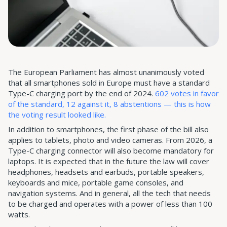
The European Parliament has almost unanimously voted
that all smartphones sold in Europe must have a standard
Type-C charging port by the end of 2024.
602 votes in favor
of the standard, 12 against it, 8 abstentions — this is how
the voting result looked like.
In addition to smartphones, the first phase of the bill also
applies to tablets, photo and video cameras. From 2026, a
Type-C charging connector will also become mandatory for
laptops. It is expected that in the future the law will cover
headphones, headsets and earbuds, portable speakers,
keyboards and mice, portable game consoles, and
navigation systems. And in general, all the tech that needs
to be charged and operates with a power of less than 100
watts.