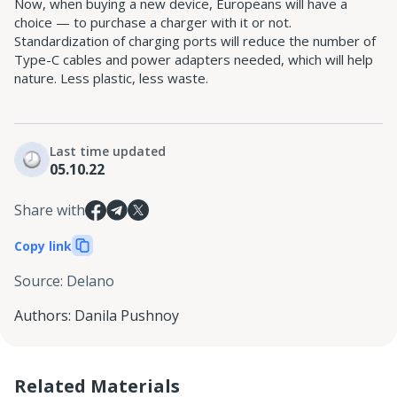
Now, when buying a new device, Europeans will have a
choice — to purchase a charger with it or not.
Standardization of charging ports will reduce the number of
Type-C cables and power adapters needed, which will help
nature. Less plastic, less waste.
Last time updated
05.10.22
Share with
Copy link
Source
:
Delano
Authors
:
Danila Pushnoy
Related Materials