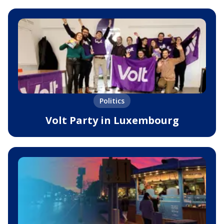
Politics
Volt Party in Luxembourg