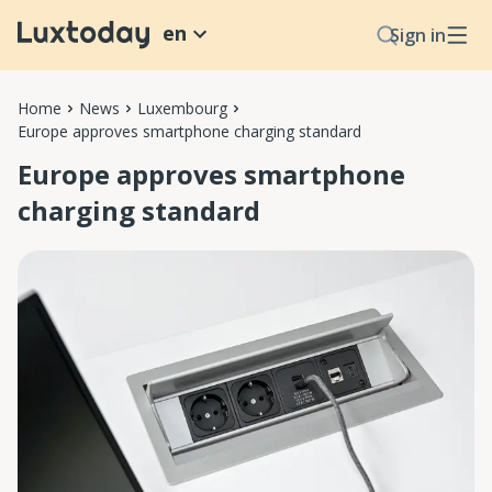
en
Sign in
Home
News
Luxembourg
Europe approves smartphone charging standard
Europe approves smartphone
charging standard