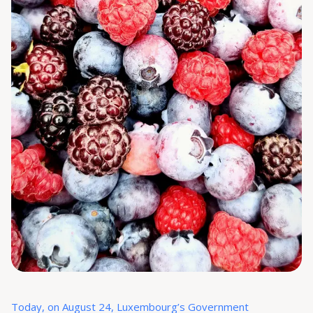
Today, on August 24, Luxembourg’s Government