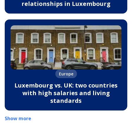
relationships in Luxembourg
Europe
Luxembourg vs. UK: two countries
with high salaries and living
standards
Show more