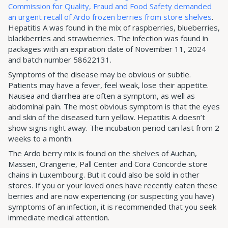
Commission for Quality, Fraud and Food Safety demanded
an urgent recall of Ardo frozen berries from store shelves
.
Hepatitis A was found in the mix of raspberries, blueberries,
blackberries and strawberries. The infection was found in
packages with an expiration date of November 11, 2024
and batch number 58622131.
Symptoms of the disease may be obvious or subtle.
Patients may have a fever, feel weak, lose their appetite.
Nausea and diarrhea are often a symptom, as well as
abdominal pain. The most obvious symptom is that the eyes
and skin of the diseased turn yellow. Hepatitis A doesn’t
show signs right away. The incubation period can last from 2
weeks to a month.
The Ardo berry mix is found on the shelves of Auchan,
Massen, Orangerie, Pall Center and Cora Concorde store
chains in Luxembourg. But it could also be sold in other
stores. If you or your loved ones have recently eaten these
berries and are now experiencing (or suspecting you have)
symptoms of an infection, it is recommended that you seek
immediate medical attention.