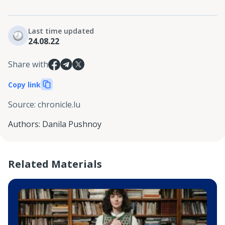
Last time updated
24.08.22
Share with
Copy link
Source
:
chronicle.lu
Authors
:
Danila Pushnoy
Related Materials