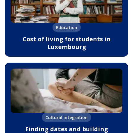
Education
Cost of living for students in
Luxembourg
Cultural integration
Finding dates and building