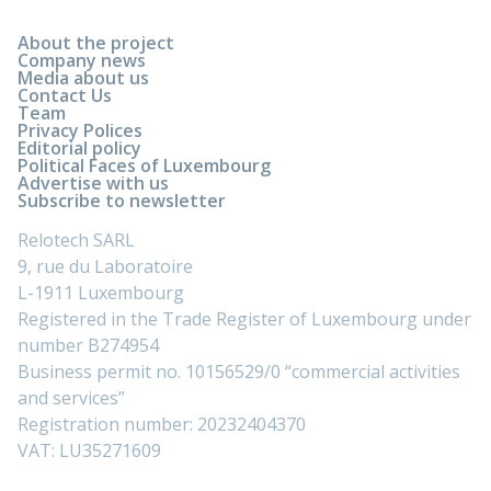
About the project
Company news
Media about us
Contact Us
Team
Privacy Polices
Editorial policy
Political Faces of Luxembourg
Advertise with us
Subscribe to newsletter
Relotech SARL
9, rue du Laboratoire
L-1911 Luxembourg
Registered in the Trade Register of Luxembourg under
number B274954
Business permit no. 10156529/0 “commercial activities
and services”
Registration number: 20232404370
VAT: LU35271609