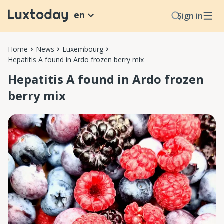
en
Sign in
Home
News
Luxembourg
Hepatitis A found in Ardo frozen berry mix
Hepatitis A found in Ardo frozen
berry mix