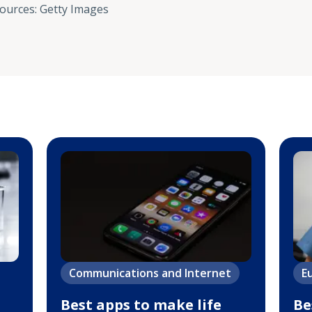
sources
:
Getty Images
Communications and Internet
E
Best apps to make life
Be