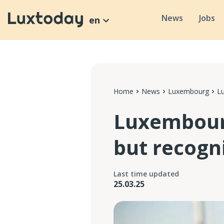
News
Jobs
en
Home
News
Luxembourg
Lu
Luxembourg
but recogn
Last time updated
25.03.25