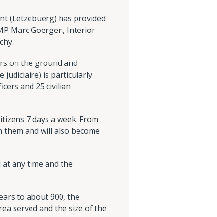
ent (Lëtzebuerg) has provided
 MP Marc Goergen, Interior
chy.
cers on the ground and
 judiciaire) is particularly
icers and 25 civilian
citizens 7 days a week. From
oin them and will also become
 at any time and the
ears to about 900, the
ea served and the size of the