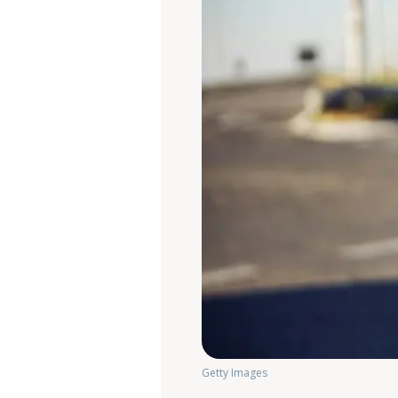
Getty Images