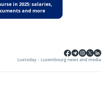
nurse in 2025: salaries,
cuments and more
Luxtoday - Luxembourg news and media