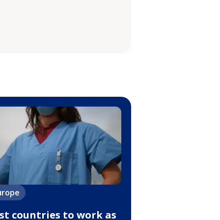
urope
st countries to work as