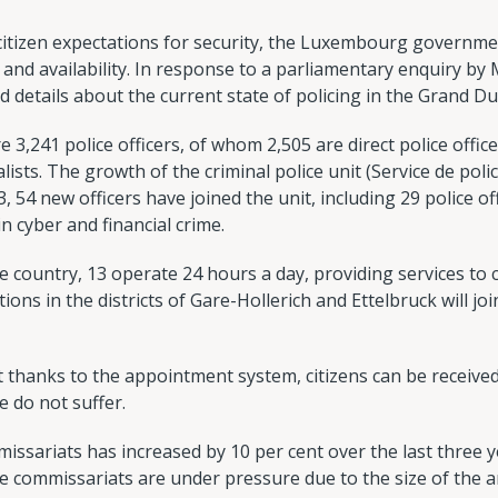
 citizen expectations for security, the Luxembourg governm
and availability. In response to a parliamentary enquiry by
 details about the current state of policing in the Grand Du
e 3,241 police officers, of whom 2,505 are direct police offi
lists. The growth of the criminal police unit (Service de police
54 new officers have joined the unit, including 29 police off
in cyber and financial crime.
he country, 13 operate 24 hours a day, providing services to 
ions in the districts of Gare-Hollerich and Ettelbruck will j
 thanks to the appointment system, citizens can be received
e do not suffer.
ssariats has increased by 10 per cent over the last three y
 commissariats are under pressure due to the size of the ar