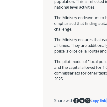
population. This is reflected
national level activities.
The Ministry endeavours to ba
emphasised that finding suita
challenge.
The Ministry ensures that eac
all times. They are additionall
police (Police de la route) an
The pilot model of "local polic
and the capital allowed for 1,
commissariats for other task
2025.
Share with
Copy link