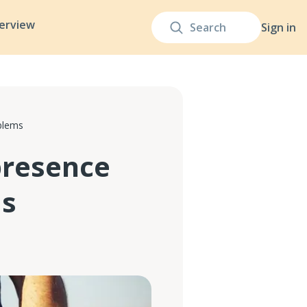
terview
Sign in
blems
presence
ms