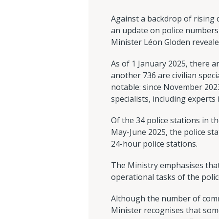
Against a backdrop of rising
an update on police numbers 
Minister Léon Gloden revealed
As of 1 January 2025, there ar
another 736 are civilian specia
notable: since November 2023, 
specialists, including experts 
Of the 34 police stations in t
May-June 2025, the police stat
24-hour police stations.
The Ministry emphasises that
operational tasks of the polic
Although the number of commi
Minister recognises that some