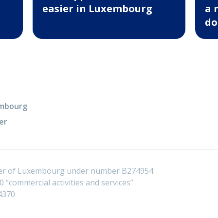
easier in Luxembourg
a 
do
xembourg
er
ster of Luxembourg under number B274954
 “commercial activities and services”
4370