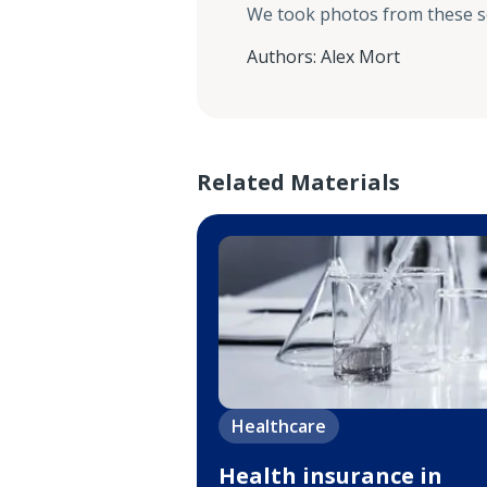
We took photos from these 
Authors
:
Alex Mort
Related Materials
Healthcare
Health insurance in