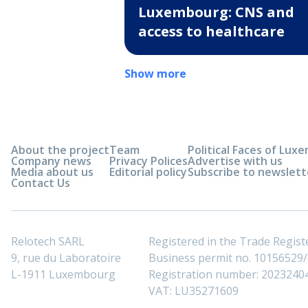
Luxembourg: CNS and
access to healthcare
Show more
About the project
Team
Political Faces of Lu
Company news
Privacy Polices
Advertise with us
Media about us
Editorial policy
Subscribe to newslett
Contact Us
Relotech SARL
Registered in the Trade Regi
9, rue du Laboratoire
Business permit no. 10156529/0
L-1911 Luxembourg
Registration number: 2023240
VAT: LU35271609