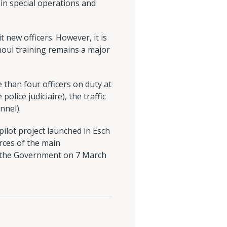
 in special operations and
 new officers. However, it is
houl training remains a major
 than four officers on duty at
olice judiciaire), the traffic
nnel).
 pilot project launched in Esch
urces of the main
by the Government on 7 March