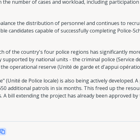
 in the number of cases and workload, including participation
lance the distribution of personnel and continues to recruit
ble candidates capable of successfully completing Police-Sc
h of the country's four police regions has significantly more
y supported by national units - the criminal police (Service de p
d the operational reserve (Unité de garde et d'appui opératio
e" (Unité de Police locale) is also being actively developed. A
650 additional patrols in six months. This freed up the reso
s. A bill extending the project has already been approved 