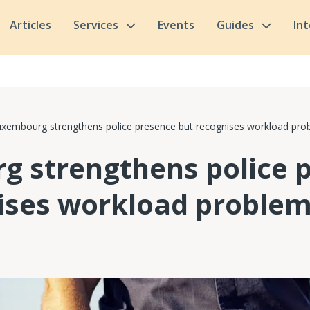
Articles
Services
Events
Guides
In
xembourg strengthens police presence but recognises workload pro
 strengthens police 
ises workload proble