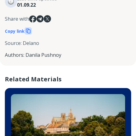
01.09.22
Share with
Copy link
Source
:
Delano
Authors
:
Danila Pushnoy
Related Materials