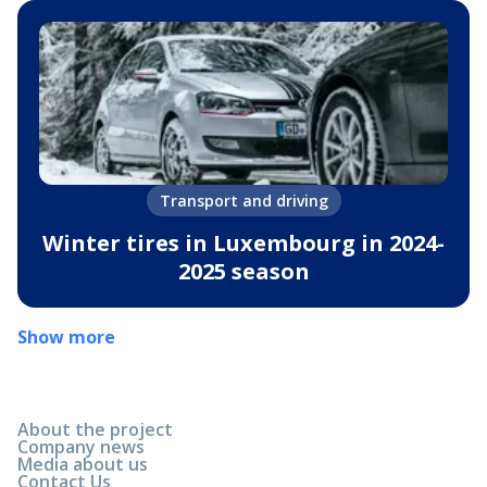
Transport and driving
Winter tires in Luxembourg in 2024-
2025 season
Show more
About the project
Company news
Media about us
Contact Us