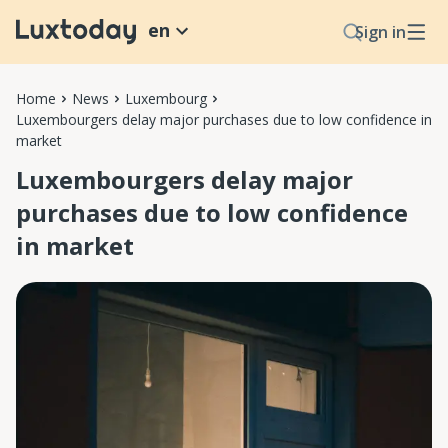
en
Sign in
Home
News
Luxembourg
Luxembourgers delay major purchases due to low confidence in
market
Luxembourgers delay major
purchases due to low confidence
in market