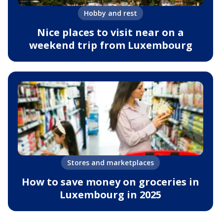
Hobby and rest
Nice places to visit near on a
weekend trip from Luxembourg
Stores and marketplaces
How to save money on groceries in
Luxembourg in 2025