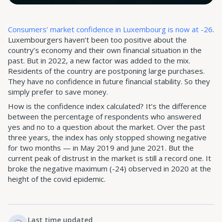
Consumers’ market confidence in Luxembourg is now at -26
.
Luxembourgers haven’t been too positive about the
country’s economy and their own financial situation in the
past. But in 2022, a new factor was added to the mix.
Residents of the country are postponing large purchases.
They have no confidence in future financial stability. So they
simply prefer to save money.
How is the confidence index calculated? It’s the difference
between the percentage of respondents who answered
yes and no to a question about the market. Over the past
three years, the index has only stopped showing negative
for two months — in May 2019 and June 2021. But the
current peak of distrust in the market is still a record one. It
broke the negative maximum (-24) observed in 2020 at the
height of the covid epidemic.
Last time updated