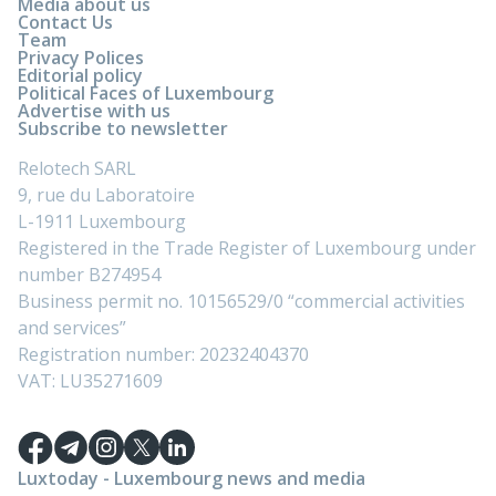
Media about us
Contact Us
Team
Privacy Polices
Editorial policy
Political Faces of Luxembourg
Advertise with us
Subscribe to newsletter
Relotech SARL
9, rue du Laboratoire
L-1911 Luxembourg
Registered in the Trade Register of Luxembourg under
number B274954
Business permit no. 10156529/0 “commercial activities
and services”
Registration number: 20232404370
VAT: LU35271609
Luxtoday - Luxembourg news and media