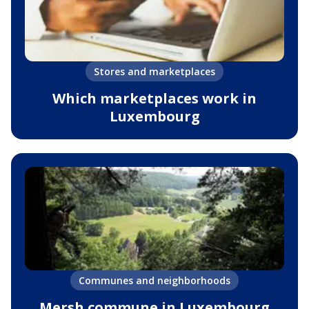
Stores and marketplaces
Which marketplaces work in
Luxembourg
Communes and neighborhoods
Mersh commune in Luxembourg