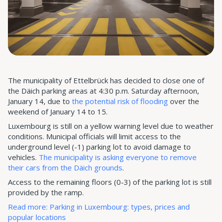
The municipality of Ettelbrück has decided to close one of
the Däich parking areas at 4:30 p.m. Saturday afternoon,
January 14, due to
the potential risk of flooding
over the
weekend of January 14 to 15.
Luxembourg is still on a yellow warning level due to weather
conditions. Municipal officials will limit access to the
underground level (-1) parking lot to avoid damage to
vehicles.
The municipality is asking everyone to remove
their cars from the Däich grounds
.
Access to the remaining floors (0-3) of the parking lot is still
provided by the ramp.
Read more: Parking in Luxembourg: types, prices and
popular locations