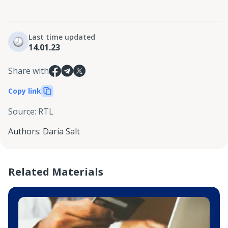
Last time updated
14.01.23
Share with
Copy link
Source
:
RTL
Authors
:
Daria Salt
Related Materials