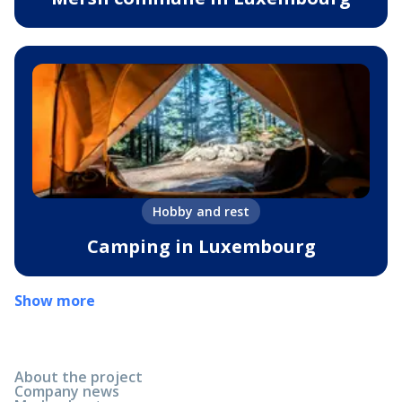
Hobby and rest
Camping in Luxembourg
Show more
About the project
Company news