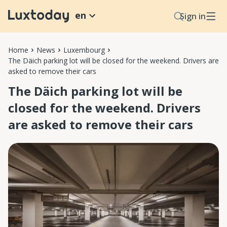
en
Sign in
Home
News
Luxembourg
The Däich parking lot will be closed for the weekend. Drivers are
asked to remove their cars
The Däich parking lot will be
closed for the weekend. Drivers
are asked to remove their cars