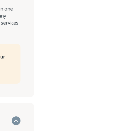
on one
any
 services
our