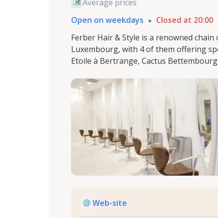
Average prices
Open on weekdays
Closed at 20:00
Ferber Hair & Style is a renowned chain 
Luxembourg, with 4 of them offering spe
Etoile à Bertrange, Cactus Bettembourg
Web-site