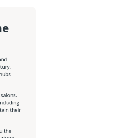
me
and
tury,
 hubs
 salons,
including
ain their
u the