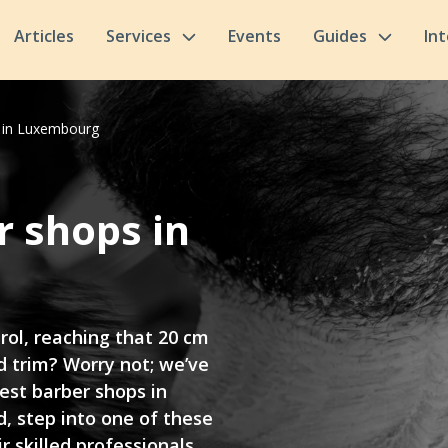
Articles
Services
Events
Guides
In
s in Luxembourg
r shops in
trol, reaching that 20 cm
 trim? Worry not; we’ve
est barber shops in
, step into one of these
r skilled professionals