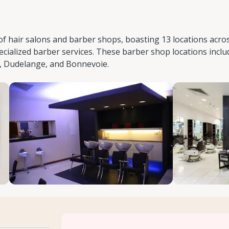
of hair salons and barber shops, boasting 13 locations acro
cialized barber services. These barber shop locations inclu
, Dudelange, and Bonnevoie.