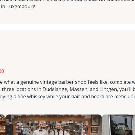
s in Luxembourg.
00
e what a genuine vintage barber shop feels like, complete w
three locations in Dudelange, Massen, and Lintgen, you'll 
oying a fine whiskey while your hair and beard are meticulo