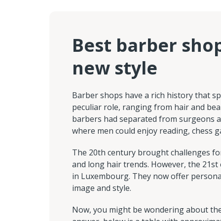
Best barber sho
new style
Barber shops have a rich history that s
peculiar role, ranging from hair and bea
barbers had separated from surgeons an
where men could enjoy reading, chess g
The 20th century brought challenges for
and long hair trends. However, the 21st
in Luxembourg. They now offer personal
image and style.
Now, you might be wondering about the c