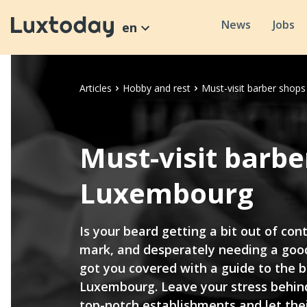
News
Jobs
en
Articles
Hobby and rest
Must-visit barber shop
Must-visit barbe
Luxembourg
Is your beard getting a bit out of con
mark, and desperately needing a good
got you covered with a guide to the b
Luxembourg. Leave your stress behind
top-notch establishments and let thei