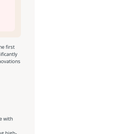
e first
ficantly
novations
e with
ng high-