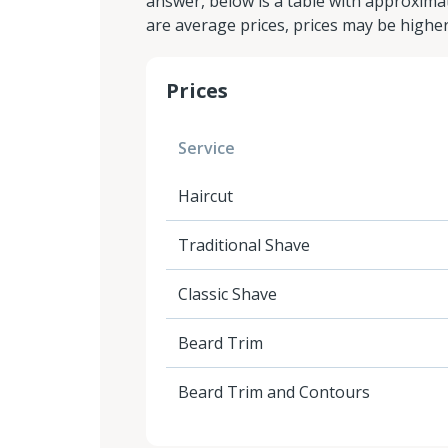
answer, below is a table with approximat
are average prices, prices may be highe
Prices
Service
Haircut
Traditional Shave
Classic Shave
Beard Trim
Beard Trim and Contours