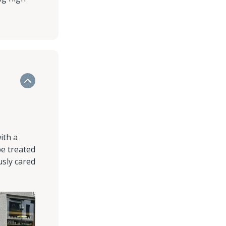
ith a
be treated
usly cared