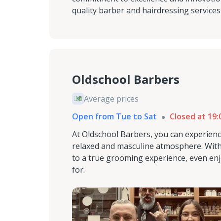
quality barber and hairdressing service
Oldschool Barbers
Average prices
Open from Tue to Sat
Closed at 19:
At Oldschool Barbers, you can experienc
relaxed and masculine atmosphere. With 
to a true grooming experience, even enj
for.