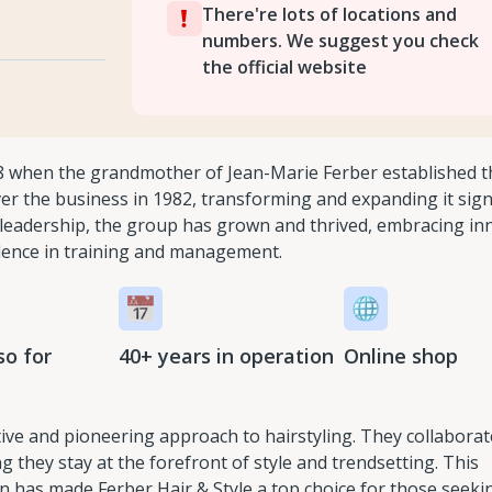
There're lots of locations and
numbers. We suggest you check
the official website
8 when the grandmother of Jean-Marie Ferber established th
er the business in 1982, transforming and expanding it signi
ir leadership, the group has grown and thrived, embracing in
lence in training and management.
so for
40+ years in operation
Online shop
ative and pioneering approach to hairstyling. They collaborat
g they stay at the forefront of style and trendsetting. This
 has made Ferber Hair & Style a top choice for those seeki