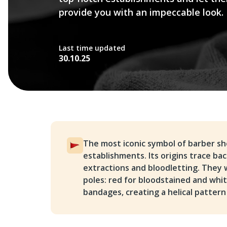
provide you with an impeccable look.
Last time updated
30.10.25
The most iconic symbol of barber sho
establishments. Its origins trace b
extractions and bloodletting. They
poles: red for bloodstained and whi
bandages, creating a helical pattern