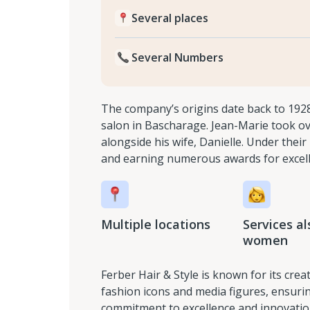
Several places
Several Numbers
The company’s origins date back to 192
salon in Bascharage. Jean-Marie took ov
alongside his wife, Danielle. Under the
and earning numerous awards for excel
Multiple locations
Services al
women
Ferber Hair & Style is known for its cre
fashion icons and media figures, ensurin
commitment to excellence and innovation