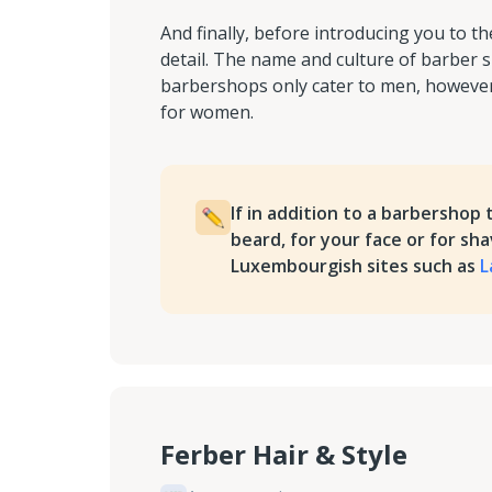
And finally, before introducing you to 
detail. The name and culture of barber s
barbershops only cater to men, however,
for women.
If in addition to a barbershop 
beard, for your face or for sh
Luxembourgish sites such as
L
Ferber Hair & Style