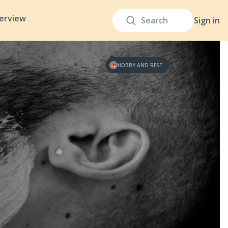
terview
Sign in
HOBBY AND REST