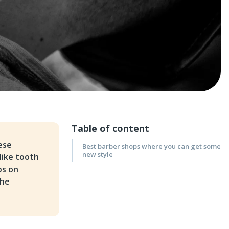
Table of content
ese
Best barber shops where you can get some
new style
like tooth
ps on
the