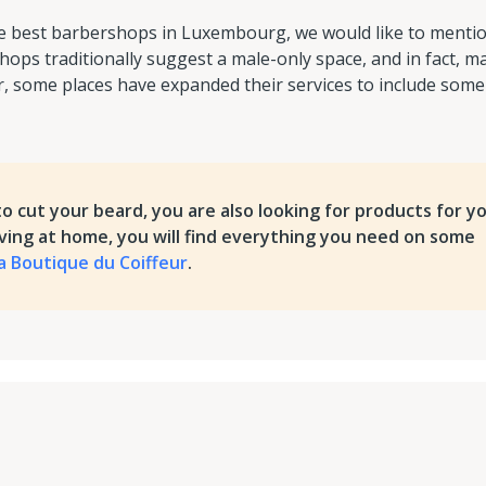
the best barbershops in Luxembourg, we would like to menti
hops traditionally suggest a male-only space, and in fact, m
 some places have expanded their services to include some
to cut your beard, you are also looking for products for y
aving at home, you will find everything you need on some
a Boutique du Coiffeur
.