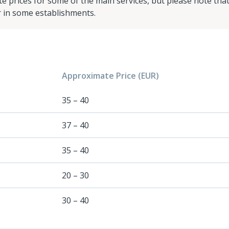
e prices for some of the main services, but please note tha
r in some establishments.
Approximate Price (EUR)
35 – 40
37 – 40
35 – 40
20 – 30
30 – 40