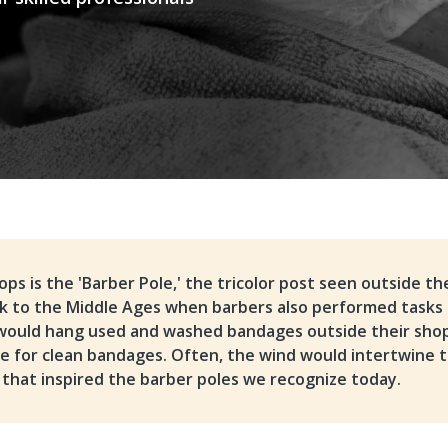
ps is the 'Barber Pole,' the tricolor post seen outside th
ack to the Middle Ages when barbers also performed tasks 
 would hang used and washed bandages outside their sho
te for clean bandages. Often, the wind would intertwine 
 that inspired the barber poles we recognize today.