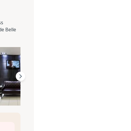
ss
de Belle