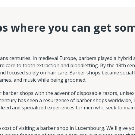
ps where you can get so
pans centuries. In medieval Europe, barbers played a hybrid 
rd care to tooth extraction and bloodletting. By the 18th cen
d focused solely on hair care. Barber shops became social
ames, and music while being groomed.
 barber shops with the advent of disposable razors, unisex
 century has seen a resurgence of barber shops worldwide, 
ized and specialized experiences for men who seek to maint
ost of visiting a barber shop in Luxembourg. We'll give yo