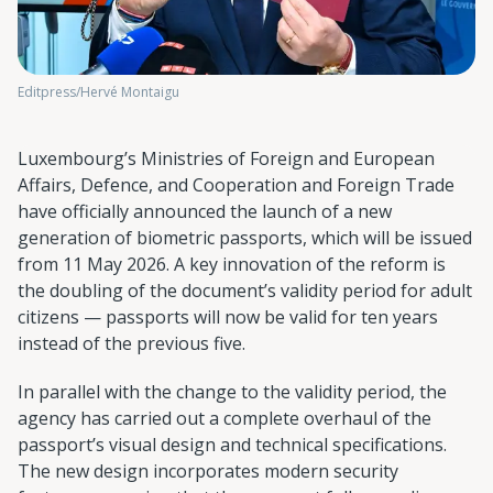
Editpress/Hervé Montaigu
Luxembourg’s Ministries of Foreign and European
Affairs, Defence, and Cooperation and Foreign Trade
have officially announced the launch of a new
generation of biometric passports, which will be issued
from 11 May 2026. A key innovation of the reform is
the doubling of the document’s validity period for adult
citizens — passports will now be valid for ten years
instead of the previous five.
In parallel with the change to the validity period, the
agency has carried out a complete overhaul of the
passport’s visual design and technical specifications.
The new design incorporates modern security