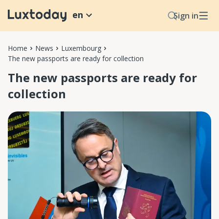
en
Sign in
Home
News
Luxembourg
The new passports are ready for collection
The new passports are ready for
collection