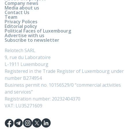
Company news
Media about us
Contact Us
Team
Privacy Polices
Editorial policy
Political Faces of Luxembourg
Advertise with us
Subscribe to newsletter
Relotech SARL
9, rue du Laboratoire
L-1911 Luxembourg
Registered in the Trade Register of Luxembourg under
number B274954
Business permit no. 10156529/0 “commercial activities
and services”
Registration number: 20232404370
VAT: LU35271609