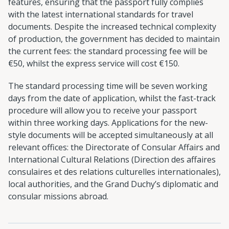
features, ensuring that the passport fully complies
with the latest international standards for travel
documents. Despite the increased technical complexity
of production, the government has decided to maintain
the current fees: the standard processing fee will be
€50, whilst the express service will cost €150.
The standard processing time will be seven working
days from the date of application, whilst the fast-track
procedure will allow you to receive your passport
within three working days. Applications for the new-
style documents will be accepted simultaneously at all
relevant offices: the Directorate of Consular Affairs and
International Cultural Relations (Direction des affaires
consulaires et des relations culturelles internationales),
local authorities, and the Grand Duchy’s diplomatic and
consular missions abroad.