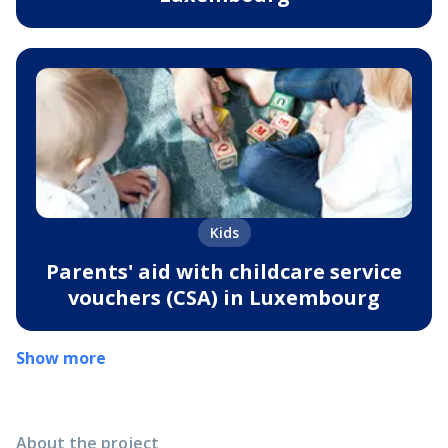
Kids
Parents' aid with childcare service
vouchers (CSA) in Luxembourg
Show more
About the project