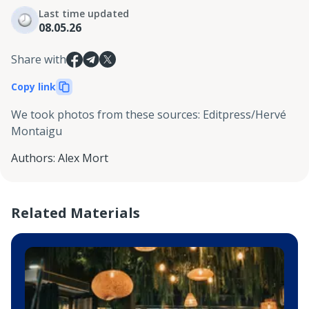
Last time updated
08.05.26
Share with
Copy link
We took photos from these sources
:
Editpress/Hervé
Montaigu
Authors
:
Alex Mort
Related Materials