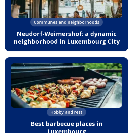
Communes and neighborhoods
Neudorf-Weimershof: a dynamic
neighborhood in Luxembourg City
Hobby and rest
Best barbecue places in
Luxembourg