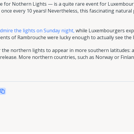
for Nothern Lights — is a quite rare event for Luxembourg'
once every 10 years! Nevertheless, this fascinating natur
admire the lights on Sunday night,
while Luxembourgers exp
nts of Rambrouche were lucky enough to actually see the li
 the northern lights to appear in more southern latitudes: a
cle release. More northern countries, such as Norway or Fin