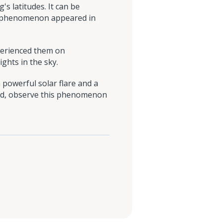
s latitudes. It can be
al phenomenon appeared in
erienced them on
ghts in the sky.
 powerful solar flare and a
land, observe this phenomenon