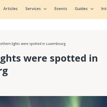
Articles
Services
Events
Guides
In
rthern lights were spotted in Luxembourg
ights were spotted in
rg