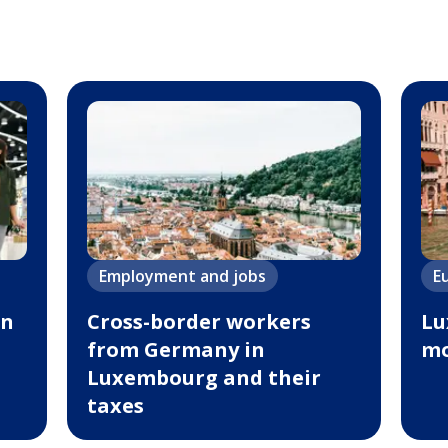
Employment and jobs
E
in
Cross-border workers
Lu
from Germany in
mo
Luxembourg and their
taxes