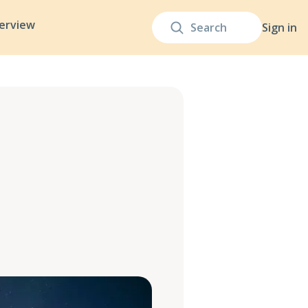
terview
Sign in