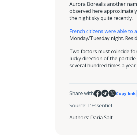
Aurora Borealis another name 
observed here approximately 
the night sky quite recently.
French citizens were able to 
Monday/Tuesday night. Reside
Two factors must coincide for
lucky direction of the parti
several hundred times a year.
Share with
Copy link
Source
:
L'Essentiel
Authors
:
Daria Salt