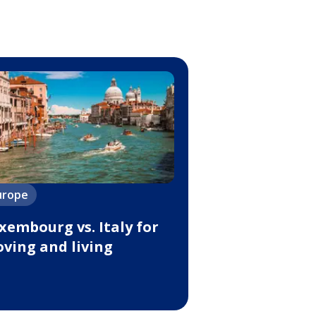
urope
xembourg vs. Italy for
ving and living