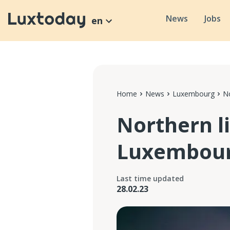
News
Jobs
en
Home
News
Luxembourg
No
Northern l
Luxembou
Last time updated
28.02.23