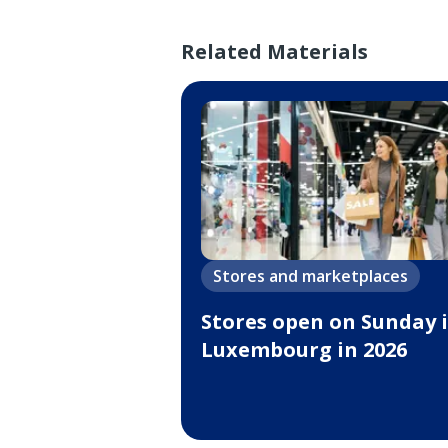
Related Materials
Stores and marketplaces
Stores open on Sunday 
Luxembourg in 2026