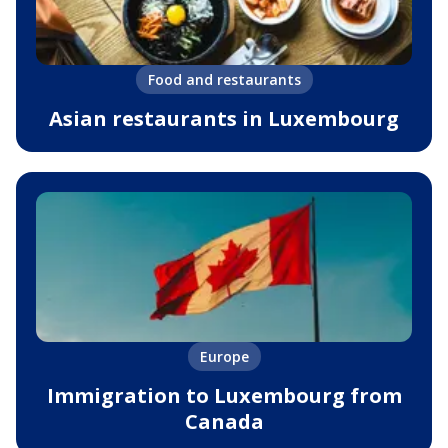
Food and restaurants
Asian restaurants in Luxembourg
Europe
Immigration to Luxembourg from
Canada