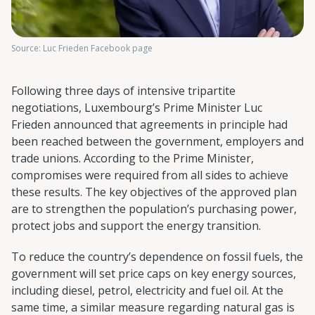
Source: Luc Frieden Facebook page
Following three days of intensive tripartite
negotiations, Luxembourg’s Prime Minister Luc
Frieden announced that agreements in principle had
been reached between the government, employers and
trade unions. According to the Prime Minister,
compromises were required from all sides to achieve
these results. The key objectives of the approved plan
are to strengthen the population’s purchasing power,
protect jobs and support the energy transition.
To reduce the country’s dependence on fossil fuels, the
government will set price caps on key energy sources,
including diesel, petrol, electricity and fuel oil. At the
same time, a similar measure regarding natural gas is