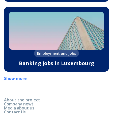
Employment and jobs
Banking jobs in Luxembourg
Show more
About the project
Company news
Media about us
Contact Us