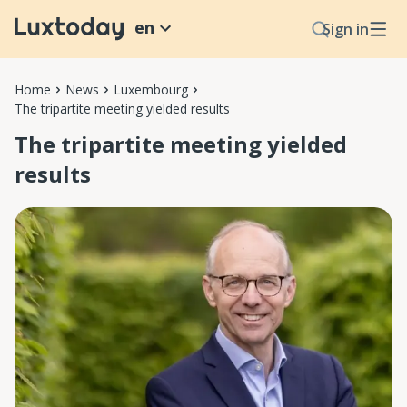
en
Sign in
Home
News
Luxembourg
The tripartite meeting yielded results
The tripartite meeting yielded
results