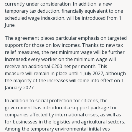
currently under consideration. In addition, a new
temporary tax deduction, financially equivalent to one
scheduled wage indexation, will be introduced from 1
June.
The agreement places particular emphasis on targeted
support for those on low incomes. Thanks to new tax
relief measures, the net minimum wage will be further
increased: every worker on the minimum wage will
receive an additional €200 net per month. This
measure will remain in place until 1 July 2027, although
the majority of the increases will come into effect on 1
January 2027.
In addition to social protection for citizens, the
government has introduced a support package for
companies affected by international crises, as well as
for businesses in the logistics and agricultural sectors.
Among the temporary environmental initiatives