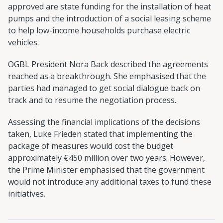
approved are state funding for the installation of heat
pumps and the introduction of a social leasing scheme
to help low-income households purchase electric
vehicles.
OGBL President Nora Back described the agreements
reached as a breakthrough. She emphasised that the
parties had managed to get social dialogue back on
track and to resume the negotiation process.
Assessing the financial implications of the decisions
taken, Luke Frieden stated that implementing the
package of measures would cost the budget
approximately €450 million over two years. However,
the Prime Minister emphasised that the government
would not introduce any additional taxes to fund these
initiatives.