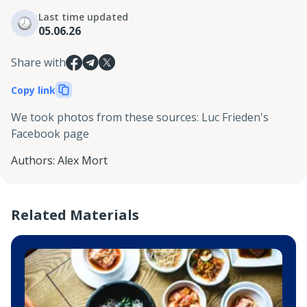
Last time updated
05.06.26
Share with
Copy link
We took photos from these sources
:
Luc Frieden's
Facebook page
Authors
:
Alex Mort
Related Materials