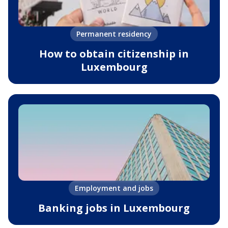
Permanent residency
How to obtain citizenship in
Luxembourg
Employment and jobs
Banking jobs in Luxembourg