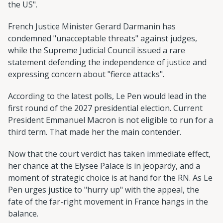
the US".
French Justice Minister Gerard Darmanin has
condemned "unacceptable threats" against judges,
while the Supreme Judicial Council issued a rare
statement defending the independence of justice and
expressing concern about "fierce attacks".
According to the latest polls, Le Pen would lead in the
first round of the 2027 presidential election. Current
President Emmanuel Macron is not eligible to run for a
third term. That made her the main contender.
Now that the court verdict has taken immediate effect,
her chance at the Elysee Palace is in jeopardy, and a
moment of strategic choice is at hand for the RN. As Le
Pen urges justice to "hurry up" with the appeal, the
fate of the far-right movement in France hangs in the
balance.