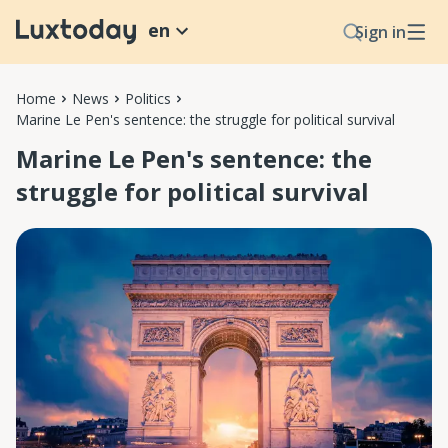
en
Sign in
Home
News
Politics
Marine Le Pen's sentence: the struggle for political survival
Marine Le Pen's sentence: the
struggle for political survival