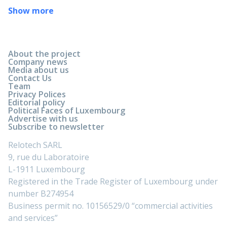
Show more
About the project
Company news
Media about us
Contact Us
Team
Privacy Polices
Editorial policy
Political Faces of Luxembourg
Advertise with us
Subscribe to newsletter
Relotech SARL
9, rue du Laboratoire
L-1911 Luxembourg
Registered in the Trade Register of Luxembourg under
number B274954
Business permit no. 10156529/0 “commercial activities
and services”