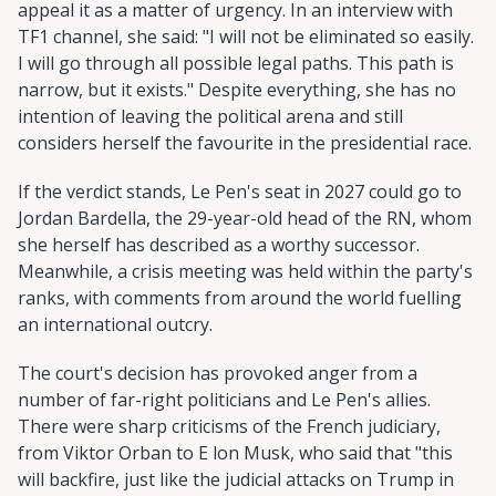
appeal it as a matter of urgency. In an interview with
TF1 channel, she said: "I will not be eliminated so easily.
I will go through all possible legal paths. This path is
narrow, but it exists." Despite everything, she has no
intention of leaving the political arena and still
considers herself the favourite in the presidential race.
If the verdict stands, Le Pen's seat in 2027 could go to
Jordan Bardella, the 29-year-old head of the RN, whom
she herself has described as a worthy successor.
Meanwhile, a crisis meeting was held within the party's
ranks, with comments from around the world fuelling
an international outcry.
The court's decision has provoked anger from a
number of far-right politicians and Le Pen's allies.
There were sharp criticisms of the French judiciary,
from Viktor Orban to E lon Musk, who said that "this
will backfire, just like the judicial attacks on Trump in