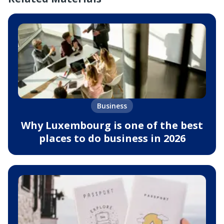
Business
Why Luxembourg is one of the best
places to do business in 2026