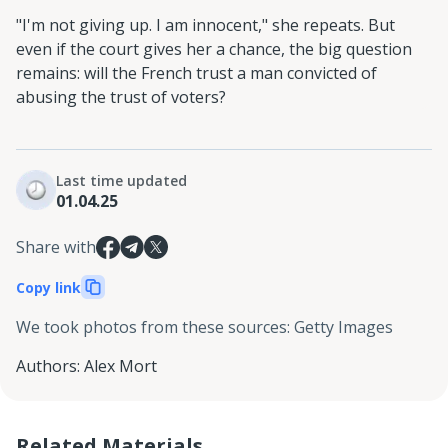
"I'm not giving up. I am innocent," she repeats. But
even if the court gives her a chance, the big question
remains: will the French trust a man convicted of
abusing the trust of voters?
Last time updated
01.04.25
Share with
Copy link
We took photos from these sources
:
Getty Images
Authors
:
Alex Mort
Related Materials