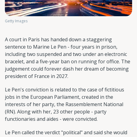
Getty Images
A court in Paris has handed down a staggering
sentence to Marine Le Pen - four years in prison,
including two suspended and two under an electronic
bracelet, and a five-year ban on running for office. The
judgement could forever dash her dream of becoming
president of France in 2027.
Le Pen's conviction is related to the case of fictitious
jobs in the European Parliament, created in the
interests of her party, the Rassemblement National
(RN). Along with her, 23 other people - party
functionaries and aides - were convicted.
Le Pen called the verdict "political" and said she would