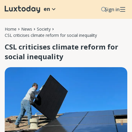
en
Sign in
Home
News
Society
CSL criticises climate reform for social inequality
CSL criticises climate reform for
social inequality