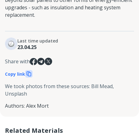
beyond solar panels to other forms of energy-efficient
upgrades - such as insulation and heating system
replacement.
Last time updated
23.04.25
Share with
Copy link
We took photos from these sources
:
Bill Mead,
Unsplash
Authors
:
Alex Mort
Related Materials