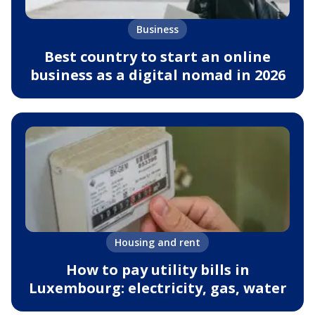
Business
Best country to start an online
business as a digital nomad in 2026
Housing and rent
How to pay utility bills in
Luxembourg: electricity, gas, water