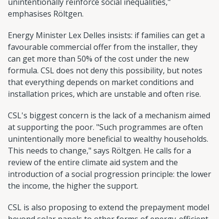
unintentionally reinforce social inequalities,"
emphasises Röltgen.
Energy Minister Lex Delles insists: if families can get a
favourable commercial offer from the installer, they
can get more than 50% of the cost under the new
formula. CSL does not deny this possibility, but notes
that everything depends on market conditions and
installation prices, which are unstable and often rise.
CSL's biggest concern is the lack of a mechanism aimed
at supporting the poor. "Such programmes are often
unintentionally more beneficial to wealthy households.
This needs to change," says Röltgen. He calls for a
review of the entire climate aid system and the
introduction of a social progression principle: the lower
the income, the higher the support.
CSL is also proposing to extend the prepayment model