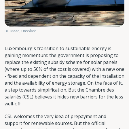
Bill Mead, Unsplash
Luxembourg's transition to sustainable energy is
gaining momentum: the government is proposing to
replace the existing subsidy scheme for solar panels
(where up to 50% of the cost is covered) with a new one
- fixed and dependent on the capacity of the installation
and the availability of energy storage. On the face of it,
a step towards simplification. But the Chambre des
salariés (CSL) believes it hides new barriers for the less
well-off.
CSL welcomes the very idea of prepayment and
support for renewable sources. But the official