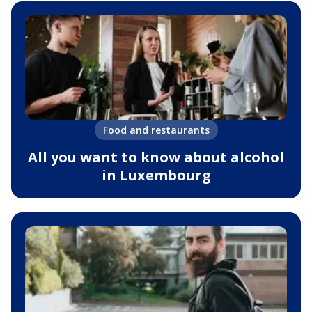
Food and restaurants
All you want to know about alcohol
in Luxembourg