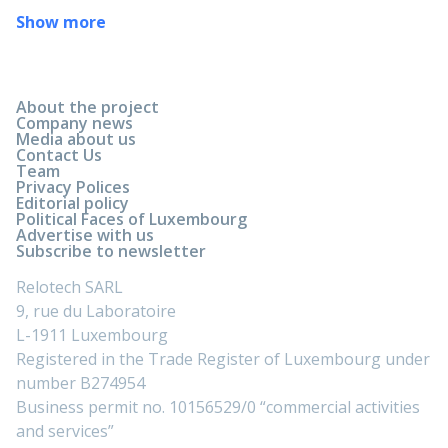
Show more
About the project
Company news
Media about us
Contact Us
Team
Privacy Polices
Editorial policy
Political Faces of Luxembourg
Advertise with us
Subscribe to newsletter
Relotech SARL
9, rue du Laboratoire
L-1911 Luxembourg
Registered in the Trade Register of Luxembourg under
number B274954
Business permit no. 10156529/0 “commercial activities
and services”