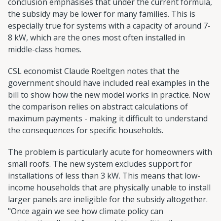
conclusion emphasises that under the current formula,
the subsidy may be lower for many families. This is
especially true for systems with a capacity of around 7-
8 kW, which are the ones most often installed in
middle-class homes.
CSL economist Claude Roeltgen notes that the
government should have included real examples in the
bill to show how the new model works in practice. Now
the comparison relies on abstract calculations of
maximum payments - making it difficult to understand
the consequences for specific households.
The problem is particularly acute for homeowners with
small roofs. The new system excludes support for
installations of less than 3 kW. This means that low-
income households that are physically unable to install
larger panels are ineligible for the subsidy altogether.
"Once again we see how climate policy can