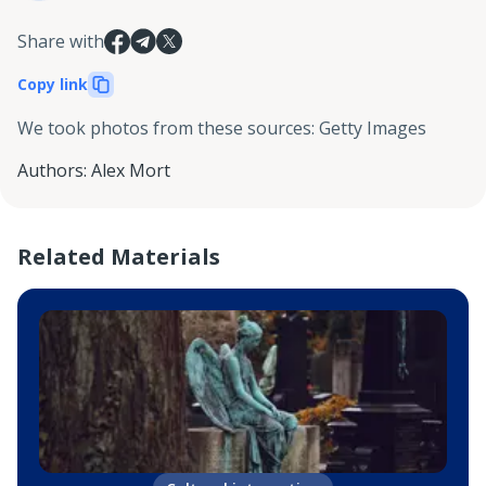
Share with
Copy link
We took photos from these sources
:
Getty Images
Authors
:
Alex Mort
Related Materials