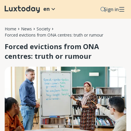
en
Sign in
Home
News
Society
Forced evictions from ONA centres: truth or rumour
Forced evictions from ONA
centres: truth or rumour