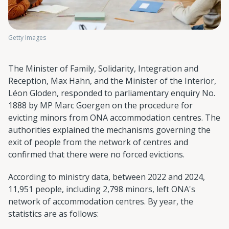
Getty Images
The Minister of Family, Solidarity, Integration and
Reception, Max Hahn, and the Minister of the Interior,
Léon Gloden, responded to parliamentary enquiry No.
1888 by MP Marc Goergen on the procedure for
evicting minors from ONA accommodation centres. The
authorities explained the mechanisms governing the
exit of people from the network of centres and
confirmed that there were no forced evictions.
According to ministry data, between 2022 and 2024,
11,951 people, including 2,798 minors, left ONA's
network of accommodation centres. By year, the
statistics are as follows: