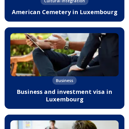
Cultural integration
American Cemetery in Luxembourg
Business
Business and investment visa in
Luxembourg