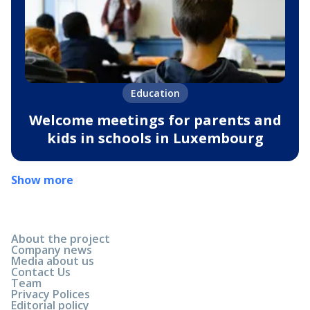
Education
Welcome meetings for parents and
kids in schools in Luxembourg
Show more
About the project
Company news
Media about us
Contact Us
Team
Privacy Polices
Editorial policy