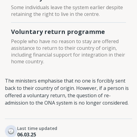
Some individuals leave the system earlier despite
retaining the right to live in the centre.
Voluntary return programme
People who have no reason to stay are offered
assistance to return to their country of origin,
including financial support for integration in their
home country.
The ministers emphasise that no one is forcibly sent
back to their country of origin. However, if a person is
offered a voluntary return, the question of re-
admission to the ONA system is no longer considered.
Last time updated
06.03.25