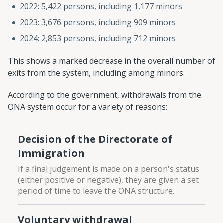
2022: 5,422 persons, including 1,177 minors
2023: 3,676 persons, including 909 minors
2024: 2,853 persons, including 712 minors
This shows a marked decrease in the overall number of
exits from the system, including among minors.
According to the government, withdrawals from the
ONA system occur for a variety of reasons:
Decision of the Directorate of
Immigration
If a final judgement is made on a person's status
(either positive or negative), they are given a set
period of time to leave the ONA structure.
Voluntary withdrawal