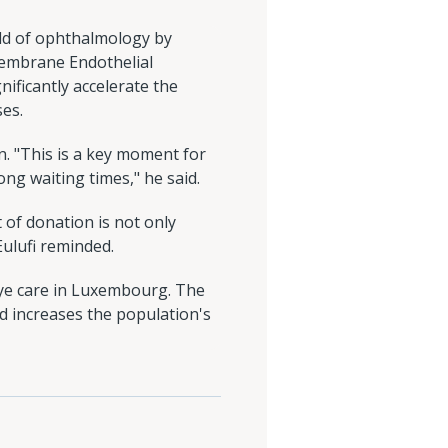
ld of ophthalmology by
Membrane Endothelial
ificantly accelerate the
ses.
in. "This is a key moment for
ng waiting times," he said.
 of donation is not only
Eulufi reminded.
eye care in Luxembourg. The
d increases the population's