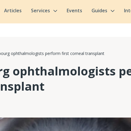
Articles
Services
Events
Guides
In
urg ophthalmologists perform first corneal transplant
 ophthalmologists pe
ansplant