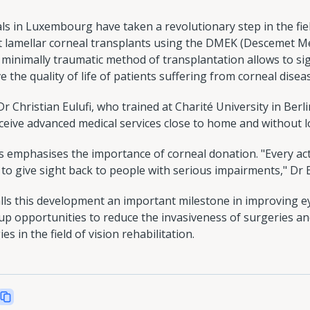
 in Luxembourg have taken a revolutionary step in the fie
st lamellar corneal transplants using the DMEK (Descemet 
 minimally traumatic method of transplantation allows to sign
 the quality of life of patients suffering from corneal disea
 Christian Eulufi, who trained at Charité University in Berl
eive advanced medical services close to home and without lo
 emphasises the importance of corneal donation. "Every act
 to give sight back to people with serious impairments," Dr 
ls this development an important milestone in improving 
p opportunities to reduce the invasiveness of surgeries an
s in the field of vision rehabilitation.