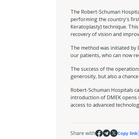
The Robert-Schuman Hospitals
performing the country's fir
Keratoplasty) technique. This
recovery of vision and improve
The method was initiated by Dr
our patients, who can now rec
The success of the operations
generosity, but also a chance
Robert-Schuman Hospitals cal
introduction of DMEK opens u
access to advanced technologie
Share with
Copy link