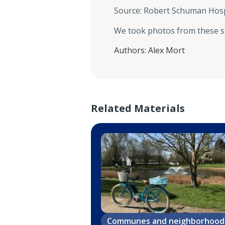
Source
:
Robert Schuman Hosp
We took photos from these 
Authors
:
Alex Mort
Related Materials
Communes and neighborhood