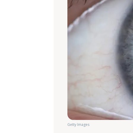
Getty Images