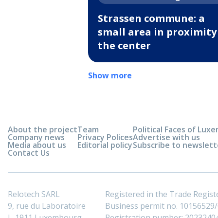
Strassen commune: a
small area in proximity
the center
Show more
About the project
Team
Political Faces of Lu
Company news
Privacy Polices
Advertise with us
Media about us
Editorial policy
Subscribe to newslett
Contact Us
Relotech SARL
Registered in the Trade Regi
9, rue du Laboratoire
Business permit no. 10156529/0
L-1911 Luxembourg
Registration number: 2023240