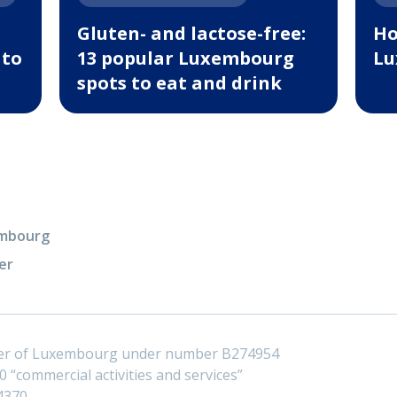
Gluten- and lactose-free:
Ho
 to
13 popular Luxembourg
Lu
spots to eat and drink
xembourg
er
ster of Luxembourg under number B274954
 “commercial activities and services”
4370