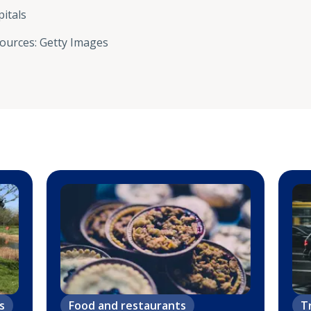
itals
sources
:
Getty Images
s
Food and restaurants
T