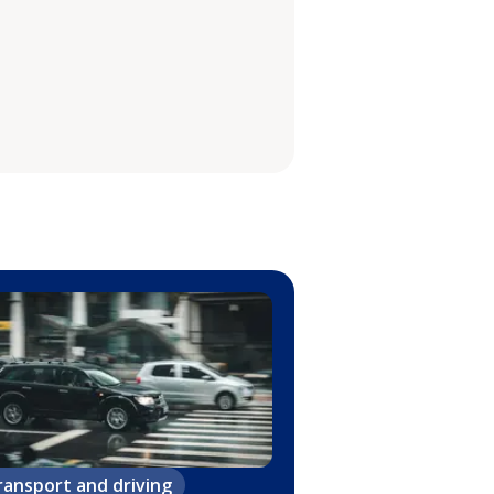
ransport and driving