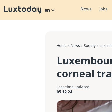
News
Jobs
en
Home
News
Society
Luxembo
Luxembourg
corneal tr
Last time updated
05.12.24