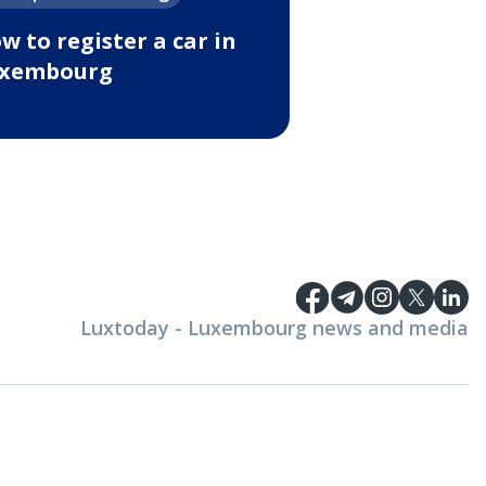
w to register a car in
xembourg
Luxtoday - Luxembourg news and media