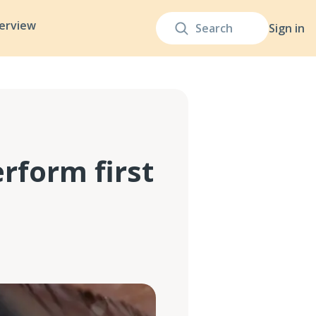
terview
Sign in
rform first