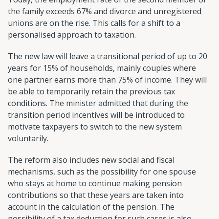
the family exceeds 67% and divorce and unregistered
unions are on the rise. This calls for a shift to a
personalised approach to taxation.
The new law will leave a transitional period of up to 20
years for 15% of households, mainly couples where
one partner earns more than 75% of income. They will
be able to temporarily retain the previous tax
conditions. The minister admitted that during the
transition period incentives will be introduced to
motivate taxpayers to switch to the new system
voluntarily.
The reform also includes new social and fiscal
mechanisms, such as the possibility for one spouse
who stays at home to continue making pension
contributions so that these years are taken into
account in the calculation of the pension. The
possibility of a tax deduction for such cases is also