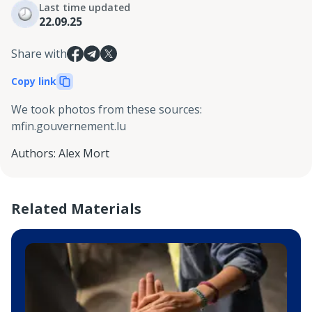
Last time updated
22.09.25
Share with
Copy link
We took photos from these sources
:
mfin.gouvernement.lu
Authors
:
Alex Mort
Related Materials