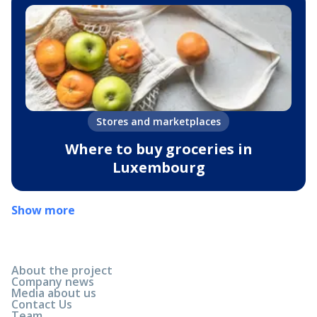
Stores and marketplaces
Where to buy groceries in
Luxembourg
Show more
About the project
Company news
Media about us
Contact Us
Team