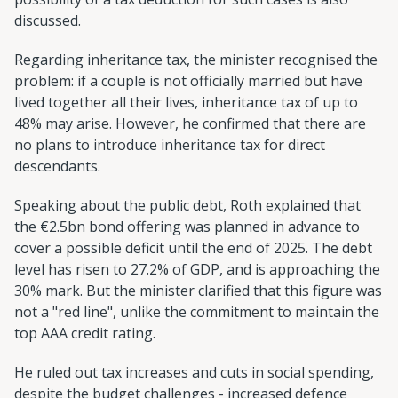
discussed.
Regarding inheritance tax, the minister recognised the
problem: if a couple is not officially married but have
lived together all their lives, inheritance tax of up to
48% may arise. However, he confirmed that there are
no plans to introduce inheritance tax for direct
descendants.
Speaking about the public debt, Roth explained that
the €2.5bn bond offering was planned in advance to
cover a possible deficit until the end of 2025. The debt
level has risen to 27.2% of GDP, and is approaching the
30% mark. But the minister clarified that this figure was
not a "red line", unlike the commitment to maintain the
top AAA credit rating.
He ruled out tax increases and cuts in social spending,
despite the budget challenges - increased defence