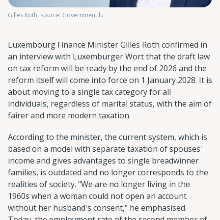
Gilles Roth, source: Government.lu
Luxembourg Finance Minister Gilles Roth confirmed in
an interview with Luxemburger Wort that the draft law
on tax reform will be ready by the end of 2026 and the
reform itself will come into force on 1 January 2028. It is
about moving to a single tax category for all
individuals, regardless of marital status, with the aim of
fairer and more modern taxation.
According to the minister, the current system, which is
based on a model with separate taxation of spouses'
income and gives advantages to single breadwinner
families, is outdated and no longer corresponds to the
realities of society. "We are no longer living in the
1960s when a woman could not open an account
without her husband's consent," he emphasised.
Today, the employment rate of the second member of