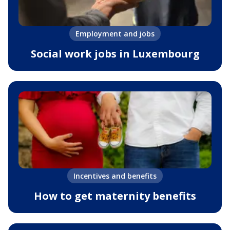
Employment and jobs
Social work jobs in Luxembourg
Incentives and benefits
How to get maternity benefits