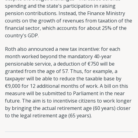
spending and the state's participation in raising
pension contributions. Instead, the Finance Ministry
counts on the growth of revenues from taxation of the
financial sector, which accounts for about 25% of the
country's GDP.
Roth also announced a new tax incentive: for each
month worked beyond the mandatory 40-year
pensionable service, a deduction of €750 will be
granted from the age of 57. Thus, for example, a
taxpayer will be able to reduce the taxable base by
€9,000 for 12 additional months of work. A bill on this
measure will be submitted to Parliament in the near
future. The aim is to incentivise citizens to work longer
by bringing the actual retirement age (60 years) closer
to the legal retirement age (65 years).