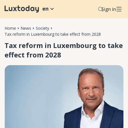
en
Sign in
Home
News
Society
Tax reform in Luxembourg to take effect from 2028
Tax reform in Luxembourg to take
effect from 2028