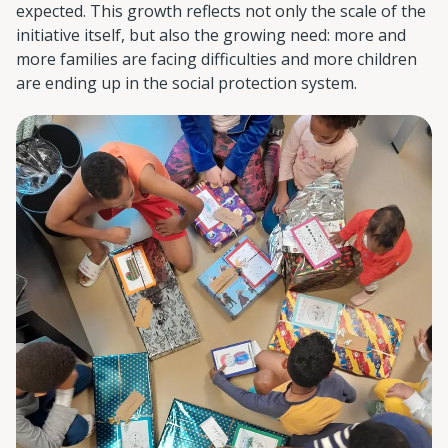
expected. This growth reflects not only the scale of the
initiative itself, but also the growing need: more and
more families are facing difficulties and more children
are ending up in the social protection system.