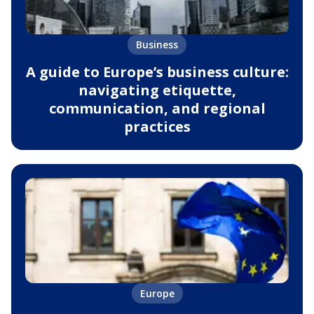
Business
A guide to Europe’s business culture:
navigating etiquette,
communication, and regional
practices
Europe