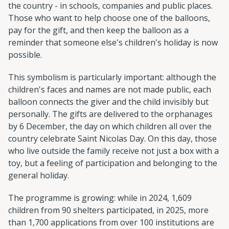
the country - in schools, companies and public places.
Those who want to help choose one of the balloons,
pay for the gift, and then keep the balloon as a
reminder that someone else's children's holiday is now
possible.
This symbolism is particularly important: although the
children's faces and names are not made public, each
balloon connects the giver and the child invisibly but
personally. The gifts are delivered to the orphanages
by 6 December, the day on which children all over the
country celebrate Saint Nicolas Day. On this day, those
who live outside the family receive not just a box with a
toy, but a feeling of participation and belonging to the
general holiday.
The programme is growing: while in 2024, 1,609
children from 90 shelters participated, in 2025, more
than 1,700 applications from over 100 institutions are