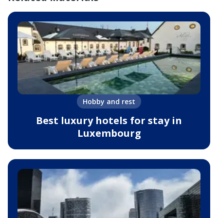
Hobby and rest
Best luxury hotels for stay in
Luxembourg