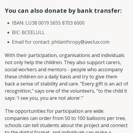
You can also donate by bank transfer:
IBAN: LU38 0019 5655 8703 6000
BIC: BCEELULL
Email for contact: philanthropy@awclux.com
With their participation, organisations and individuals
not only help the children. They also support carers,
social workers and mentors - people who accompany
these children on a daily basis and try to give them
back a sense of stability and care. "Every gift is an act of
recognition," says one of the volunteers, "to the child it
says: 'I see you, you are not alone'."
The opportunities for participation are wide:
companies can order from 50 to 100 balloons per tree,
schools can tell students about the project and connect
to the digital format, and individuals can make a