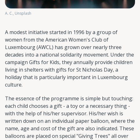
A. C., Unsplash
A modest initiative started in 1996 by a group of
women from the American Women's Club of
Luxembourg (AWCL) has grown over nearly three
decades into a national solidarity movement. Under the
campaign Gifts for Kids, they annually provide children
living in shelters with gifts for St Nicholas Day, a
holiday that is particularly important in Luxembourg
culture.
The essence of the programme is simple but touching:
each child chooses a gift - a toy or a necessary thing -
with the help of his/her supervisor. His/her wish is
written down on an individual paper balloon, where the
name, age and cost of the gift are also indicated. These
balloons are placed on special "Giving Trees" all over