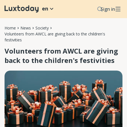
en
Sign in
Home
News
Society
Volunteers from AWCL are giving back to the children's
festivities
Volunteers from AWCL are giving
back to the children's festivities