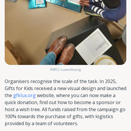
AWCL Luxembourg
Organisers recognise the scale of the task. In 2025,
Gifts for Kids received a new visual design and launched
the
gfklux.org
website, where you can now make a
quick donation, find out how to become a sponsor or
host a wish tree. All funds raised from the campaign go
100% towards the purchase of gifts, with logistics
provided by a team of volunteers.