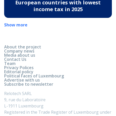
European countries with lowest
income tax in 2025
Show more
About the project
Company news
Media about us
Contact Us
Team
Privacy Polices
Editorial policy
Political Faces of Luxembourg
Advertise with us
Subscribe to newsletter
Relotech SARL
9, rue du Laboratoire
L-1911 Luxembourg
Registered in the Trade Register of Luxembourg under