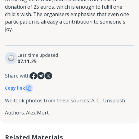
donation of 25 euros, which is enough to fulfil one
child's wish. The organisers emphasise that even one
participation is already a contribution to someone's
joy.
Last time updated
07.11.25
Share with
Copy link
We took photos from these sources
:
A. C., Unsplash
Authors
:
Alex Mort
Related Materials