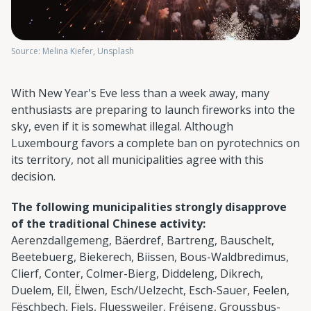
Source: Melina Kiefer, Unsplash
With New Year's Eve less than a week away, many
enthusiasts are preparing to launch fireworks into the
sky, even if it is somewhat illegal. Although
Luxembourg favors a complete ban on pyrotechnics on
its territory, not all municipalities agree with this
decision.
The following municipalities strongly disapprove
of the traditional Chinese activity:
Aerenzdallgemeng, Bäerdref, Bartreng, Bauschelt,
Beetebuerg, Biekerech, Biissen, Bous-Waldbredimus,
Clierf, Conter, Colmer-Bierg, Diddeleng, Dikrech,
Duelem, Ell, Ëlwen, Esch/Uelzecht, Esch-Sauer, Feelen,
Fëschbech, Fiels, Fluessweiler, Fréiseng, Groussbus-