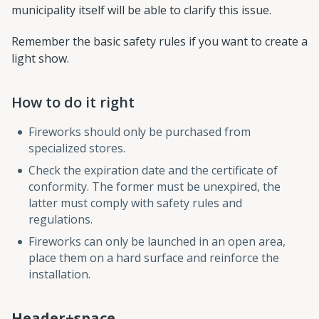
municipality itself will be able to clarify this issue.
Remember the basic safety rules if you want to create a
light show.
How to do it right
Fireworks should only be purchased from
specialized stores.
Check the expiration date and the certificate of
conformity. The former must be unexpired, the
latter must comply with safety rules and
regulations.
Fireworks can only be launched in an open area,
place them on a hard surface and reinforce the
installation.
Header+space