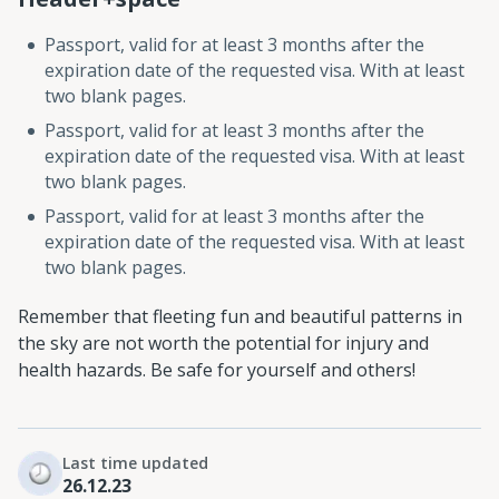
Passport, valid for at least 3 months after the
expiration date of the requested visa. With at least
two blank pages.
Passport, valid for at least 3 months after the
expiration date of the requested visa. With at least
two blank pages.
Passport, valid for at least 3 months after the
expiration date of the requested visa. With at least
two blank pages.
Remember that fleeting fun and beautiful patterns in
the sky are not worth the potential for injury and
health hazards. Be safe for yourself and others!
Last time updated
26.12.23