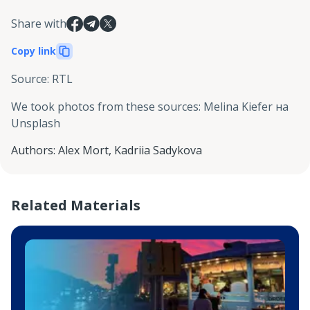
Share with
Copy link
Source
:
RTL
We took photos from these sources
:
Melina Kiefer на
Unsplash
Authors
:
Alex Mort
,
Kadriia Sadykova
Related Materials