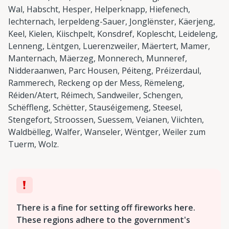
Wal, Habscht, Hesper, Helperknapp, Hiefenech,
Iechternach, Ierpeldeng-Sauer, Jonglënster, Käerjeng,
Keel, Kielen, Kiischpelt, Konsdref, Koplescht, Leideleng,
Lenneng, Lëntgen, Luerenzweiler, Mäertert, Mamer,
Manternach, Mäerzeg, Monnerech, Munneref,
Nidderaanwen, Parc Housen, Péiteng, Préizerdaul,
Rammerech, Reckeng op der Mess, Rëmeleng,
Réiden/Atert, Réimech, Sandweiler, Schengen,
Schëffleng, Schëtter, Stauséigemeng, Steesel,
Stengefort, Stroossen, Suessem, Veianen, Viichten,
Waldbëlleg, Walfer, Wanseler, Wëntger, Weiler zum
Tuerm, Wolz.
There is a fine for setting off fireworks here.
These regions adhere to the government's