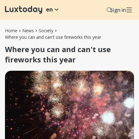
en
Sign in
Home
News
Society
Where you can and can't use fireworks this year
Where you can and can't use
fireworks this year