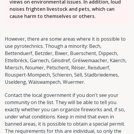
views on environmental issues. In addition, loud
noises frighten livestock and pets, which can
cause harm to themselves or others.
However, there are some areas where it is possible to
use pyrotechnics. Though a minority: Bech,
Bettenduerf, Betzder, Biwer, Buerschent, Dippech,
Ettelbréck, Garnech, Géisdref, Gréiwemaacher, Käerch,
Miersch, Noumer, Pëtschent, Réiser, Reisduerf,
Rouspert-Mompech, Schieren, Sëll, Stadbriedemes,
Useldeng, Wäiswampech, Wuermer.
Contact the local government if you don't see your
community on the list. They will be able to tell you
exactly whether you can organize fireworks and, if so,
under what conditions. Keep in mind that even in
banned areas, it is possible to obtain a special permit.
The requirements for this are individual, so only the