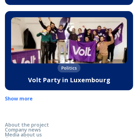
Politics
Volt Party in Luxembourg
Show more
About the project
Company news
Media about us