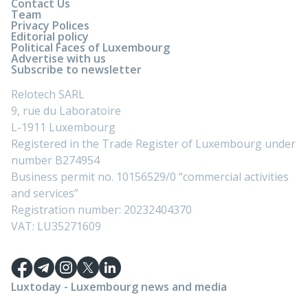
Contact Us
Team
Privacy Polices
Editorial policy
Political Faces of Luxembourg
Advertise with us
Subscribe to newsletter
Relotech SARL
9, rue du Laboratoire
L-1911 Luxembourg
Registered in the Trade Register of Luxembourg under
number B274954
Business permit no. 10156529/0 “commercial activities
and services”
Registration number: 20232404370
VAT: LU35271609
Luxtoday - Luxembourg news and media