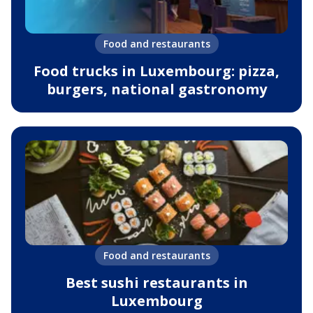
Food and restaurants
Food trucks in Luxembourg: pizza,
burgers, national gastronomy
Food and restaurants
Best sushi restaurants in
Luxembourg