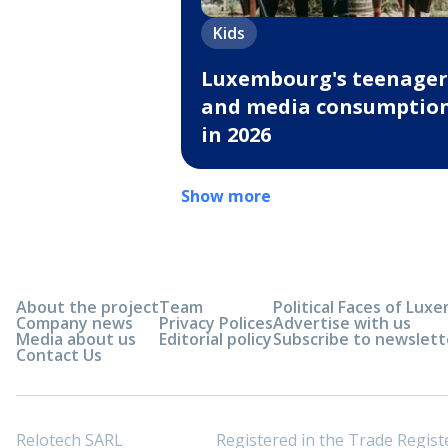
Kids
Luxembourg's teenager
and media consumptio
in 2026
Show more
About the project
Team
Political Faces of Lu
Company news
Privacy Polices
Advertise with us
Media about us
Editorial policy
Subscribe to newslett
Contact Us
Relotech SARL
Registered in the Trade Regi