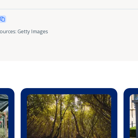
sources
:
Getty Images