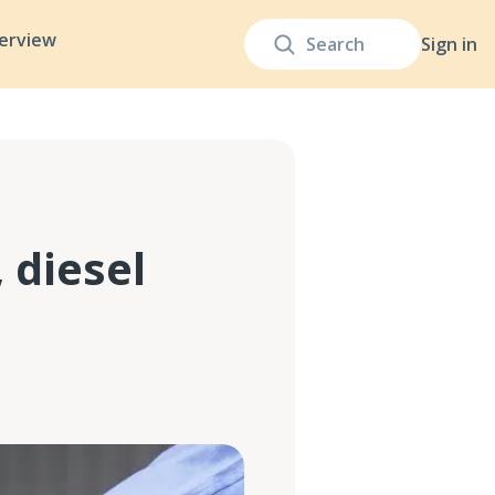
terview
Sign in
 diesel