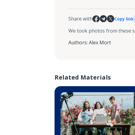
Share with
Copy link
We took photos from these 
Authors
:
Alex Mort
Related Materials