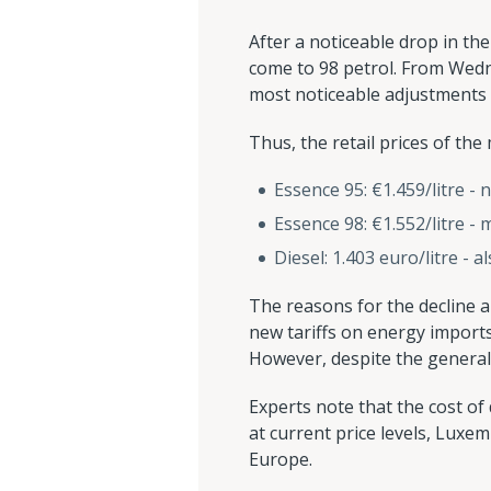
After a noticeable drop in the
come to 98 petrol. From Wednesd
most noticeable adjustments 
Thus, the retail prices of th
Essence 95: €1.459/litre - 
Essence 98: €1.552/litre - 
Diesel: 1.403 euro/litre - 
The reasons for the decline ar
new tariffs on energy imports
However, despite the general 
Experts note that the cost of 
at current price levels, Luxem
Europe.