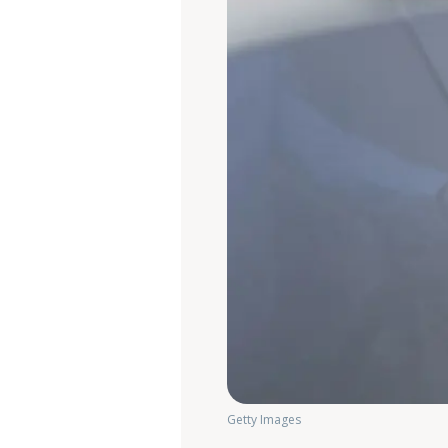
Getty Images