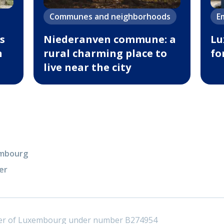
Communes and neighborhoods
E
s
Niederanven commune: a
Lu
n
rural charming place to
fo
live near the city
xembourg
er
ster of Luxembourg under number B274954