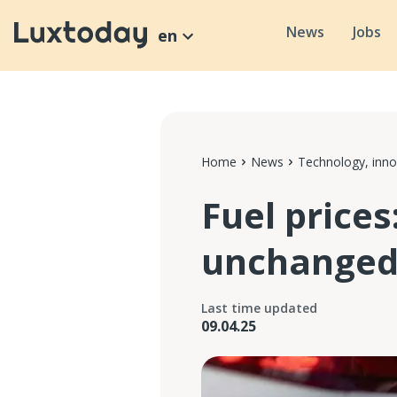
News
Jobs
en
Home
News
Technology, inno
Fuel prices
unchange
Last time updated
09.04.25