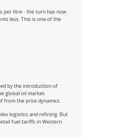
s per litre - the turn has now
ents less. This is one of the
ined by the introduction of
e global oil market.
of from the price dynamics.
lex logistics and refining. But
tail fuel tariffs in Western