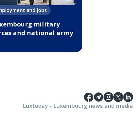
mployment and jobs
xembourg military
rces and national army
Luxtoday - Luxembourg news and media