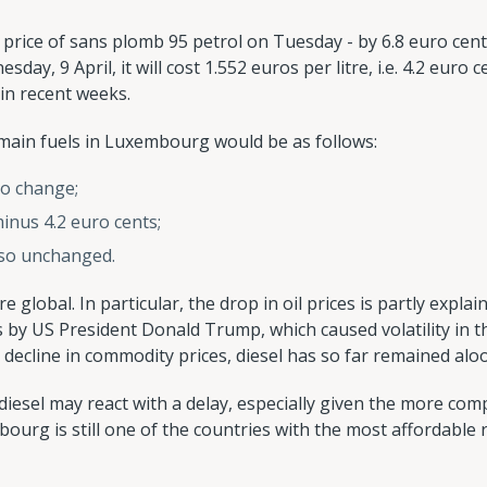
 price of sans plomb 95 petrol on Tuesday - by 6.8 euro cent
ay, 9 April, it will cost 1.552 euros per litre, i.e. 4.2 euro c
in recent weeks.
e main fuels in Luxembourg would be as follows:
no change;
minus 4.2 euro cents;
also unchanged.
e global. In particular, the drop in oil prices is partly expla
 by US President Donald Trump, which caused volatility in th
decline in commodity prices, diesel has so far remained alo
diesel may react with a delay, especially given the more comp
bourg is still one of the countries with the most affordable re