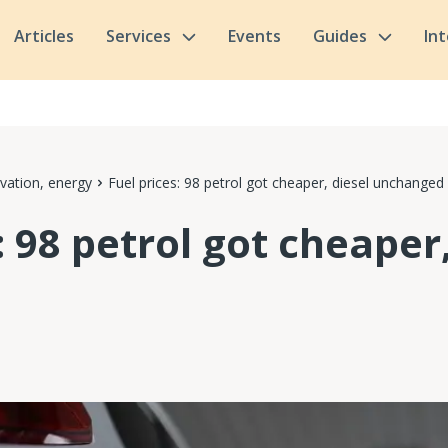
Articles
Services
Events
Guides
In
vation, energy
Fuel prices: 98 petrol got cheaper, diesel unchanged
: 98 petrol got cheaper,
d