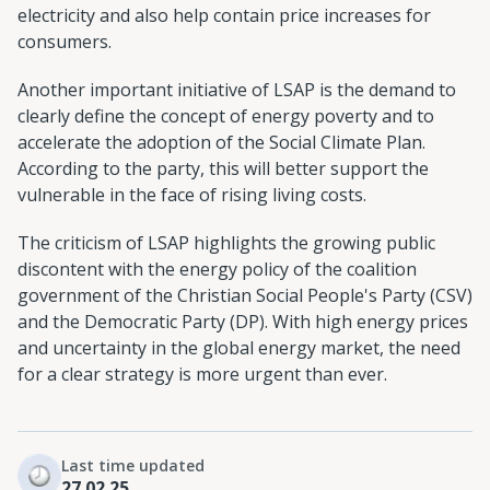
electricity and also help contain price increases for
consumers.
Another important initiative of LSAP is the demand to
clearly define the concept of energy poverty and to
accelerate the adoption of the Social Climate Plan.
According to the party, this will better support the
vulnerable in the face of rising living costs.
The criticism of LSAP highlights the growing public
discontent with the energy policy of the coalition
government of the Christian Social People's Party (CSV)
and the Democratic Party (DP). With high energy prices
and uncertainty in the global energy market, the need
for a clear strategy is more urgent than ever.
Last time updated
27.02.25