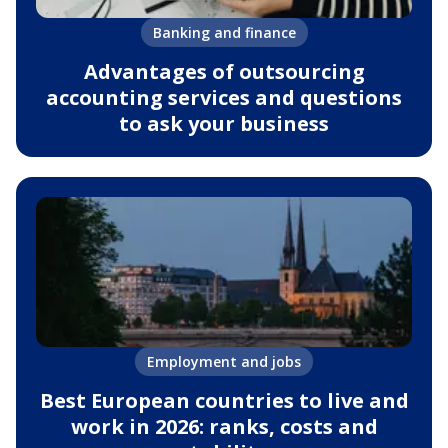
Banking and finance
Advantages of outsourcing
accounting services and questions
to ask your business
Employment and jobs
Best European countries to live and
work in 2026: ranks, costs and