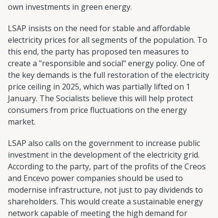
own investments in green energy.
LSAP insists on the need for stable and affordable
electricity prices for all segments of the population. To
this end, the party has proposed ten measures to
create a "responsible and social" energy policy. One of
the key demands is the full restoration of the electricity
price ceiling in 2025, which was partially lifted on 1
January. The Socialists believe this will help protect
consumers from price fluctuations on the energy
market.
LSAP also calls on the government to increase public
investment in the development of the electricity grid.
According to the party, part of the profits of the Creos
and Encevo power companies should be used to
modernise infrastructure, not just to pay dividends to
shareholders. This would create a sustainable energy
network capable of meeting the high demand for