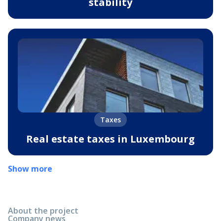
stability
Taxes
Real estate taxes in Luxembourg
Show more
About the project
Company news