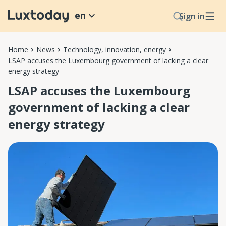
en
Sign in
Home
News
Technology, innovation, energy
LSAP accuses the Luxembourg government of lacking a clear
energy strategy
LSAP accuses the Luxembourg
government of lacking a clear
energy strategy