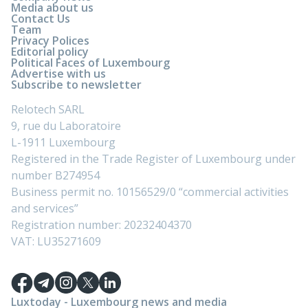
Media about us
Contact Us
Team
Privacy Polices
Editorial policy
Political Faces of Luxembourg
Advertise with us
Subscribe to newsletter
Relotech SARL
9, rue du Laboratoire
L-1911 Luxembourg
Registered in the Trade Register of Luxembourg under
number B274954
Business permit no. 10156529/0 “commercial activities
and services”
Registration number: 20232404370
VAT: LU35271609
Luxtoday - Luxembourg news and media