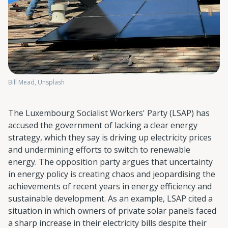
Bill Mead, Unsplash
The Luxembourg Socialist Workers' Party (LSAP) has
accused the government of lacking a clear energy
strategy, which they say is driving up electricity prices
and undermining efforts to switch to renewable
energy. The opposition party argues that uncertainty
in energy policy is creating chaos and jeopardising the
achievements of recent years in energy efficiency and
sustainable development. As an example, LSAP cited a
situation in which owners of private solar panels faced
a sharp increase in their electricity bills despite their