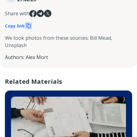
Share with
Copy link
We took photos from these sources
:
Bill Mead,
Unsplash
Authors
:
Alex Mort
Related Materials