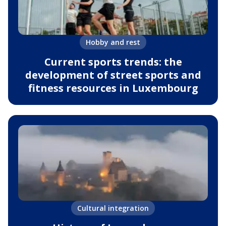
Hobby and rest
Current sports trends: the
development of street sports and
fitness resources in Luxembourg
Cultural integration