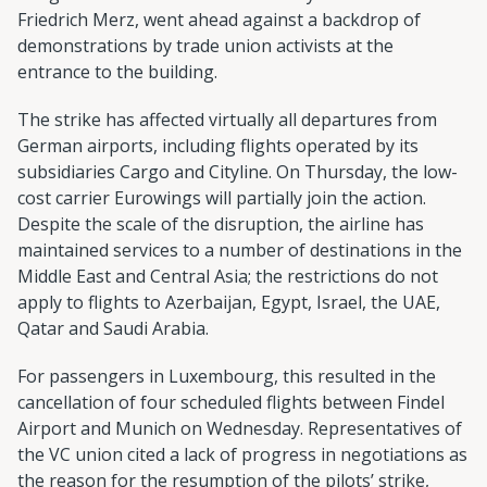
Friedrich Merz, went ahead against a backdrop of
demonstrations by trade union activists at the
entrance to the building.
The strike has affected virtually all departures from
German airports, including flights operated by its
subsidiaries Cargo and Cityline. On Thursday, the low-
cost carrier Eurowings will partially join the action.
Despite the scale of the disruption, the airline has
maintained services to a number of destinations in the
Middle East and Central Asia; the restrictions do not
apply to flights to Azerbaijan, Egypt, Israel, the UAE,
Qatar and Saudi Arabia.
For passengers in Luxembourg, this resulted in the
cancellation of four scheduled flights between Findel
Airport and Munich on Wednesday. Representatives of
the VC union cited a lack of progress in negotiations as
the reason for the resumption of the pilots’ strike,