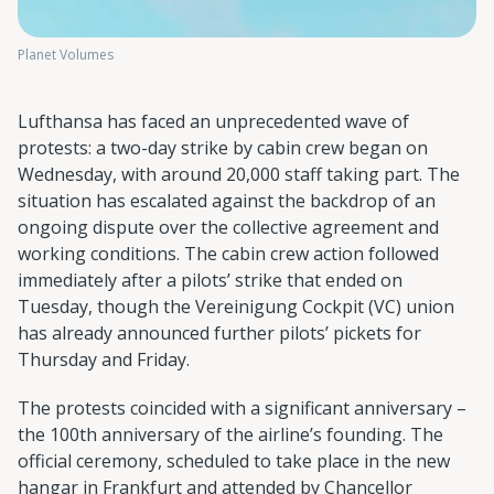
Planet Volumes
Lufthansa has faced an unprecedented wave of
protests: a two-day strike by cabin crew began on
Wednesday, with around 20,000 staff taking part. The
situation has escalated against the backdrop of an
ongoing dispute over the collective agreement and
working conditions. The cabin crew action followed
immediately after a pilots’ strike that ended on
Tuesday, though the Vereinigung Cockpit (VC) union
has already announced further pilots’ pickets for
Thursday and Friday.
The protests coincided with a significant anniversary –
the 100th anniversary of the airline’s founding. The
official ceremony, scheduled to take place in the new
hangar in Frankfurt and attended by Chancellor