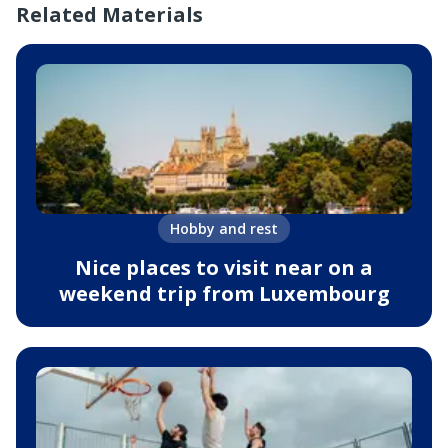
Related Materials
Hobby and rest
Nice places to visit near on a
weekend trip from Luxembourg