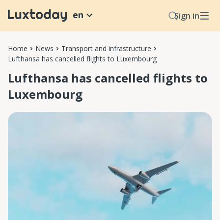
en
Sign in
Home
News
Transport and infrastructure
Lufthansa has cancelled flights to Luxembourg
Lufthansa has cancelled flights to
Luxembourg