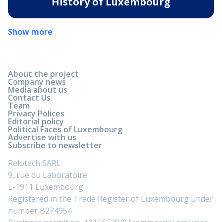
History of Luxembourg
Show more
About the project
Company news
Media about us
Contact Us
Team
Privacy Polices
Editorial policy
Political Faces of Luxembourg
Advertise with us
Subscribe to newsletter
Relotech SARL
9, rue du Laboratoire
L-1911 Luxembourg
Registered in the Trade Register of Luxembourg under
number B274954