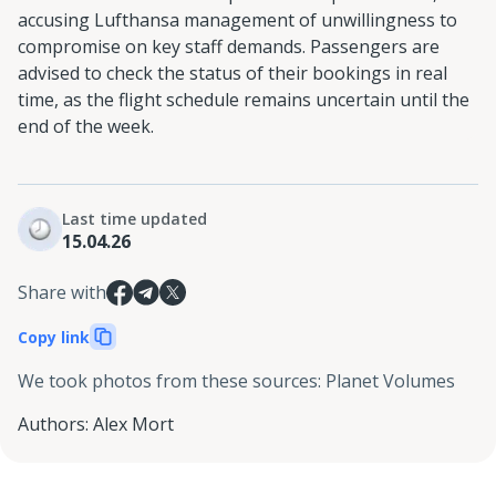
accusing Lufthansa management of unwillingness to
compromise on key staff demands. Passengers are
advised to check the status of their bookings in real
time, as the flight schedule remains uncertain until the
end of the week.
Last time updated
15.04.26
Share with
Copy link
We took photos from these sources
:
Planet Volumes
Authors
:
Alex Mort