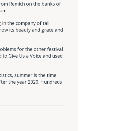
 from Remich on the banks of
 am.
 in the company of tail
 show its beauty and grace and
roblems for the other festival
ed to Give Us a Voice and used
istics, summer is the time
fter the year 2020. Hundreds