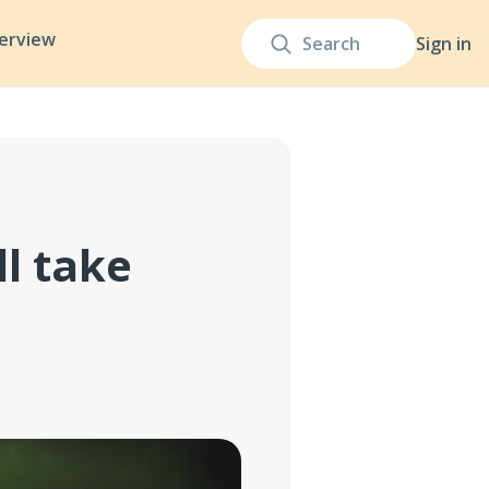
terview
Sign in
l take