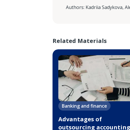
Authors
:
Kadriia Sadykova
,
Al
Related Materials
Banking and finance
Advantages of
outsourcing accountin