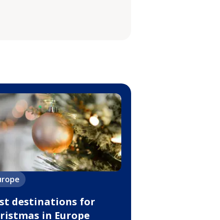
urope
st destinations for
ristmas in Europe