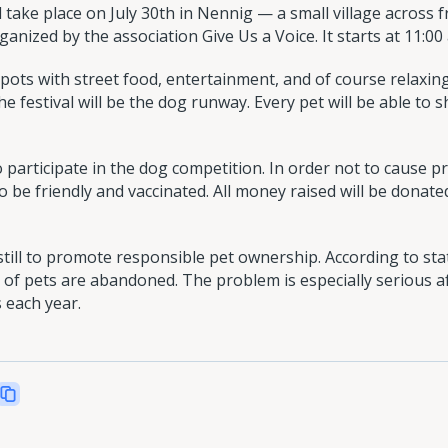
take place on July 30th in Nennig — a small village across
rganized by the association Give Us a Voice. It starts at 11:00
spots with street food, entertainment, and of course relaxing
the festival will be the dog runway. Every pet will be able to
o participate in the dog competition. In order not to cause p
o be friendly and vaccinated. All money raised will be donat
till to promote responsible pet ownership. According to stat
of pets are abandoned. The problem is especially serious a
 each year.