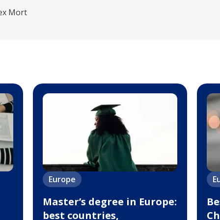
ex Mort
Europe
E
Master’s degree in Europe:
Be
g
best countries,
Ch