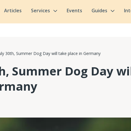
Articles
Services
Events
Guides
In
uly 30th, Summer Dog Day will take place in Germany
th, Summer Dog Day wil
ermany