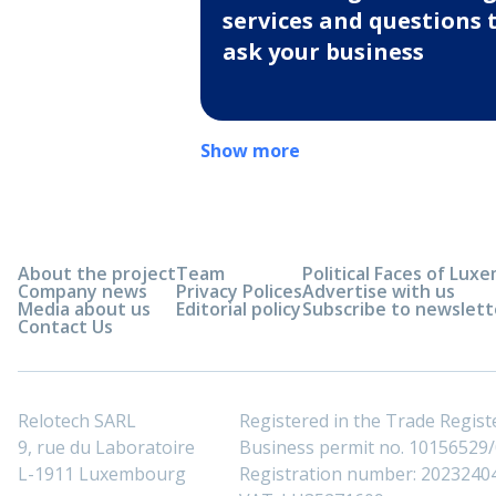
services and questions 
ask your business
Show more
About the project
Team
Political Faces of Lu
Company news
Privacy Polices
Advertise with us
Media about us
Editorial policy
Subscribe to newslett
Contact Us
Relotech SARL
Registered in the Trade Regi
9, rue du Laboratoire
Business permit no. 10156529/0
L-1911 Luxembourg
Registration number: 2023240