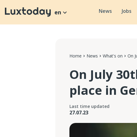
News
Jobs
en
Home
News
What's on
On J
On July 30
place in G
Last time updated
27.07.23