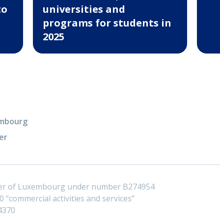
to
universities and
programs for students in
2025
xembourg
er
ster of Luxembourg under number B274954
 “commercial activities and services”
4370