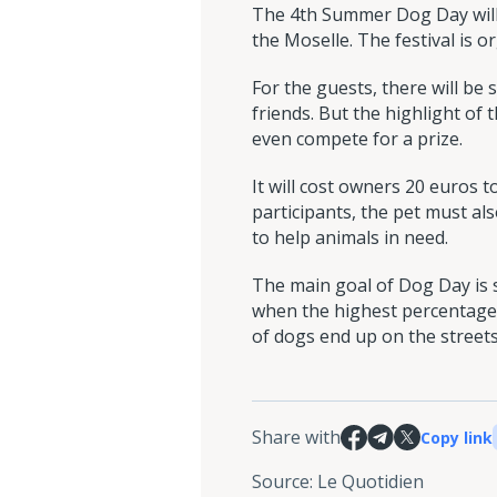
The 4th Summer Dog Day will 
the Moselle. The festival is o
For the guests, there will be 
friends. But the highlight of 
even compete for a prize.
It will cost owners 20 euros t
participants, the pet must als
to help animals in need.
The main goal of Dog Day is s
when the highest percentage 
of dogs end up on the streets
Share with
Copy link
Source
:
Le Quotidien