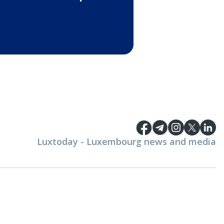
Luxtoday - Luxembourg news and media