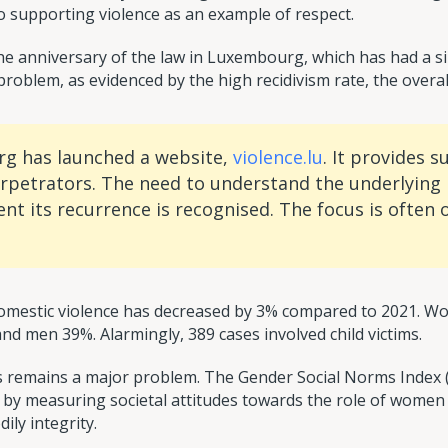
 supporting violence as an example of respect.
e anniversary of the law in Luxembourg, which has had a sim
oblem, as evidenced by the high recidivism rate, the overall 
rg has launched a website,
violence.lu
. It provides 
erpetrators. The need to understand the underlying
nt its recurrence is recognised. The focus is often 
omestic violence has decreased by 3% compared to 2021. Wo
nd men 39%. Alarmingly, 389 cases involved child victims.
as remains a major problem. The Gender Social Norms Index (
 measuring societal attitudes towards the role of women in f
ily integrity.