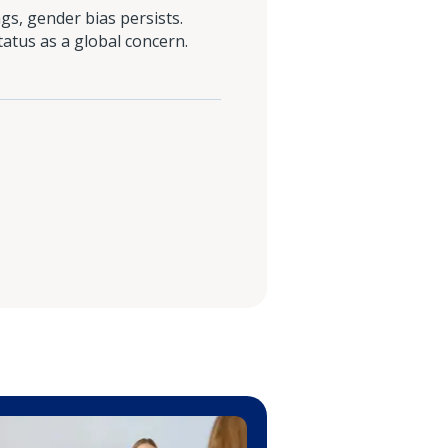
s, gender bias persists.
tatus as a global concern.