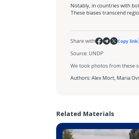
Notably, in countries with b
These biases transcend region
Share with
Copy link
Source
:
UNDP
We took photos from these 
Authors
:
Alex Mort
,
Maria Ov
Related Materials