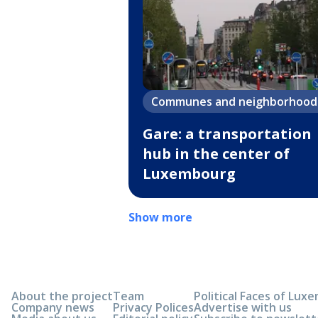
Communes and neighborhood
Gare: a transportation
hub in the center of
Luxembourg
Show more
About the project
Team
Political Faces of Lu
Company news
Privacy Polices
Advertise with us