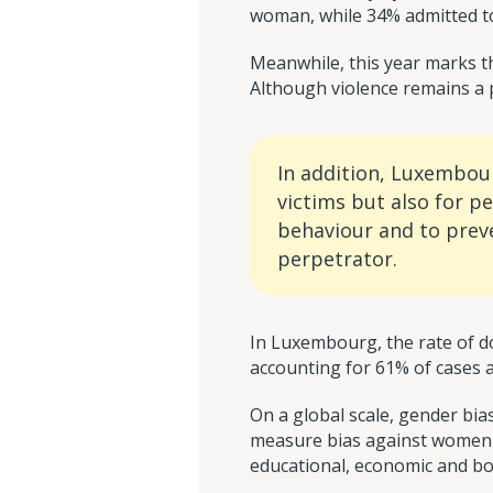
woman, while 34% admitted to
Meanwhile, this year marks th
Although violence remains a pr
In addition, Luxembou
victims but also for p
behaviour and to preve
perpetrator.
In Luxembourg, the rate of d
accounting for 61% of cases a
On a global scale, gender bi
measure bias against women by
educational, economic and bod