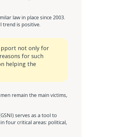
ilar law in place since 2003.
trend is positive.
support not only for
 reasons for such
on helping the
men remain the main victims,
GSNI) serves as a tool to
our critical areas: political,