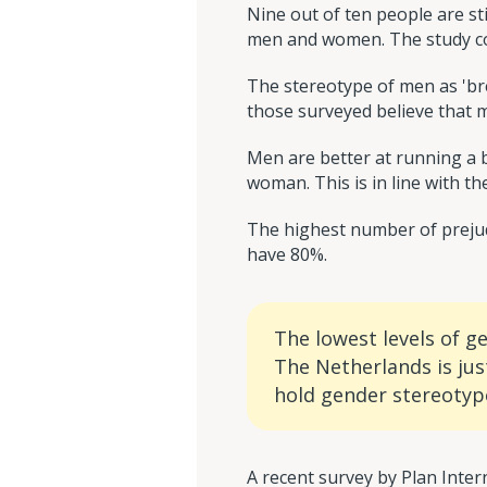
Nine out of ten people are st
men and women. The study cov
The stereotype of men as 'b
those surveyed believe that me
Men are better at running a b
woman. This is in line with th
The highest number of prejud
have 80%.
The lowest levels of g
The Netherlands is jus
hold gender stereotyp
A recent survey by Plan Inte