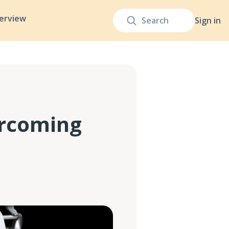
terview
Sign in
ercoming