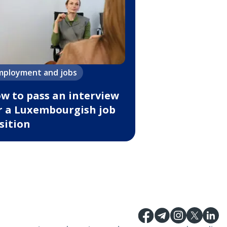
mployment and jobs
w to pass an interview
r a Luxembourgish job
sition