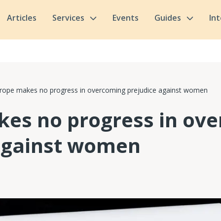
Articles
Services
Events
Guides
In
rope makes no progress in overcoming prejudice against women
es no progress in ov
against women