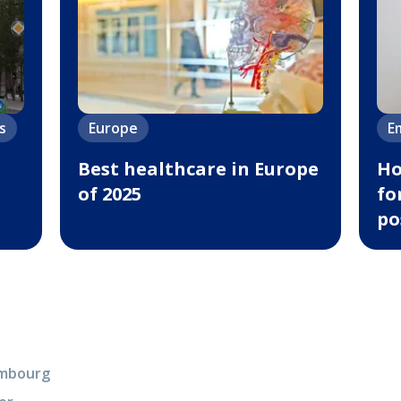
s
Europe
E
Best healthcare in Europe
Ho
of 2025
fo
po
xembourg