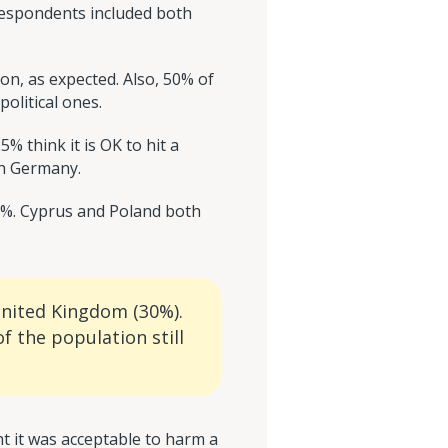
 Respondents included both
, as expected. Also, 50% of
olitical ones.
 think it is OK to hit a
in Germany.
86%. Cyprus and Poland both
United Kingdom (30%).
f the population still
t it was acceptable to harm a