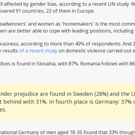
ill affected by gender bias, according to a recent UN study.
ered 91 countries, 22 of them in Europe.
readwinners' and women as 'homemakers' is the most common
n are better able to cope with leading positions, including p
usiness, according to more than 40% of respondents. And 25%
e results
of a recent study
on domestic violence carried out 
ices is found in Slovakia, with 87%. Romania follows with 
ender prejudice are found in Sweden (28%) and the 
t behind with 31%. In fourth place is Germany: 37% o
es.
rnational Germany of men aged 18-35 found that 33% though