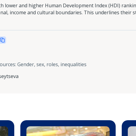
oth lower and higher Human Development Index (HDI) ranking
al, income and cultural boundaries. This underlines their s
sources
:
Gender, sex, roles, inequalities
seytseva