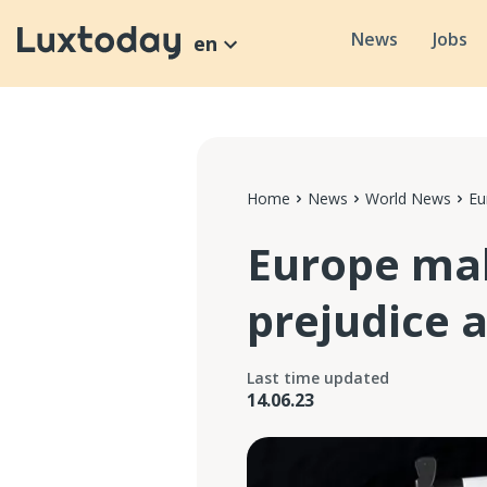
News
Jobs
en
Home
News
World News
Eu
Europe mak
prejudice 
Last time updated
14.06.23