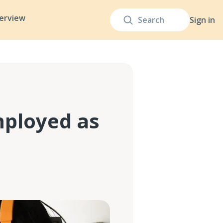
terview
Sign in
mployed as