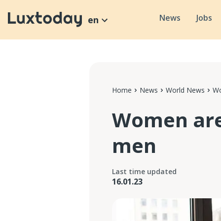
News
Jobs
en
Home
News
World News
Wo
Women are 
men
Last time updated
16.01.23