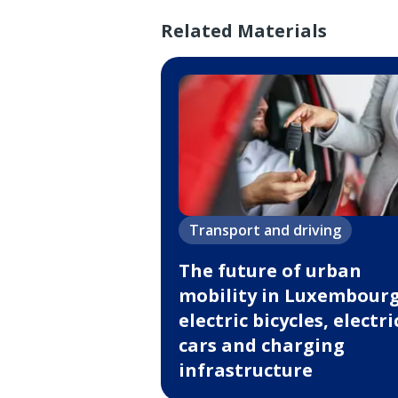
Related Materials
Transport and driving
The future of urban
mobility in Luxembourg
electric bicycles, electri
cars and charging
infrastructure