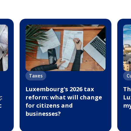
Taxes
C
Luxembourg's 2026 tax
Th
:
reform: what will change
Lu
c
for citizens and
my
businesses?