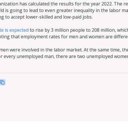
ization has calculated the results for the year 2022. The r
ld is going to lead to even greater inequality in the labor m
g to accept lower-skilled and low-paid jobs.
e is expected
to rise by 3 million people to 208 million, which
 noting that employment rates for men and women are differe
men were involved in the labor market. At the same time, th
 for every unemployed man, there are two unemployed wome