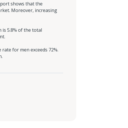
eport shows that the
arket. Moreover, increasing
 is 5.8% of the total
nt.
e rate for men exceeds 72%.
n.