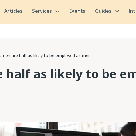
Articles
Services
Events
Guides
In
men are half as likely to be employed as men
half as likely to be e