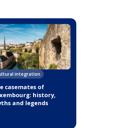
ultural integration
e casemates of
xembourg: history,
ths and legends