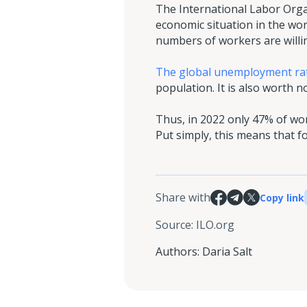
The International Labor Organ
economic situation in the wor
numbers of workers are willin
The global unemployment rat
population. It is also worth
Thus, in 2022 only 47% of wo
Put simply, this means that
Share with
Copy link
Source
:
ILO.org
Authors
:
Daria Salt