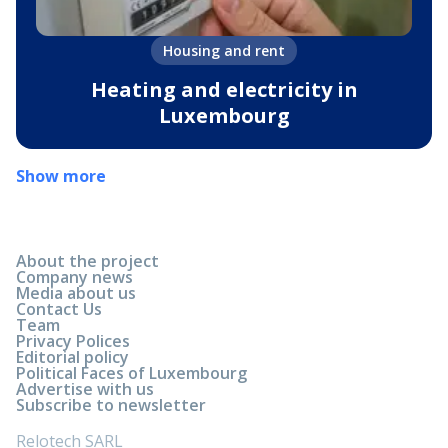
Housing and rent
Heating and electricity in
Luxembourg
Show more
About the project
Company news
Media about us
Contact Us
Team
Privacy Polices
Editorial policy
Political Faces of Luxembourg
Advertise with us
Subscribe to newsletter
Relotech SARL