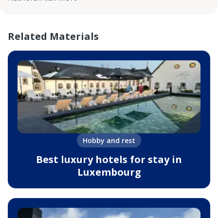
Related Materials
Hobby and rest
Best luxury hotels for stay in
Luxembourg