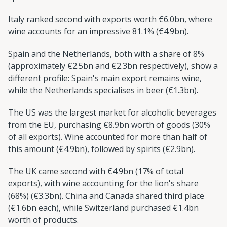
Italy ranked second with exports worth €6.0bn, where
wine accounts for an impressive 81.1% (€4.9bn).
Spain and the Netherlands, both with a share of 8%
(approximately €2.5bn and €2.3bn respectively), show a
different profile: Spain's main export remains wine,
while the Netherlands specialises in beer (€1.3bn).
The US was the largest market for alcoholic beverages
from the EU, purchasing €8.9bn worth of goods (30%
of all exports). Wine accounted for more than half of
this amount (€4.9bn), followed by spirits (€2.9bn).
The UK came second with €4.9bn (17% of total
exports), with wine accounting for the lion's share
(68%) (€3.3bn). China and Canada shared third place
(€1.6bn each), while Switzerland purchased €1.4bn
worth of products.