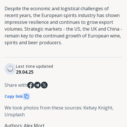
Despite the economic and logistical challenges of
recent years, the European spirits industry has shown
impressive resilience and continues to grow export
volumes. Strategic markets - the US, the UK and China -
remain key to the continued growth of European wine,
spirits and beer producers.
Last time updated
29.04.25
Share with
Copy link
We took photos from these sources
:
Kelsey Knight,
Unsplash
Authors
:
Alex Mort