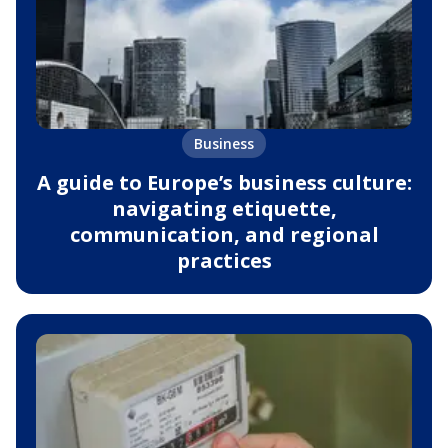
Business
A guide to Europe’s business culture:
navigating etiquette,
communication, and regional
practices