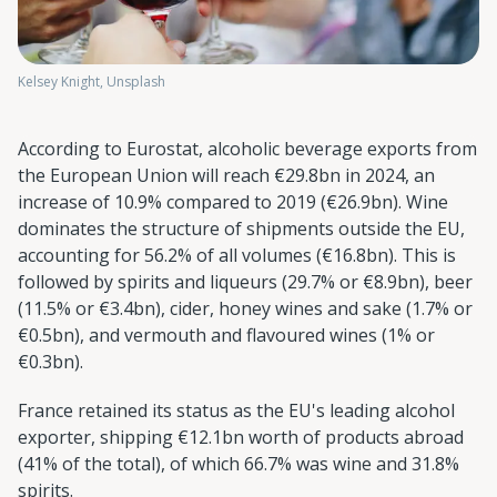
Kelsey Knight, Unsplash
According to Eurostat, alcoholic beverage exports from
the European Union will reach €29.8bn in 2024, an
increase of 10.9% compared to 2019 (€26.9bn). Wine
dominates the structure of shipments outside the EU,
accounting for 56.2% of all volumes (€16.8bn). This is
followed by spirits and liqueurs (29.7% or €8.9bn), beer
(11.5% or €3.4bn), cider, honey wines and sake (1.7% or
€0.5bn), and vermouth and flavoured wines (1% or
€0.3bn).
France retained its status as the EU's leading alcohol
exporter, shipping €12.1bn worth of products abroad
(41% of the total), of which 66.7% was wine and 31.8%
spirits.