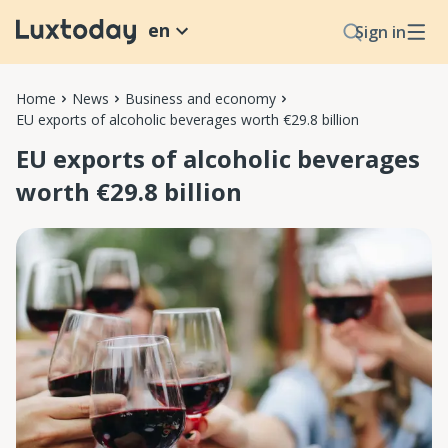
en
Sign in
Home
News
Business and economy
EU exports of alcoholic beverages worth €29.8 billion
EU exports of alcoholic beverages
worth €29.8 billion