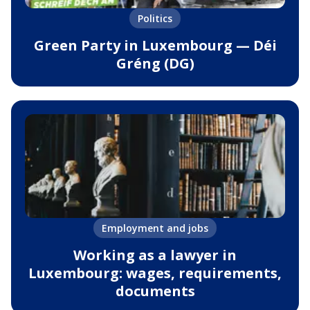
Politics
Green Party in Luxembourg — Déi
Gréng (DG)
Employment and jobs
Working as a lawyer in
Luxembourg: wages, requirements,
documents