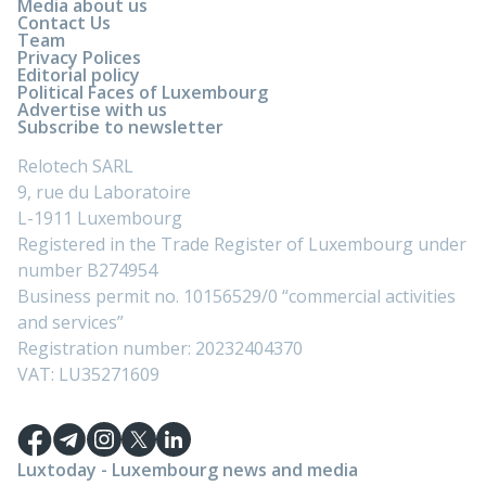
Media about us
Contact Us
Team
Privacy Polices
Editorial policy
Political Faces of Luxembourg
Advertise with us
Subscribe to newsletter
Relotech SARL
9, rue du Laboratoire
L-1911 Luxembourg
Registered in the Trade Register of Luxembourg under
number B274954
Business permit no. 10156529/0 “commercial activities
and services”
Registration number: 20232404370
VAT: LU35271609
Luxtoday - Luxembourg news and media