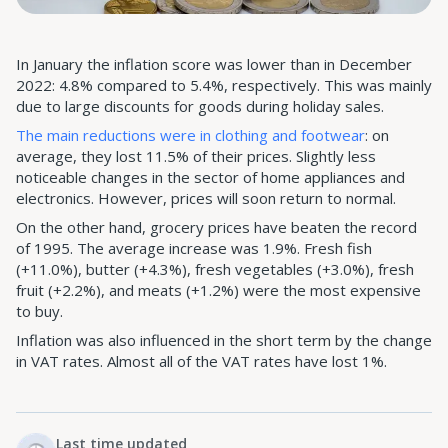
In January the inflation score was lower than in December
2022: 4.8% compared to 5.4%, respectively. This was mainly
due to large discounts for goods during holiday sales.
The main reductions were in clothing and footwear
: on
average, they lost 11.5% of their prices. Slightly less
noticeable changes in the sector of home appliances and
electronics. However, prices will soon return to normal.
On the other hand, grocery prices have beaten the record
of 1995. The average increase was 1.9%. Fresh fish
(+11.0%), butter (+4.3%), fresh vegetables (+3.0%), fresh
fruit (+2.2%), and meats (+1.2%) were the most expensive
to buy.
Inflation was also influenced in the short term by the change
in VAT rates. Almost all of the VAT rates have lost 1%.
Last time updated