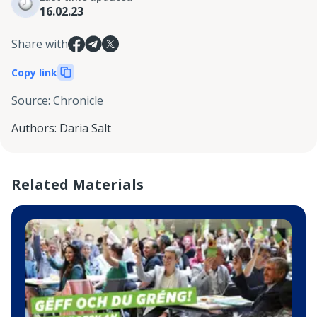
16.02.23
Share with
Copy link
Source
:
Chronicle
Authors
:
Daria Salt
Related Materials