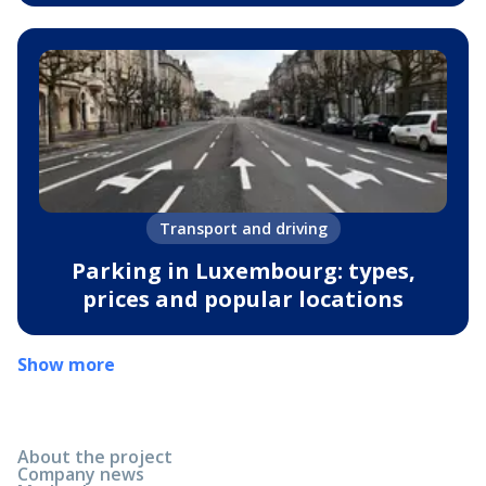
Transport and driving
Parking in Luxembourg: types,
prices and popular locations
Show more
About the project
Company news