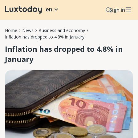
en
Sign in
Home
News
Business and economy
Inflation has dropped to 4.8% in January
Inflation has dropped to 4.8% in
January