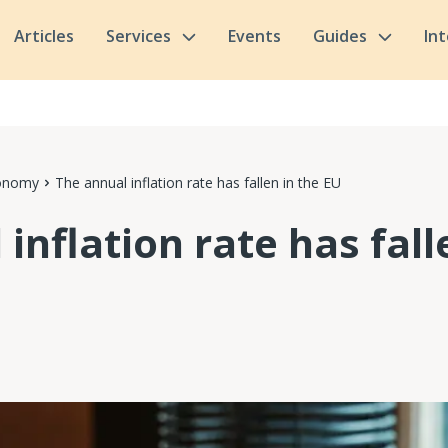
Articles
Services
Events
Guides
In
conomy
The annual inflation rate has fallen in the EU
inflation rate has fall