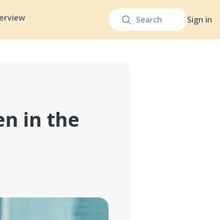
terview
Sign in
en in the