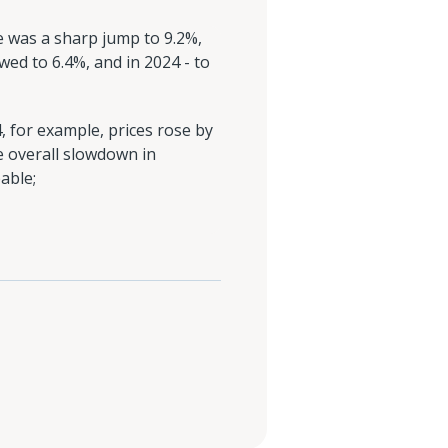
re was a sharp jump to 9.2%,
wed to 6.4%, and in 2024 - to
, for example, prices rose by
e overall slowdown in
able;