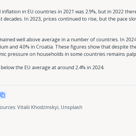
 inflation in EU countries in 2021 was 2.9%, but in 2022 the
t decades. In 2023, prices continued to rise, but the pace slo
emained well above average in a number of countries. In 2024
ium and 4.0% in Croatia. These figures show that despite th
nomic pressure on households in some countries remains palp
 below the EU average at around 2.4% in 2024.
sources
:
Vitalii Khodzinskyi, Unsplash