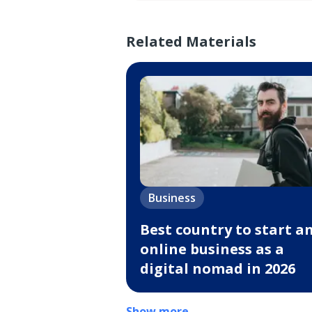
Related Materials
Business
Best country to start a
online business as a
digital nomad in 2026
Show more