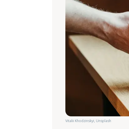
Vitalii Khodzinskyi, Unsplash