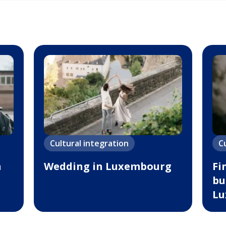
Cultural integration
C
n
Wedding in Luxembourg
Fi
bu
Lu