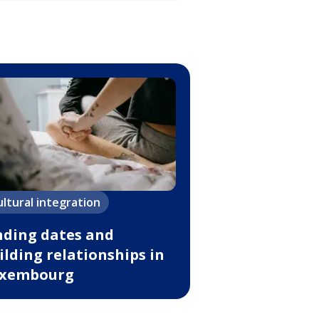
ultural integration
nding dates and
ilding relationships in
xembourg