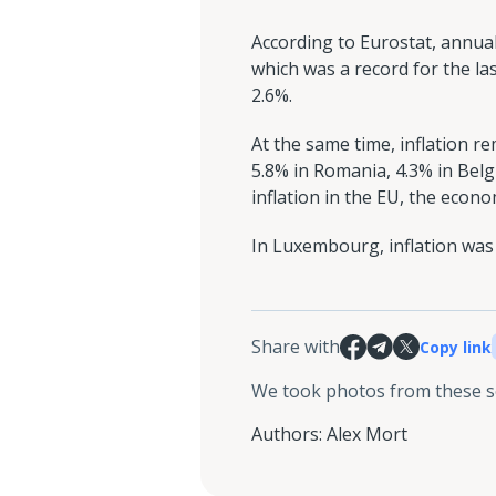
According to Eurostat, annual
which was a record for the las
2.6%.
At the same time, inflation r
5.8% in Romania, 4.3% in Belg
inflation in the EU, the eco
In Luxembourg, inflation was
Share with
Copy link
We took photos from these 
Authors
:
Alex Mort