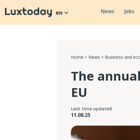
News
Jobs
en
Home
News
Business and e
The annual 
EU
Last time updated
11.08.25