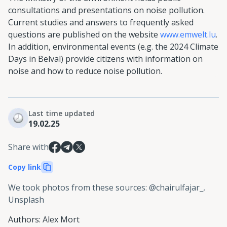
consultations and presentations on noise pollution.
Current studies and answers to frequently asked
questions are published on the website
www.emwelt.lu
.
In addition, environmental events (e.g. the 2024 Climate
Days in Belval) provide citizens with information on
noise and how to reduce noise pollution.
Last time updated
19.02.25
Share with
Copy link
We took photos from these sources
:
@chairulfajar_,
Unsplash
Authors
:
Alex Mort