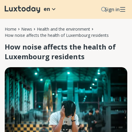
en
Sign in
Home
News
Health and the environment
How noise affects the health of Luxembourg residents
How noise affects the health of
Luxembourg residents