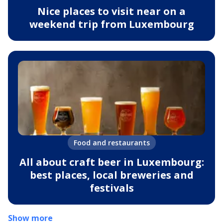
Nice places to visit near on a
weekend trip from Luxembourg
Food and restaurants
All about craft beer in Luxembourg:
best places, local breweries and
festivals
Show more