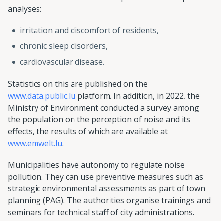
analyses:
irritation and discomfort of residents,
chronic sleep disorders,
cardiovascular disease.
Statistics on this are published on the
www.data.public.lu
platform. In addition, in 2022, the
Ministry of Environment conducted a survey among
the population on the perception of noise and its
effects, the results of which are available at
www.emwelt.lu
.
Municipalities have autonomy to regulate noise
pollution. They can use preventive measures such as
strategic environmental assessments as part of town
planning (PAG). The authorities organise trainings and
seminars for technical staff of city administrations.