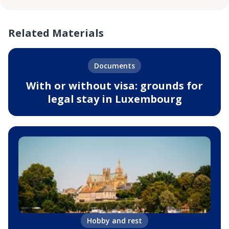
Related Materials
Documents
With or without visa: grounds for
legal stay in Luxembourg
Hobby and rest