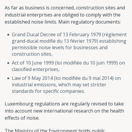
As far as business is concerned, construction sites and
industrial enterprises are obliged to comply with the
established noise limits. Main regulatory documents:
Grand Ducal Decree of 13 February 1979 (règlement
grand-ducal modifié du 13 février 1979) establishing
permissible noise levels for businesses and
construction sites,
Act of 10 June 1999 (loi modifiée du 10 juin 1999) on
classified enterprises,
Law of 9 May 2014 (loi modifiée du 9 mai 2014) on
industrial emissions, which may set stricter
standards for specific companies.
Luxembourg regulations are regularly revised to take
into account new international research on the health
effects of noise.
The Ministry of the Environment holds public