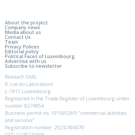
About the project
Company news
Media about us
Contact Us
Team
Privacy Polices
Editorial policy
Political Faces of Luxembourg
Advertise with us
Subscribe to newsletter
Relotech SARL
9, rue du Laboratoire
L-1911 Luxembourg
Registered in the Trade Register of Luxembourg under
number B274954
Business permit no. 10156529/0 “commercial activities
and services”
Registration number: 20232404370
VAT: LU35271609