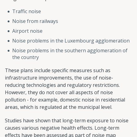
Traffic noise
Noise from railways
Airport noise
Noise problems in the Luxembourg agglomeration
Noise problems in the southern agglomeration of
the country
These plans include specific measures such as
infrastructure improvements, the use of noise-
reducing technologies and regulatory restrictions.
However, they do not cover all aspects of noise
pollution - for example, domestic noise in residential
areas, which is regulated at the municipal level.
Studies have shown that long-term exposure to noise
causes various negative health effects. Long-term
effects have been assessed as part of noise map