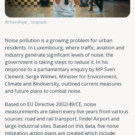
@chairulfajar_, Unsplash
Noise pollution is a growing problem for urban
residents. In Luxembourg, where traffic, aviation and
industry generate significant levels of noise, the
government is taking steps to reduce it. In his
response to a parliamentary enquiry by MP Sven
Clement, Serge Wilmes, Minister for Environment,
Climate and Biodiversity, outlined current measures
and future plans to combat noise.
Based on EU Directive 2002/49/CE, noise
measurements are taken every five years from various
sources: road and rail transport, Findel Airport and
large industrial sites. Based on this data, five noise
mitigation action plans are created which include: