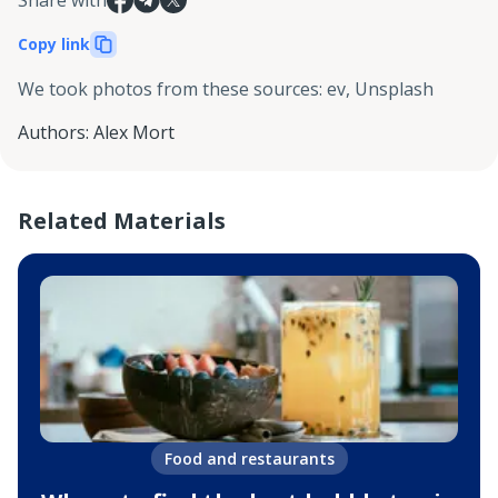
Copy link
We took photos from these sources
:
ev, Unsplash
Authors
:
Alex Mort
Related Materials
Food and restaurants