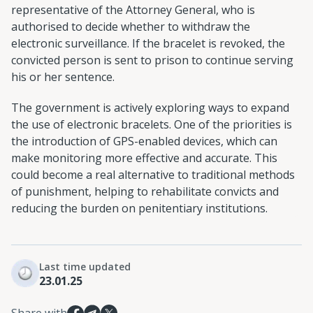
representative of the Attorney General, who is
authorised to decide whether to withdraw the
electronic surveillance. If the bracelet is revoked, the
convicted person is sent to prison to continue serving
his or her sentence.
The government is actively exploring ways to expand
the use of electronic bracelets. One of the priorities is
the introduction of GPS-enabled devices, which can
make monitoring more effective and accurate. This
could become a real alternative to traditional methods
of punishment, helping to rehabilitate convicts and
reducing the burden on penitentiary institutions.
Last time updated
23.01.25
Share with