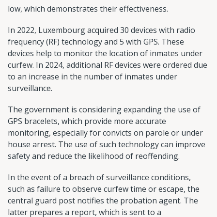
low, which demonstrates their effectiveness.
In 2022, Luxembourg acquired 30 devices with radio
frequency (RF) technology and 5 with GPS. These
devices help to monitor the location of inmates under
curfew. In 2024, additional RF devices were ordered due
to an increase in the number of inmates under
surveillance.
The government is considering expanding the use of
GPS bracelets, which provide more accurate
monitoring, especially for convicts on parole or under
house arrest. The use of such technology can improve
safety and reduce the likelihood of reoffending.
In the event of a breach of surveillance conditions,
such as failure to observe curfew time or escape, the
central guard post notifies the probation agent. The
latter prepares a report, which is sent to a