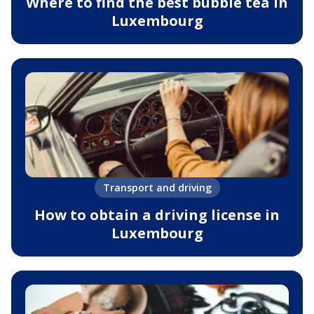
Where to find the best bubble tea in
Luxembourg
Transport and driving
How to obtain a driving license in
Luxembourg