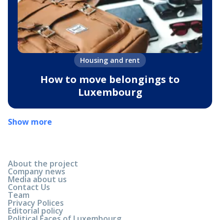
Housing and rent
How to move belongings to
Luxembourg
Show more
About the project
Company news
Media about us
Contact Us
Team
Privacy Polices
Editorial policy
Political Faces of Luxembourg