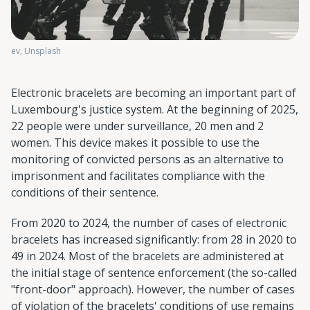
ev, Unsplash
Electronic bracelets are becoming an important part of
Luxembourg's justice system. At the beginning of 2025,
22 people were under surveillance, 20 men and 2
women. This device makes it possible to use the
monitoring of convicted persons as an alternative to
imprisonment and facilitates compliance with the
conditions of their sentence.
From 2020 to 2024, the number of cases of electronic
bracelets has increased significantly: from 28 in 2020 to
49 in 2024. Most of the bracelets are administered at
the initial stage of sentence enforcement (the so-called
"front-door" approach). However, the number of cases
of violation of the bracelets' conditions of use remains