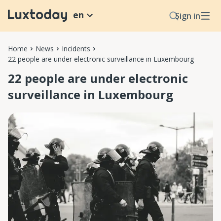
en
Sign in
Home
News
Incidents
22 people are under electronic surveillance in Luxembourg
22 people are under electronic
surveillance in Luxembourg